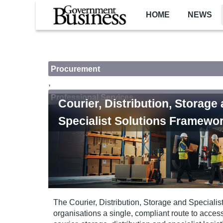
Skip to main content
HOME
NEWS
Procurement
,
Professional Services
Courier, Distribution, Storage
Specialist Solutions Framewo
The Courier, Distribution, Storage and Speciali
organisations a single, compliant route to acces