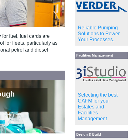
Reliable Pumping
Solutions to Power
or fuel, fuel cards are
Your Processes.
for fleets, particularly as
ional petrol and diesel
Facilities Management
ough
Selecting the best
CAFM for your
Estates and
Facilities
Management
Design & Build