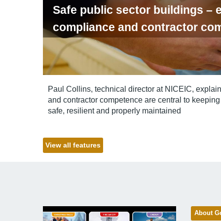
Safe public sector buildings – e
compliance and contractor co
Paul Collins, technical director at NICEIC, explai
and contractor competence are central to keeping 
safe, resilient and properly maintained
View all features
About G