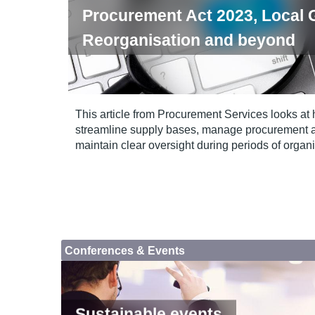
Procurement Act 2023, Local
Reorganisation and beyond
This article from Procurement Services looks at 
streamline supply bases, manage procurement act
maintain clear oversight during periods of organ
Conferences & Events
Sustainable events