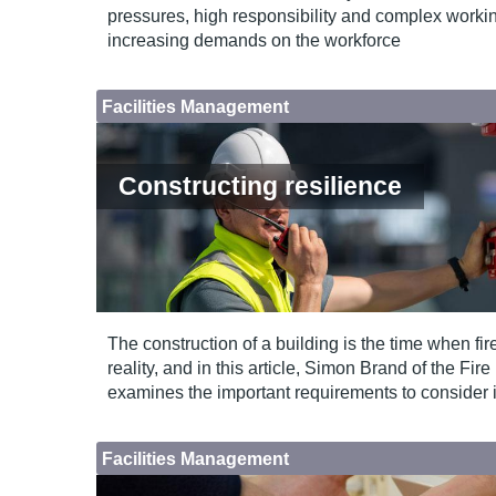
pressures, high responsibility and complex work
increasing demands on the workforce
Facilities Management
Constructing resilience
The construction of a building is the time when fi
reality, and in this article, Simon Brand of the Fir
examines the important requirements to consider 
Facilities Management