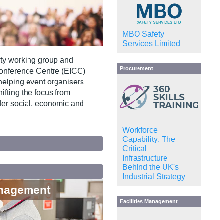
MBO Safety
Services Limited
ity working group and
Procurement
Conference Centre (EICC)
helping event organisers
ifting the focus from
er social, economic and
Workforce
Capability: The
Critical
Infrastructure
Behind the UK's
Industrial Strategy
anagement
Facilities Management