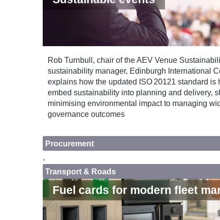
Rob Turnbull, chair of the AEV Venue Sustainabil
sustainability manager, Edinburgh International 
explains how the updated ISO 20121 standard is 
embed sustainability into planning and delivery, sh
minimising environmental impact to managing wid
governance outcomes
Procurement
,
Transport & Roads
Fuel cards for modern fleet m