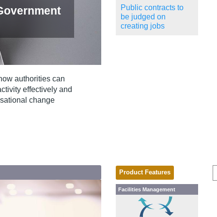
Public contracts to
 Government
be judged on
creating jobs
how authorities can
ivity effectively and
isational change
Product Features
Facilities Management