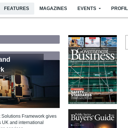
FEATURES
MAGAZINES
EVENTS
PROFI
 and
rk
st Solutions Framework gives
s UK and international