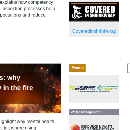
 explains how competency
 inspection processes help
xpectations and reduce
Coveredinshrinkwrap
Events
us: why
 in the fire
Waste Management
highlight why mental health
ector, where rising