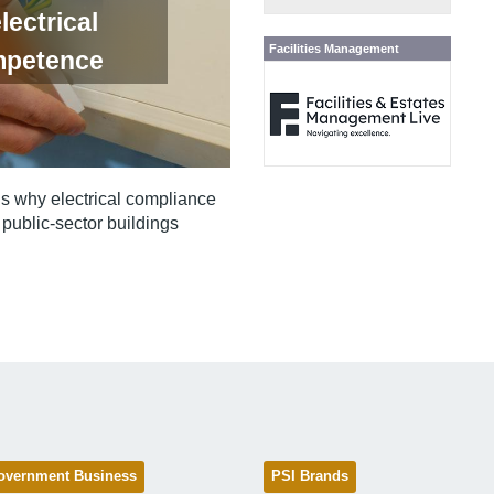
lectrical
Facilities Management
mpetence
ns why electrical compliance
public‑sector buildings
overnment Business
PSI Brands