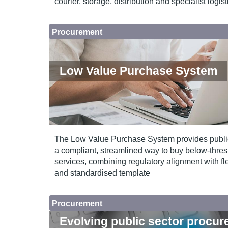
courier, storage, distribution and specialist logis
Procurement
Low Value Purchase System
The Low Value Purchase System provides public
a compliant, streamlined way to buy below‑thr
services, combining regulatory alignment with fle
and standardised template
Procurement
Evolving public sector procu