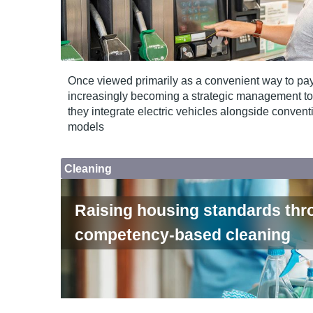
Once viewed primarily as a convenient way to pay f
increasingly becoming a strategic management tool 
they integrate electric vehicles alongside convent
models
Cleaning
Raising housing standards thr
competency-based cleaning