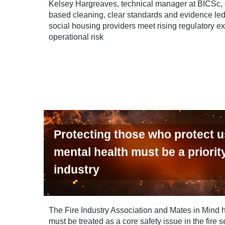
Kelsey Hargreaves, technical manager at BICSc,
based cleaning, clear standards and evidence led
social housing providers meet rising regulatory e
operational risk
Protecting those who protect 
mental health must be a priority
industry
The Fire Industry Association and Mates in Mind 
must be treated as a core safety issue in the fire s