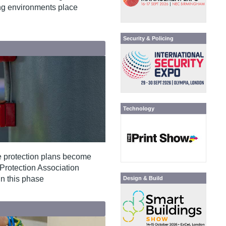
ing environments place
Security & Policing
Technology
re protection plans become
e Protection Association
in this phase
Design & Build