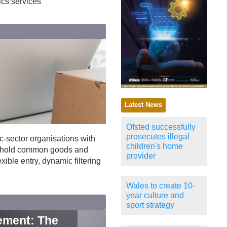
tics services
Latest News
Ofsted successfully
prosecutes illegal
‑sector organisations with
children's home
eshold common goods and
provider
xible entry, dynamic filtering
Wales to create 10-
year culture and
sport strategy
rement: The