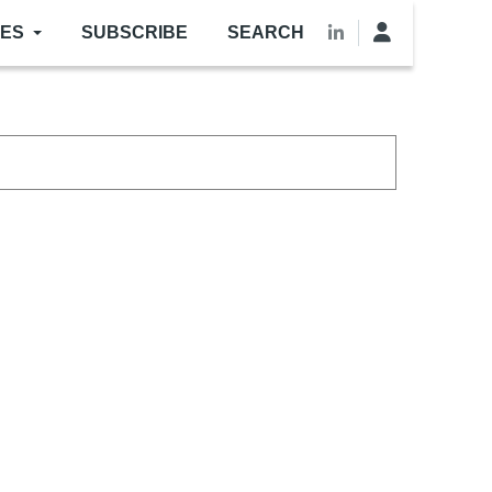
LES
SUBSCRIBE
SEARCH