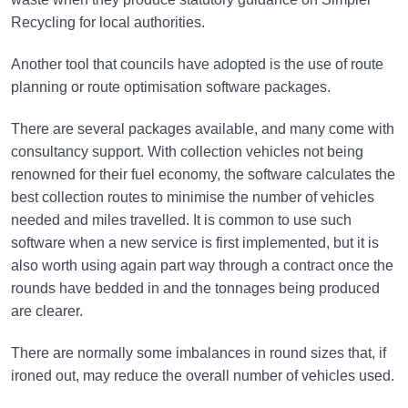
Recycling for local authorities.
Another tool that councils have adopted is the use of route
planning or route optimisation software packages.
There are several packages available, and many come with
consultancy support. With collection vehicles not being
renowned for their fuel economy, the software calculates the
best collection routes to minimise the number of vehicles
needed and miles travelled. It is common to use such
software when a new service is first implemented, but it is
also worth using again part way through a contract once the
rounds have bedded in and the tonnages being produced
are clearer.
There are normally some imbalances in round sizes that, if
ironed out, may reduce the overall number of vehicles used.