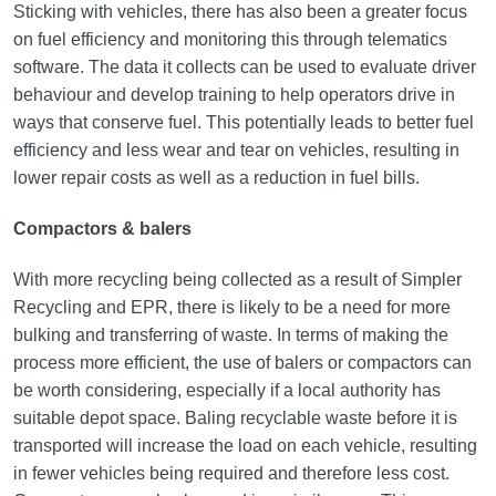
Sticking with vehicles, there has also been a greater focus
on fuel efficiency and monitoring this through telematics
software. The data it collects can be used to evaluate driver
behaviour and develop training to help operators drive in
ways that conserve fuel. This potentially leads to better fuel
efficiency and less wear and tear on vehicles, resulting in
lower repair costs as well as a reduction in fuel bills.
Compactors & balers
With more recycling being collected as a result of Simpler
Recycling and EPR, there is likely to be a need for more
bulking and transferring of waste. In terms of making the
process more efficient, the use of balers or compactors can
be worth considering, especially if a local authority has
suitable depot space. Baling recyclable waste before it is
transported will increase the load on each vehicle, resulting
in fewer vehicles being required and therefore less cost.