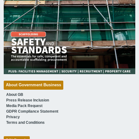
About Government Business
About GB
Press Release Inclusion
Media Pack Request
GDPR Compliance Statement
Privacy
Terms and Conditions