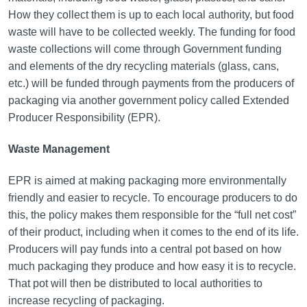
How they collect them is up to each local authority, but food
waste will have to be collected weekly. The funding for food
waste collections will come through Government funding
and elements of the dry recycling materials (glass, cans,
etc.) will be funded through payments from the producers of
packaging via another government policy called Extended
Producer Responsibility (EPR).
Waste Management
EPR is aimed at making packaging more environmentally
friendly and easier to recycle. To encourage producers to do
this, the policy makes them responsible for the “full net cost”
of their product, including when it comes to the end of its life.
Producers will pay funds into a central pot based on how
much packaging they produce and how easy it is to recycle.
That pot will then be distributed to local authorities to
increase recycling of packaging.