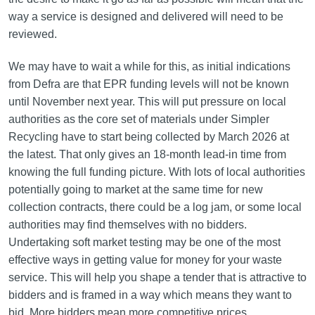
way a service is designed and delivered will need to be
reviewed.
We may have to wait a while for this, as initial indications
from Defra are that EPR funding levels will not be known
until November next year. This will put pressure on local
authorities as the core set of materials under Simpler
Recycling have to start being collected by March 2026 at
the latest. That only gives an 18-month lead-in time from
knowing the full funding picture. With lots of local authorities
potentially going to market at the same time for new
collection contracts, there could be a log jam, or some local
authorities may find themselves with no bidders.
Undertaking soft market testing may be one of the most
effective ways in getting value for money for your waste
service. This will help you shape a tender that is attractive to
bidders and is framed in a way which means they want to
bid. More bidders mean more competitive prices.