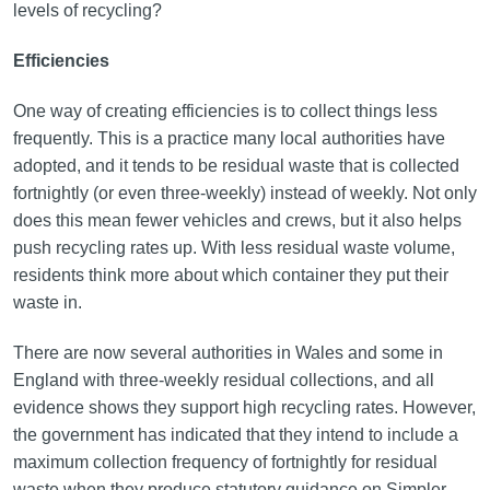
levels of recycling?
Efficiencies
One way of creating efficiencies is to collect things less
frequently. This is a practice many local authorities have
adopted, and it tends to be residual waste that is collected
fortnightly (or even three-weekly) instead of weekly. Not only
does this mean fewer vehicles and crews, but it also helps
push recycling rates up. With less residual waste volume,
residents think more about which container they put their
waste in.
There are now several authorities in Wales and some in
England with three-weekly residual collections, and all
evidence shows they support high recycling rates. However,
the government has indicated that they intend to include a
maximum collection frequency of fortnightly for residual
waste when they produce statutory guidance on Simpler