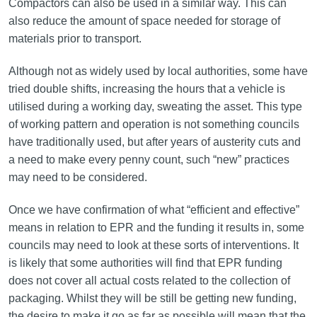
Compactors can also be used in a similar way. This can
also reduce the amount of space needed for storage of
materials prior to transport.
Although not as widely used by local authorities, some have
tried double shifts, increasing the hours that a vehicle is
utilised during a working day, sweating the asset. This type
of working pattern and operation is not something councils
have traditionally used, but after years of austerity cuts and
a need to make every penny count, such “new” practices
may need to be considered.
Once we have confirmation of what “efficient and effective”
means in relation to EPR and the funding it results in, some
councils may need to look at these sorts of interventions. It
is likely that some authorities will find that EPR funding
does not cover all actual costs related to the collection of
packaging. Whilst they will be still be getting new funding,
the desire to make it go as far as possible will mean that the