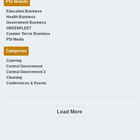
PSI Brands
Education Business
Health Business
Government Business
GREENFLEET
Counter Terror Business
PSI Media
Categories
Catering
Central Government
Central Government 2
Cleaning
Conferences & Events
Load More