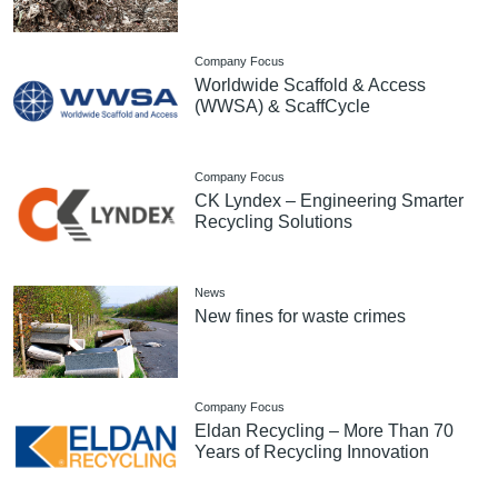
Company Focus
Worldwide Scaffold & Access
(WWSA) & ScaffCycle
Company Focus
CK Lyndex – Engineering Smarter
Recycling Solutions
News
New fines for waste crimes
Company Focus
Eldan Recycling – More Than 70
Years of Recycling Innovation