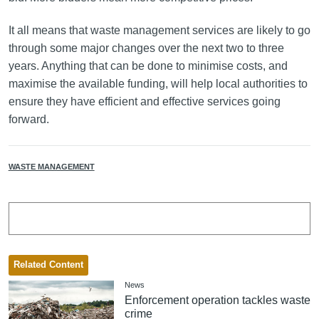
It all means that waste management services are likely to go
through some major changes over the next two to three
years. Anything that can be done to minimise costs, and
maximise the available funding, will help local authorities to
ensure they have efficient and effective services going
forward.
WASTE MANAGEMENT
Related Content
News
Enforcement operation tackles waste
crime