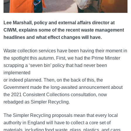
Lee Marshall, policy and external affairs director at
CIWM, explains some of the recent waste management
headlines and what effect changes will have.
Waste collection services have been having their moment in
the spotlight this autumn. First, we had the Prime Minster
scrapping a ‘seven bin’ policy that had never been
implemented
or indeed planned. Then, on the back of this, the
Government made the long-awaited announcement about
the 2021 Consistent Collections consultation, now
rebadged as Simpler Recycling.
The Simpler Recycling proposals mean that every local
authority in England will have to collect a core set of
materials, including food waste, glass, plastics, and cans.