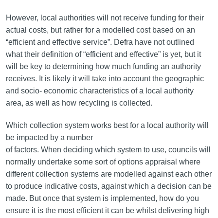
However, local authorities will not receive funding for their
actual costs, but rather for a modelled cost based on an
“efficient and effective service”. Defra have not outlined
what their definition of “efficient and effective” is yet, but it
will be key to determining how much funding an authority
receives. It is likely it will take into account the geographic
and socio- economic characteristics of a local authority
area, as well as how recycling is collected.
Which collection system works best for a local authority will
be impacted by a number
of factors. When deciding which system to use, councils will
normally undertake some sort of options appraisal where
different collection systems are modelled against each other
to produce indicative costs, against which a decision can be
made. But once that system is implemented, how do you
ensure it is the most efficient it can be whilst delivering high