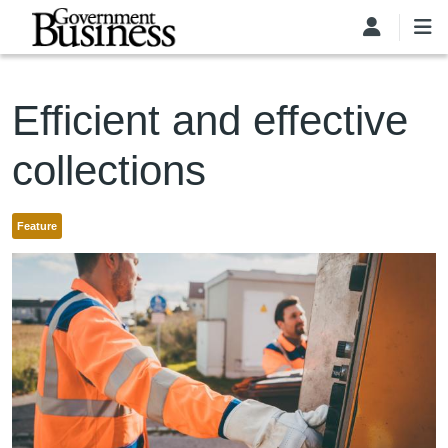
Skip to main content
Efficient and effective
collections
Feature