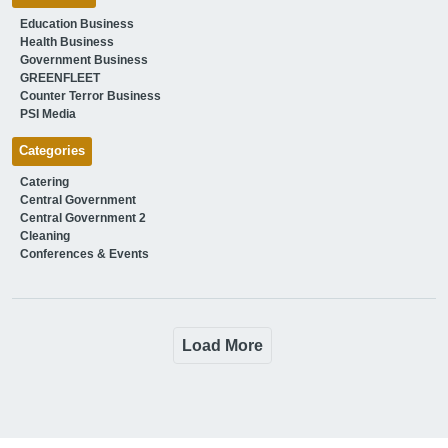
Education Business
Health Business
Government Business
GREENFLEET
Counter Terror Business
PSI Media
Categories
Catering
Central Government
Central Government 2
Cleaning
Conferences & Events
Load More