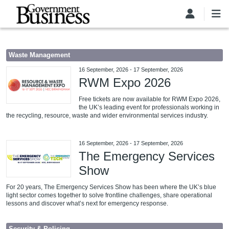
Skip to main content
Waste Management
16 September, 2026
-
17 September, 2026
RWM Expo 2026
Free tickets are now available for RWM Expo 2026,
the UK’s leading event for professionals working in
the recycling, resource, waste and wider environmental services industry.
16 September, 2026
-
17 September, 2026
The Emergency Services
Show
For 20 years, The Emergency Services Show has been where the UK’s blue
light sector comes together to solve frontline challenges, share operational
lessons and discover what’s next for emergency response.