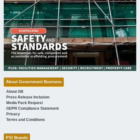
About Government Business
About GB
Press Release Inclusion
Media Pack Request
GDPR Compliance Statement
Privacy
Terms and Conditions
PSI Brands