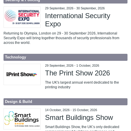
Security & Policing
29 September, 2026
-
30 September, 2026
International Security
Expo
Returning to Olympia, London on 29 - 30 September 2026, International
Security Expo will bring together thousands of security professionals from
across the world.
Technology
29 September, 2026
-
1 October, 2026
The Print Show 2026
The UK's largest annual event dedicated to the
printing industry
Design & Build
14 October, 2026
-
15 October, 2026
Smart Buildings Show
Smart Buildings Show, the UK’s only dedicated