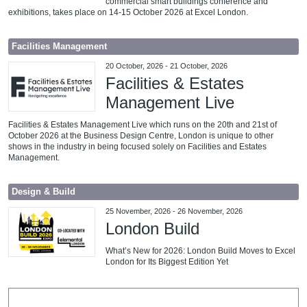
commercial smart buildings conference and
exhibitions, takes place on 14-15 October 2026 at Excel London.
Facilities Management
20 October, 2026
-
21 October, 2026
Facilities & Estates
Management Live
Facilities & Estates Management Live which runs on the 20th and 21st of
October 2026 at the Business Design Centre, London is unique to other
shows in the industry in being focused solely on Facilities and Estates
Management.
Design & Build
25 November, 2026
-
26 November, 2026
London Build
What’s New for 2026: London Build Moves to Excel
London for Its Biggest Edition Yet