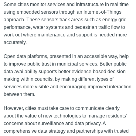
Some cities monitor services and infrastructure in real time
using embedded sensors through an Internet-of-Things
approach. These sensors track areas such as energy grid
performance, water systems and pedestrian traffic flow to
work out where maintenance and support is needed more
accurately.
Open data platforms, presented in an accessible way, help
to improve public trust in municipal services. Better public
data availability supports better evidence-based decision
making within councils, by making different types of
services more visible and encouraging improved interaction
between them.
However, cities must take care to communicate clearly
about the value of new technologies to manage residents’
concerns about surveillance and data privacy. A
comprehensive data strategy and partnerships with trusted