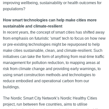
improving wellbeing, sustainability or health outcomes for
populations?
How smart technologies can help make cities more
sustainable and climate-resilient
In recent years, the concept of smart cities has shifted away
from emphasis on futuristic ‘smart’ tech to focus on how new
or pre-existing technologies might be repurposed to help
make cities sustainable, clean, and climate-resilient. Such
initiatives can take the form of anything from real-time traffic
management for pollution reduction, to mapping areas at
risk from climate change and providing early warnings, to
using smart construction methods and technologies to
reduce embodied and operational carbon from our
buildings.
The Nordic Smart City Network’s Nordic Healthy Cities
project, run between five countries, aims to utilise