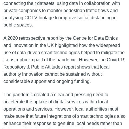
connecting their datasets, using data in collaboration with
private companies to monitor pedestrian traffic flows and
analysing CCTV footage to improve social distancing in
public spaces.
A 2020 retrospective report by the Centre for Data Ethics
and Innovation in the UK highlighted how the widespread
use of data-driven smart technologies helped to mitigate the
catastrophic impact of the pandemic. However, the Covid-19
Repository & Public Attitudes report shows that local
authority innovation cannot be sustained without
considerable support and ongoing funding.
The pandemic created a clear and pressing need to
accelerate the uptake of digital services within local
operations and services. However, local authorities must
make sure that future integrations of smart technologies also
enhance their response to genuine local needs rather than