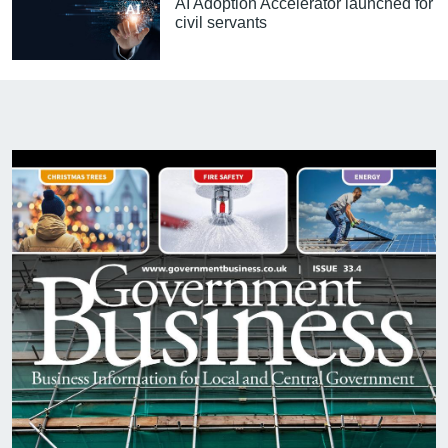
AI Adoption Accelerator launched for
civil servants