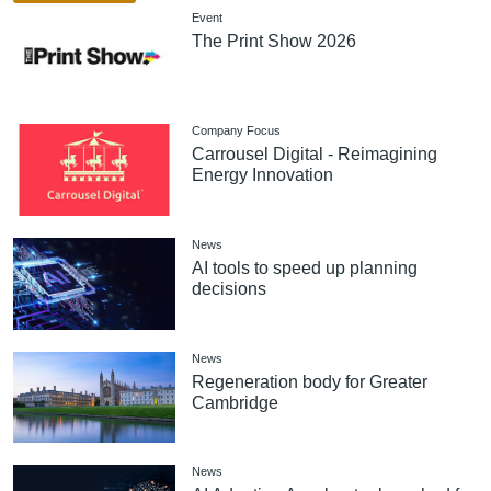
Event
The Print Show 2026
Company Focus
Carrousel Digital - Reimagining
Energy Innovation
News
AI tools to speed up planning
decisions
News
Regeneration body for Greater
Cambridge
News