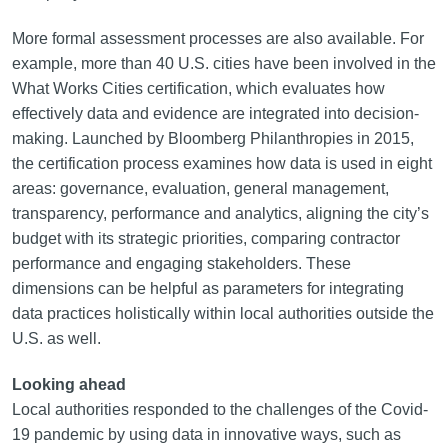
More formal assessment processes are also available. For
example, more than 40 U.S. cities have been involved in the
What Works Cities certification, which evaluates how
effectively data and evidence are integrated into decision-
making. Launched by Bloomberg Philanthropies in 2015,
the certification process examines how data is used in eight
areas: governance, evaluation, general management,
transparency, performance and analytics, aligning the city’s
budget with its strategic priorities, comparing contractor
performance and engaging stakeholders. These
dimensions can be helpful as parameters for integrating
data practices holistically within local authorities outside the
U.S. as well.
Looking ahead
Local authorities responded to the challenges of the Covid-
19 pandemic by using data in innovative ways, such as