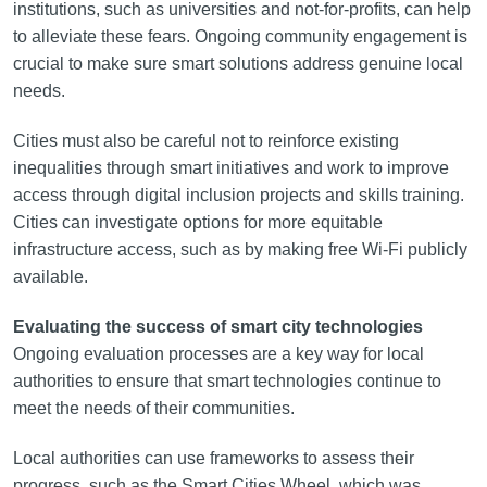
institutions, such as universities and not-for-profits, can help
to alleviate these fears. Ongoing community engagement is
crucial to make sure smart solutions address genuine local
needs.
Cities must also be careful not to reinforce existing
inequalities through smart initiatives and work to improve
access through digital inclusion projects and skills training.
Cities can investigate options for more equitable
infrastructure access, such as by making free Wi-Fi publicly
available.
Evaluating the success of smart city technologies
Ongoing evaluation processes are a key way for local
authorities to ensure that smart technologies continue to
meet the needs of their communities.
Local authorities can use frameworks to assess their
progress, such as the Smart Cities Wheel, which was