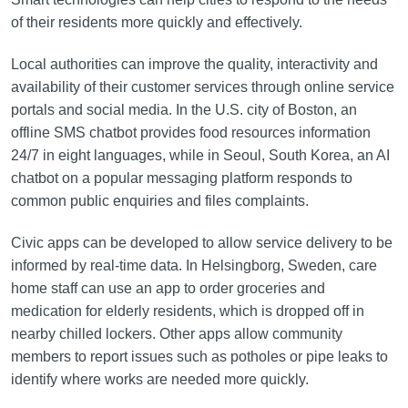
of their residents more quickly and effectively.
Local authorities can improve the quality, interactivity and
availability of their customer services through online service
portals and social media. In the U.S. city of Boston, an
offline SMS chatbot provides food resources information
24/7 in eight languages, while in Seoul, South Korea, an AI
chatbot on a popular messaging platform responds to
common public enquiries and files complaints.
Civic apps can be developed to allow service delivery to be
informed by real-time data. In Helsingborg, Sweden, care
home staff can use an app to order groceries and
medication for elderly residents, which is dropped off in
nearby chilled lockers. Other apps allow community
members to report issues such as potholes or pipe leaks to
identify where works are needed more quickly.