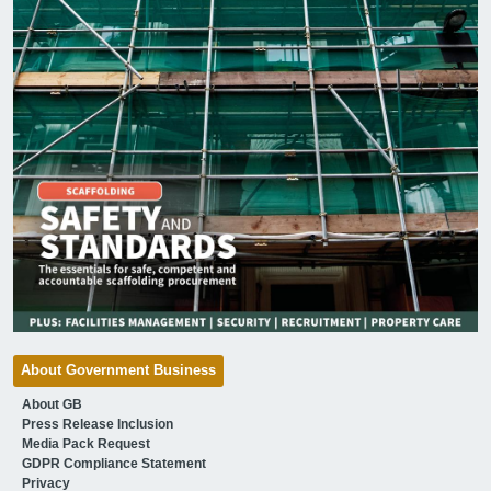
About Government Business
About GB
Press Release Inclusion
Media Pack Request
GDPR Compliance Statement
Privacy