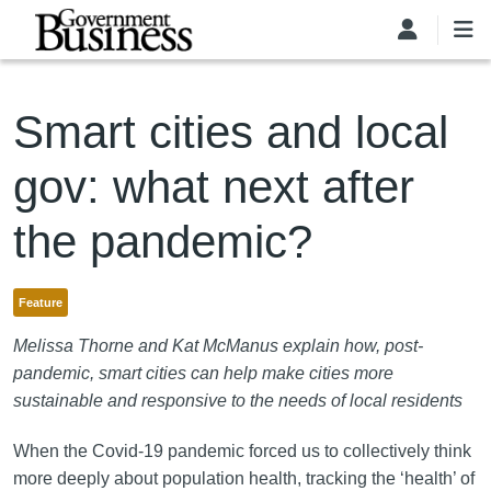
Skip to main content
Smart cities and local
gov: what next after
the pandemic?
Feature
Melissa Thorne and Kat McManus explain how, post-
pandemic, smart cities can help make cities more
sustainable and responsive to the needs of local residents
When the Covid-19 pandemic forced us to collectively think
more deeply about population health, tracking the ‘health’ of