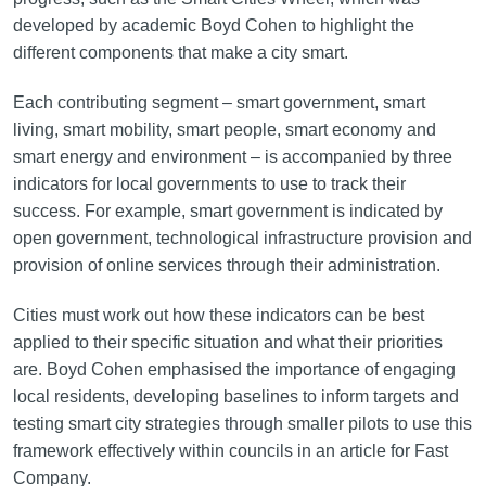
developed by academic Boyd Cohen to highlight the
different components that make a city smart.
Each contributing segment – smart government, smart
living, smart mobility, smart people, smart economy and
smart energy and environment – is accompanied by three
indicators for local governments to use to track their
success. For example, smart government is indicated by
open government, technological infrastructure provision and
provision of online services through their administration.
Cities must work out how these indicators can be best
applied to their specific situation and what their priorities
are. Boyd Cohen emphasised the importance of engaging
local residents, developing baselines to inform targets and
testing smart city strategies through smaller pilots to use this
framework effectively within councils in an article for Fast
Company.