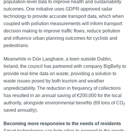
population-level data to improve health and sustainability
outcomes. One initiative uses GDPR-approved radar
technology to provide accurate transport data, which when
coupled with pollution measurements will inform transport
decision making to improve traffic flows, reduce pollution
and influence urban planning outcomes for cyclists and
pedestrians.
Meanwhile in Dún Laoghaire, a town outside Dublin,
Ireland, the council has partnered with company BigBelly to
provide real-time data on waste, providing a solution to
waste issues posed by both tourism and weather
unpredictability. The reduction in frequency of collections
has resulted in an annual saving of €200,000 for the local
authority, alongside environmental benefits (69 tons of CO
2
saved annually).
Becoming more responsive to the needs of residents
Smart technologies can help cities to respond to the needs