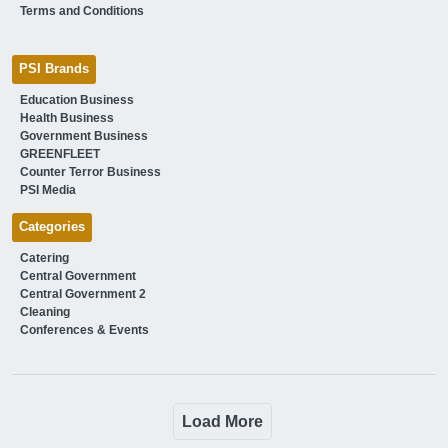
Terms and Conditions
PSI Brands
Education Business
Health Business
Government Business
GREENFLEET
Counter Terror Business
PSI Media
Categories
Catering
Central Government
Central Government 2
Cleaning
Conferences & Events
Load More