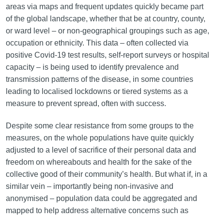
areas via maps and frequent updates quickly became part
of the global landscape, whether that be at country, county,
or ward level – or non-geographical groupings such as age,
occupation or ethnicity. This data – often collected via
positive Covid-19 test results, self-report surveys or hospital
capacity – is being used to identify prevalence and
transmission patterns of the disease, in some countries
leading to localised lockdowns or tiered systems as a
measure to prevent spread, often with success.
Despite some clear resistance from some groups to the
measures, on the whole populations have quite quickly
adjusted to a level of sacrifice of their personal data and
freedom on whereabouts and health for the sake of the
collective good of their community’s health. But what if, in a
similar vein – importantly being non-invasive and
anonymised – population data could be aggregated and
mapped to help address alternative concerns such as