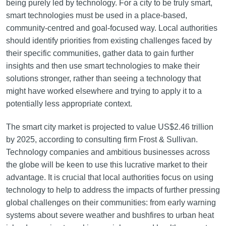
being purely led by technology. For a city to be truly smart,
smart technologies must be used in a place-based,
community-centred and goal-focused way. Local authorities
should identify priorities from existing challenges faced by
their specific communities, gather data to gain further
insights and then use smart technologies to make their
solutions stronger, rather than seeing a technology that
might have worked elsewhere and trying to apply it to a
potentially less appropriate context.
The smart city market is projected to value US$2.46 trillion
by 2025, according to consulting firm Frost & Sullivan.
Technology companies and ambitious businesses across
the globe will be keen to use this lucrative market to their
advantage. It is crucial that local authorities focus on using
technology to help to address the impacts of further pressing
global challenges on their communities: from early warning
systems about severe weather and bushfires to urban heat