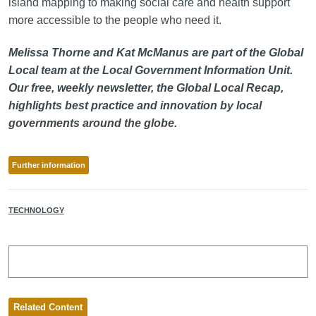
island mapping to making social care and health support
more accessible to the people who need it.
Melissa Thorne and Kat McManus are part of the Global
Local team at the Local Government Information Unit.
Our free, weekly newsletter, the Global Local Recap,
highlights best practice and innovation by local
governments around the globe.
Further information
TECHNOLOGY
Related Content