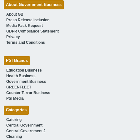
About Government Business
About GB
Press Release Inclusion
Media Pack Request
GDPR Compliance Statement
Privacy
Terms and Conditions
PSI Brands
Education Business
Health Business
Government Business
GREENFLEET
Counter Terror Business
PSI Media
Categories
Catering
Central Government
Central Government 2
Cleaning