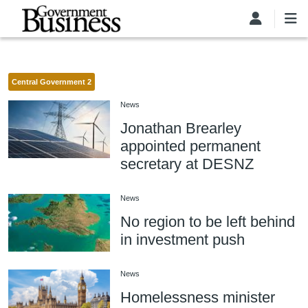
Skip to main content
Central Government 2
News
Jonathan Brearley
appointed permanent
secretary at DESNZ
News
No region to be left behind
in investment push
News
Homelessness minister