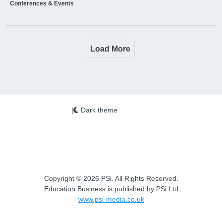
Conferences & Events
Load More
|
Dark theme
Copyright © 2026 PSi. All Rights Reserved.
Education Business is published by PSi Ltd
www.psi-media.co.uk