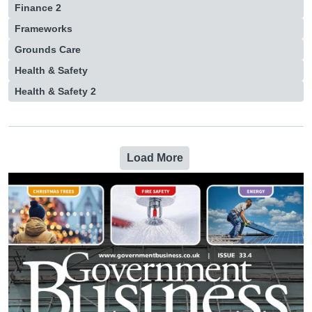
Finance 2
Frameworks
Grounds Care
Health & Safety
Health & Safety 2
Load More