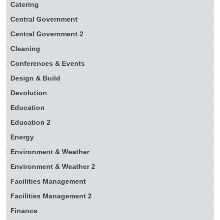
Catering
Central Government
Central Government 2
Cleaning
Conferences & Events
Design & Build
Devolution
Education
Education 2
Energy
Environment & Weather
Environment & Weather 2
Facilities Management
Facilities Management 2
Finance