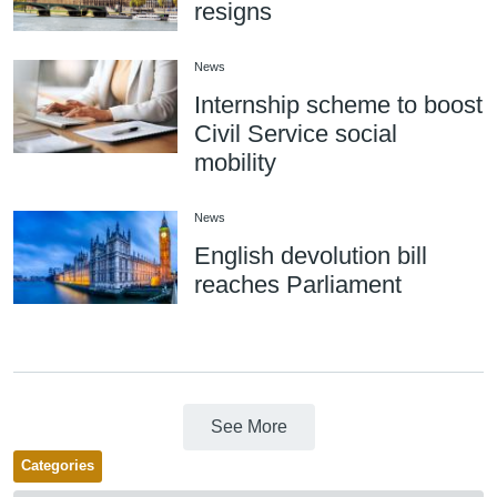
resigns
News
Internship scheme to boost
Civil Service social
mobility
News
English devolution bill
reaches Parliament
See More
Categories