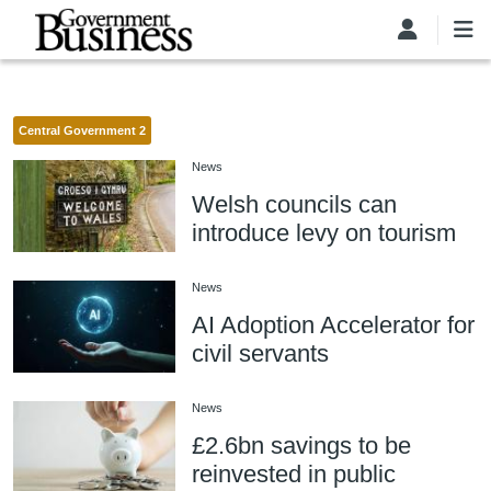
Skip to main content
Central Government 2
News
Welsh councils can
introduce levy on tourism
News
AI Adoption Accelerator for
civil servants
News
£2.6bn savings to be
reinvested in public