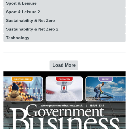
Sport & Leisure
Sport & Leisure 2
Sustainability & Net Zero
Sustainability & Net Zero 2
Technology
Load More