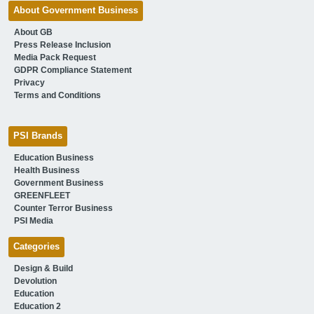
About Government Business
About GB
Press Release Inclusion
Media Pack Request
GDPR Compliance Statement
Privacy
Terms and Conditions
PSI Brands
Education Business
Health Business
Government Business
GREENFLEET
Counter Terror Business
PSI Media
Categories
Design & Build
Devolution
Education
Education 2