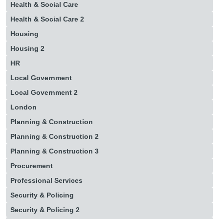
Health & Social Care
Health & Social Care 2
Housing
Housing 2
HR
Local Government
Local Government 2
London
Planning & Construction
Planning & Construction 2
Planning & Construction 3
Procurement
Professional Services
Security & Policing
Security & Policing 2