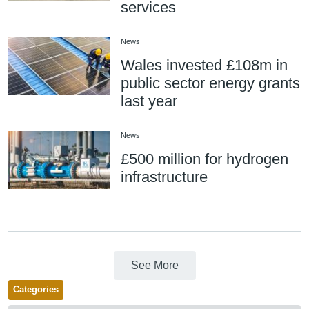
services
News
Wales invested £108m in
public sector energy grants
last year
News
£500 million for hydrogen
infrastructure
See More
Categories