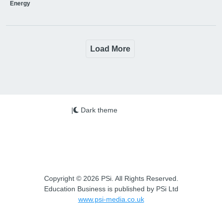
Energy
Load More
|
Dark theme
Copyright © 2026 PSi. All Rights Reserved.
Education Business is published by PSi Ltd
www.psi-media.co.uk