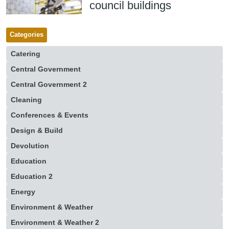
council buildings
Categories
Catering
Central Government
Central Government 2
Cleaning
Conferences & Events
Design & Build
Devolution
Education
Education 2
Energy
Environment & Weather
Environment & Weather 2