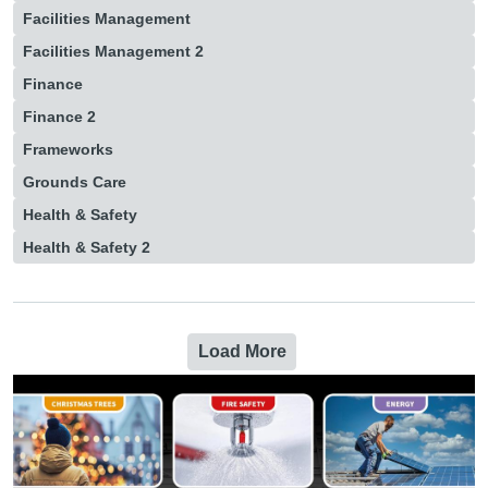
Facilities Management
Facilities Management 2
Finance
Finance 2
Frameworks
Grounds Care
Health & Safety
Health & Safety 2
Load More