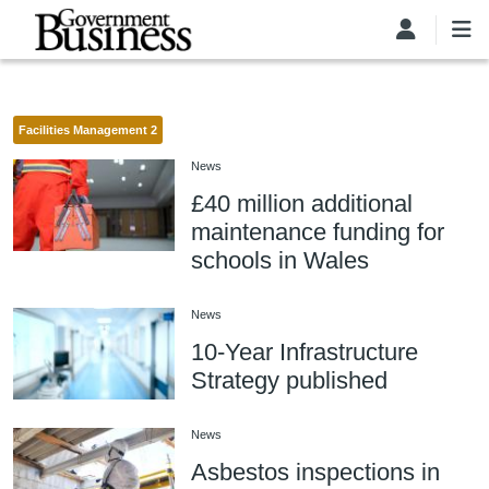
Skip to main content
Facilities Management 2
News
£40 million additional
maintenance funding for
schools in Wales
News
10-Year Infrastructure
Strategy published
News
Asbestos inspections in