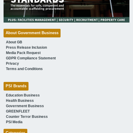
About Government Business
About GB
Press Release Inclusion
Media Pack Request
GDPR Compliance Statement
Privacy
Terms and Conditions
PSI Brands
Education Business
Health Business
Government Business
GREENFLEET
Counter Terror Business
PSI Media