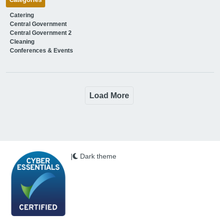
Categories
Catering
Central Government
Central Government 2
Cleaning
Conferences & Events
Load More
|
Dark theme