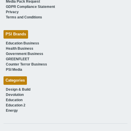
Media Pack Request
GDPR Compliance Statement
Privacy
Terms and Conditions
PSI Brands
Education Business
Health Business
Government Business
GREENFLEET
Counter Terror Business
PSI Media
Categories
Design & Build
Devolution
Education
Education 2
Energy