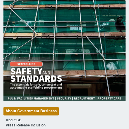
About Government Business
About GB
Press Release Inclusion