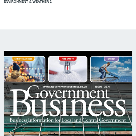
ENVIRONMENT & WEATHER 2