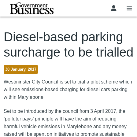
Skip to main content
Diesel-based parking
surcharge to be trialled
30 January, 2017
Westminster City Council is set to trial a pilot scheme which
will see emissions-based charging for diesel cars parking
within Marylebone.
Set to be introduced by the council from 3 April 2017, the
‘polluter pays’ principle will have the aim of reducing
harmful vehicle emissions in Marylebone and any money
raised will be spent on initiatives to promote sustainable