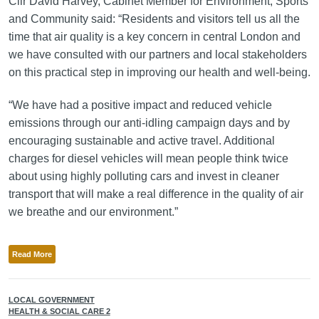
Cllr David Harvey, Cabinet Member for Environment, Sports
and Community said: “Residents and visitors tell us all the
time that air quality is a key concern in central London and
we have consulted with our partners and local stakeholders
on this practical step in improving our health and well-being.
“We have had a positive impact and reduced vehicle
emissions through our anti-idling campaign days and by
encouraging sustainable and active travel. Additional
charges for diesel vehicles will mean people think twice
about using highly polluting cars and invest in cleaner
transport that will make a real difference in the quality of air
we breathe and our environment.”
Read More
LOCAL GOVERNMENT
HEALTH & SOCIAL CARE 2