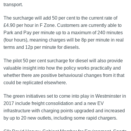
transport.
The surcharge will add 50 per cent to the current rate of
£4.90 per hour in F Zone. Customers are currently able to
Park and Pay per minute up to a maximum of 240 minutes
(four hours), meaning charges will be 8p per minute in real
terms and 12p per minute for diesels.
The pilot 50 per cent surcharge for diesel will also provide
valuable insight into how the policy works practically and
whether there are positive behavioural changes from it that
could be replicated elsewhere.
The green initiatives set to come into play in Westminster in
2017 include freight consolidation and a new EV
infrastructure with charging points upgraded and increased
by up to 20 new outlets, including some rapid chargers.