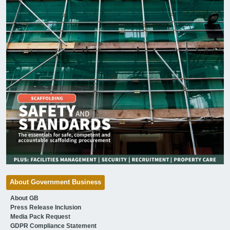
About Government Business
About GB
Press Release Inclusion
Media Pack Request
GDPR Compliance Statement