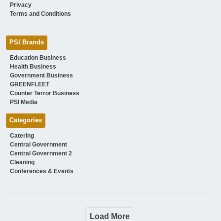
Privacy
Terms and Conditions
PSI Brands
Education Business
Health Business
Government Business
GREENFLEET
Counter Terror Business
PSI Media
Categories
Catering
Central Government
Central Government 2
Cleaning
Conferences & Events
Load More