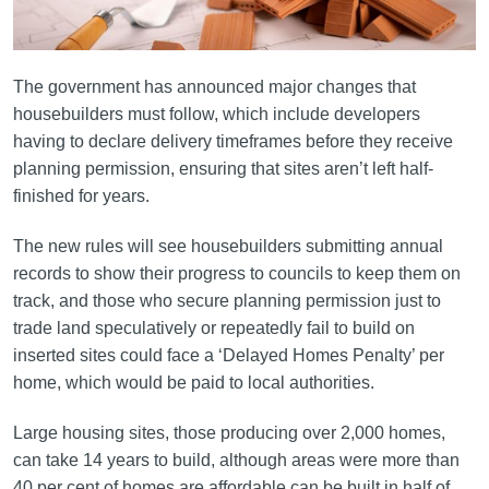
The government has announced major changes that
housebuilders must follow, which include developers
having to declare delivery timeframes before they receive
planning permission, ensuring that sites aren’t left half-
finished for years.
The new rules will see housebuilders submitting annual
records to show their progress to councils to keep them on
track, and those who secure planning permission just to
trade land speculatively or repeatedly fail to build on
inserted sites could face a ‘Delayed Homes Penalty’ per
home, which would be paid to local authorities.
Large housing sites, those producing over 2,000 homes,
can take 14 years to build, although areas were more than
40 per cent of homes are affordable can be built in half of