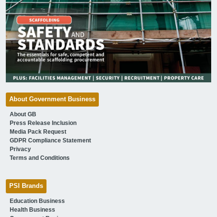
About Government Business
About GB
Press Release Inclusion
Media Pack Request
GDPR Compliance Statement
Privacy
Terms and Conditions
PSI Brands
Education Business
Health Business