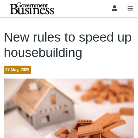
Skip to main content
New rules to speed up
housebuilding
27 May, 2025