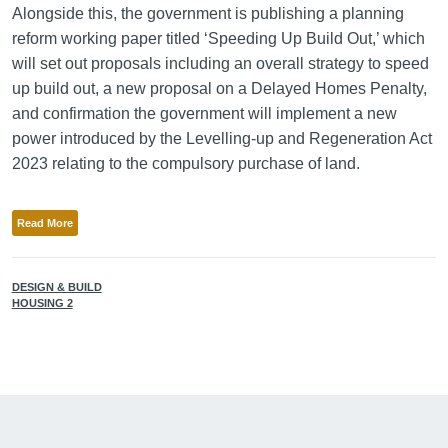
Alongside this, the government is publishing a planning
reform working paper titled ‘Speeding Up Build Out,’ which
will set out proposals including an overall strategy to speed
up build out, a new proposal on a Delayed Homes Penalty,
and confirmation the government will implement a new
power introduced by the Levelling-up and Regeneration Act
2023 relating to the compulsory purchase of land.
Read More
DESIGN & BUILD
HOUSING 2