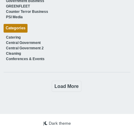
Government Business
GREENFLEET
Counter Terror Business
PSI Media
Categories
Catering
Central Government
Central Government 2
Cleaning
Conferences & Events
Load More
|
Dark theme