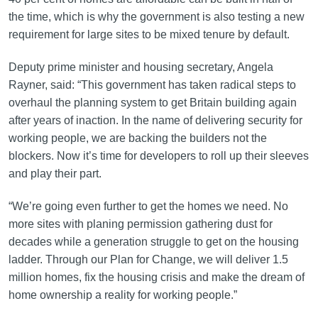
the time, which is why the government is also testing a new
requirement for large sites to be mixed tenure by default.
Deputy prime minister and housing secretary, Angela
Rayner, said: “This government has taken radical steps to
overhaul the planning system to get Britain building again
after years of inaction. In the name of delivering security for
working people, we are backing the builders not the
blockers. Now it’s time for developers to roll up their sleeves
and play their part.
“We’re going even further to get the homes we need. No
more sites with planing permission gathering dust for
decades while a generation struggle to get on the housing
ladder. Through our Plan for Change, we will deliver 1.5
million homes, fix the housing crisis and make the dream of
home ownership a reality for working people.”