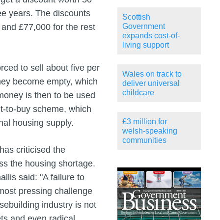
ree years. The discounts
Scottish
and £77,000 for the rest
Government
expands cost-of-
living support
rced to sell about five per
Wales on track to
 they become empty, which
deliver universal
childcare
s money is then to be used
ght-to-buy scheme, which
£3 million for
nal housing supply.
welsh-speaking
communities
as criticised the
ess the housing shortage.
lis said: "A failure to
 most pressing challenge
ebuilding industry is not
ets and even radical