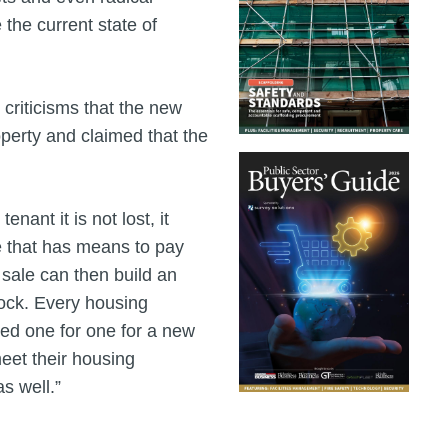
 the current state of
criticisms that the new
roperty and claimed that the
enant it is not lost, it
e that has means to pay
e sale can then build an
tock. Every housing
aced one for one for a new
meet their housing
s well.”