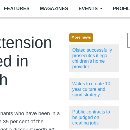
FEATURES
MAGAZINES
EVENTS
PROFI
xtension
More news
Ofsted successfully
d in
prosecutes illegal
children's home
provider
h
Wales to create 10-
year culture and
sport strategy
Public contracts to
tenants who have been in a
be judged on
h 35 per cent of the
creating jobs
l get a discount worth 50