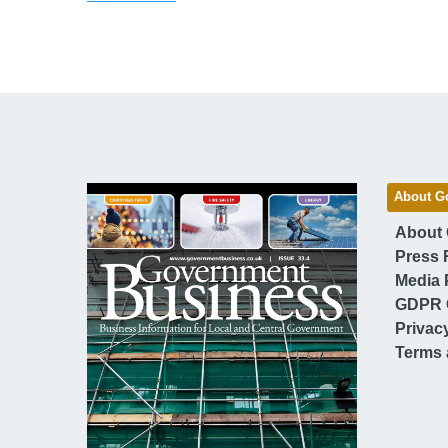
About G
About
Press 
Media 
GDPR 
Privac
Terms 