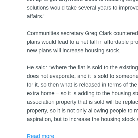
solutions would take several years to improve
affairs."
Communities secretary Greg Clark countered 
plans would lead to a net fall in affordable p
new plans will increase housing stock.
He said: “Where the flat is sold to the existing t
does not evaporate, and it is sold to someon
for it, so then what is released in terms of th
extra home – so it is adding to the housing s
association property that is sold will be repl
property, so it is not only allowing people to 
aspiration, but to increase the housing stock a
Read more