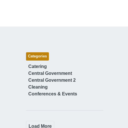
Categories
Catering
Central Government
Central Government 2
Cleaning
Conferences & Events
Load More