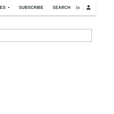
LES
SUBSCRIBE
SEARCH