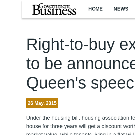
Skip to main content
HOME
NEWS
Right-to-buy e
to be announce
Queen's speec
26 May, 2015
Under the housing bill, housing association 
house for three years will get a discount wort
market value, while tenants living in a flat wil