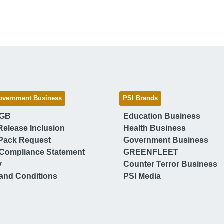
overnment Business
PSI Brands
 GB
Education Business
Release Inclusion
Health Business
Pack Request
Government Business
Compliance Statement
GREENFLEET
y
Counter Terror Business
and Conditions
PSI Media