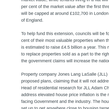
per cent of the market value after the first th
will be capped at around £102,700 in London 
of England.
To help fund this extension, councils will be fo
cent of their most valuable properties when
is estimated to raise £4.5 billion a year. Thi
to replace properties sold as a part to the ri
the government claims will increase the natio
Property company Jones Lang LaSalle (JLL) h
proposed plans, claiming that it will not addr
Head of residential research for JLL Adam Chal
address elevated house price inflation is the
facing Government and the industry. The hous
set up to get anywhere close to housing targ