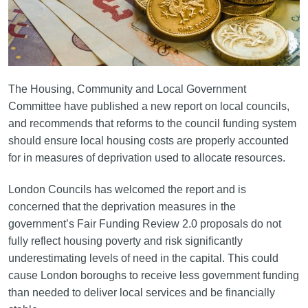
The Housing, Community and Local Government
Committee have published a new report on local councils,
and recommends that reforms to the council funding system
should ensure local housing costs are properly accounted
for in measures of deprivation used to allocate resources.
London Councils has welcomed the report and is
concerned that the deprivation measures in the
government’s Fair Funding Review 2.0 proposals do not
fully reflect housing poverty and risk significantly
underestimating levels of need in the capital. This could
cause London boroughs to receive less government funding
than needed to deliver local services and be financially