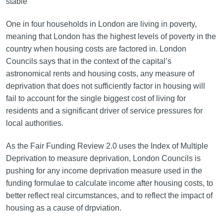
stable
One in four households in London are living in poverty,
meaning that London has the highest levels of poverty in the
country when housing costs are factored in. London
Councils says that in the context of the capital’s
astronomical rents and housing costs, any measure of
deprivation that does not sufficiently factor in housing will
fail to account for the single biggest cost of living for
residents and a significant driver of service pressures for
local authorities.
As the Fair Funding Review 2.0 uses the Index of Multiple
Deprivation to measure deprivation, London Councils is
pushing for any income deprivation measure used in the
funding formulae to calculate income after housing costs, to
better reflect real circumstances, and to reflect the impact of
housing as a cause of drpviation.