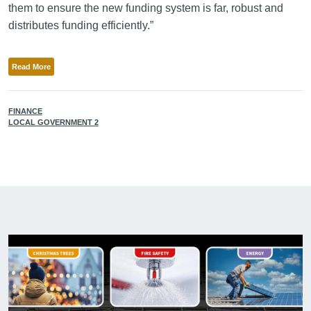
them to ensure the new funding system is far, robust and
distributes funding efficiently.”
Read More
FINANCE
LOCAL GOVERNMENT 2