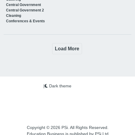
Central Government
Central Government 2
Cleaning
Conferences & Events
Load More
|
Dark theme
Copyright © 2026 PSi. All Rights Reserved.
Education Business is published by PSi Ltd