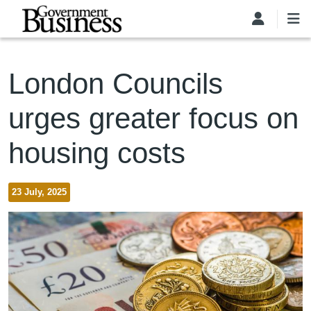
Skip to main content
London Councils
urges greater focus on
housing costs
23 July, 2025