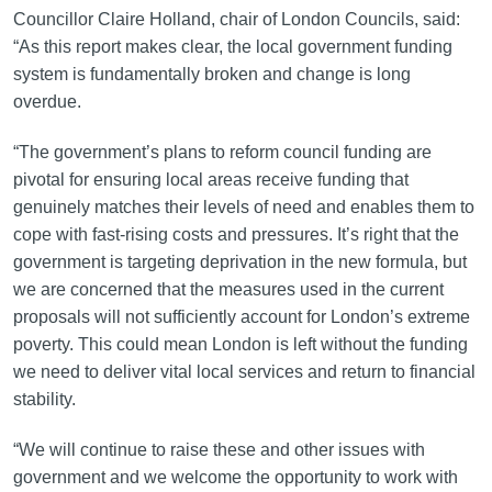
Councillor Claire Holland, chair of London Councils, said:
“As this report makes clear, the local government funding
system is fundamentally broken and change is long
overdue.
“The government’s plans to reform council funding are
pivotal for ensuring local areas receive funding that
genuinely matches their levels of need and enables them to
cope with fast-rising costs and pressures. It’s right that the
government is targeting deprivation in the new formula, but
we are concerned that the measures used in the current
proposals will not sufficiently account for London’s extreme
poverty. This could mean London is left without the funding
we need to deliver vital local services and return to financial
stability.
“We will continue to raise these and other issues with
government and we welcome the opportunity to work with