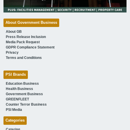
About Government Business
About GB
Press Release Inclusion
Media Pack Request
GDPR Compliance Statement
Privacy
Terms and Conditions
PSI Brands
Education Business
Health Business
Government Business
GREENFLEET
Counter Terror Business
PSI Media
Categories
Catering