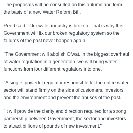
The proposals will be consulted on this autumn and form
the basis of a new Water Reform Bill.
Reed said: "Our water industry is broken. That is why this
Government will fix our broken regulatory system so the
failures of the past never happen again.
"The Government will abolish Ofwat. In the biggest overhaul
of water regulation in a generation, we will bring water
functions from four different regulators into one.
"A single, powerful regulator responsible for the entire water
sector will stand firmly on the side of customers, investors
and the environment and prevent the abuses of the past.
"It will provide the clarity and direction required for a strong
partnership between Government, the sector and investors
to attract billions of pounds of new investment."