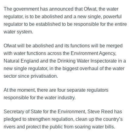
The government has announced that Ofwat, the water
regulator, is to be abolished and a new single, powerful
regulator to be established to be responsible for the entire
water system.
Ofwat will be abolished and its functions will be merged
with water functions across the Environment Agency,
Natural England and the Drinking Water Inspectorate in a
new single regulator, in the biggest overhaul of the water
sector since privatisation.
At the moment, there are four separate regulators
responsible for the water industry.
Secretary of State for the Environment, Steve Reed has
pledged to strengthen regulation, clean up the country’s
rivers and protect the public from soaring water bills.