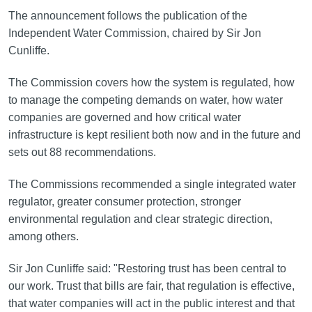
The announcement follows the publication of the
Independent Water Commission, chaired by Sir Jon
Cunliffe.
The Commission covers how the system is regulated, how
to manage the competing demands on water, how water
companies are governed and how critical water
infrastructure is kept resilient both now and in the future and
sets out 88 recommendations.
The Commissions recommended a single integrated water
regulator, greater consumer protection, stronger
environmental regulation and clear strategic direction,
among others.
Sir Jon Cunliffe said: "Restoring trust has been central to
our work. Trust that bills are fair, that regulation is effective,
that water companies will act in the public interest and that