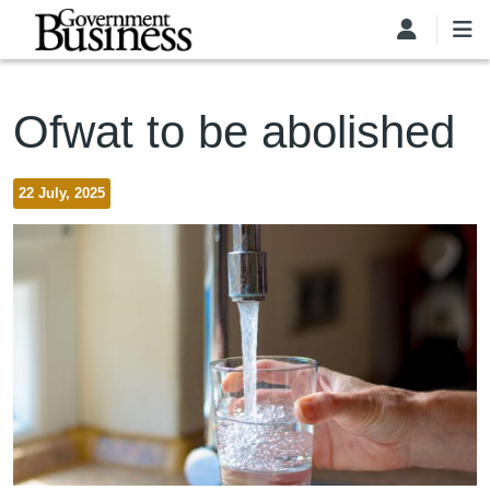
Skip to main content
Ofwat to be abolished
22 July, 2025