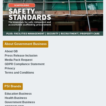
About Government Business
About GB
Press Release Inclusion
Media Pack Request
GDPR Compliance Statement
Privacy
Terms and Conditions
PSI Brands
Education Business
Health Business
Government Business