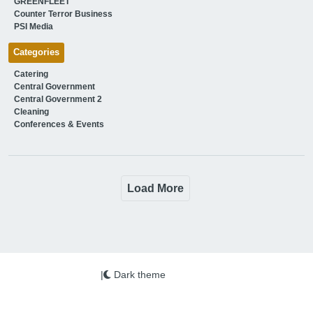
GREENFLEET
Counter Terror Business
PSI Media
Categories
Catering
Central Government
Central Government 2
Cleaning
Conferences & Events
Load More
|
Dark theme