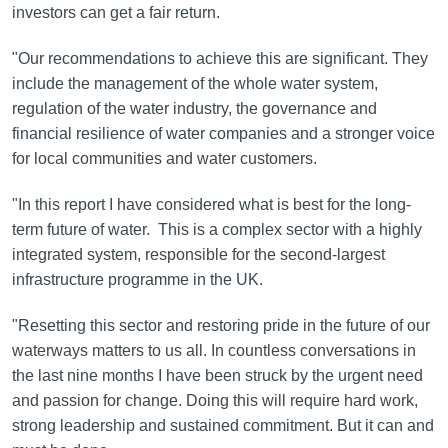
investors can get a fair return.
"Our recommendations to achieve this are significant. They
include the management of the whole water system,
regulation of the water industry, the governance and
financial resilience of water companies and a stronger voice
for local communities and water customers.
"In this report I have considered what is best for the long-
term future of water. This is a complex sector with a highly
integrated system, responsible for the second-largest
infrastructure programme in the UK.
"Resetting this sector and restoring pride in the future of our
waterways matters to us all. In countless conversations in
the last nine months I have been struck by the urgent need
and passion for change. Doing this will require hard work,
strong leadership and sustained commitment. But it can and