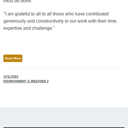
must be done.
"I am grateful to all to all those who have contributed
generously and constructively to our work with their time,
expertise and challenge."
Read More
UTILITIES
ENVIRONMENT & WEATHER 2