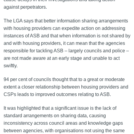
against perpetrators.
The LGA says that better information sharing arrangements
with housing providers can expedite action on addressing
instances of ASB and that when information is not shared by
and with housing providers, it can mean that the agencies
responsible for tackling ASB – largely councils and police –
are not made aware at an early stage and unable to act
swiftly.
94 per cent of councils thought that to a great or moderate
extent a closer relationship between housing providers and
CSPs leads to improved outcomes relating to ASB.
It was highlighted that a significant issue is the lack of
standard arrangements on sharing data, causing
inconsistency across council areas and knowledge gaps
between agencies, with organisations not using the same