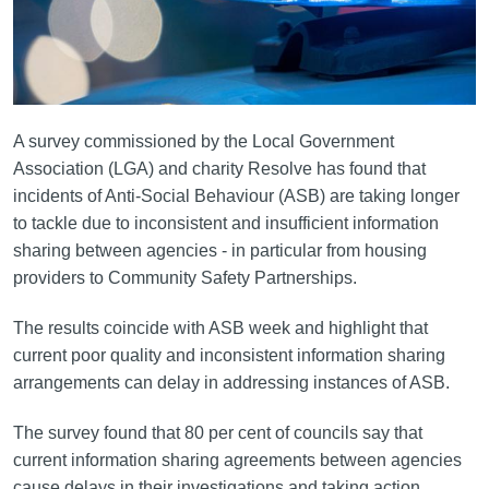
A survey commissioned by the Local Government
Association (LGA) and charity Resolve has found that
incidents of Anti-Social Behaviour (ASB) are taking longer
to tackle due to inconsistent and insufficient information
sharing between agencies - in particular from housing
providers to Community Safety Partnerships.
The results coincide with ASB week and highlight that
current poor quality and inconsistent information sharing
arrangements can delay in addressing instances of ASB.
The survey found that 80 per cent of councils say that
current information sharing agreements between agencies
cause delays in their investigations and taking action