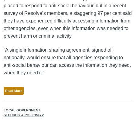
placed to respond to anti-social behaviour, but in a recent
survey of Resolve’s members, a staggering 97 per cent said
they have experienced difficulty accessing information from
other agencies, even when this information was needed to
prevent harm or criminal activity.
“A single information sharing agreement, signed off
nationally, would ensure that all agencies responding to
anti-social behaviour can access the information they need,
when they need it.”
Read More
LOCAL GOVERNMENT
SECURITY & POLICING 2