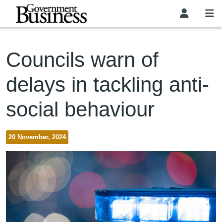
Skip to main content
Councils warn of
delays in tackling anti-
social behaviour
20 November, 2024