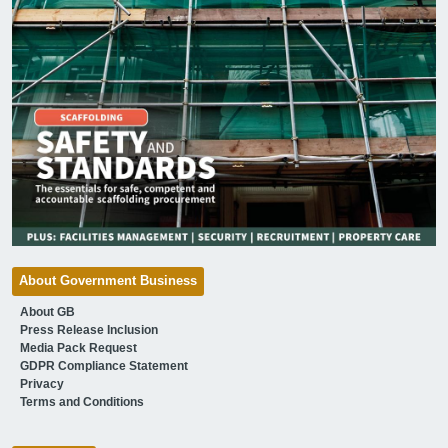
About Government Business
About GB
Press Release Inclusion
Media Pack Request
GDPR Compliance Statement
Privacy
Terms and Conditions