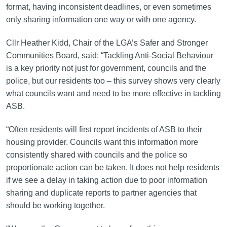
format, having inconsistent deadlines, or even sometimes
only sharing information one way or with one agency.
Cllr Heather Kidd, Chair of the LGA’s Safer and Stronger
Communities Board, said: “Tackling Anti-Social Behaviour
is a key priority not just for government, councils and the
police, but our residents too – this survey shows very clearly
what councils want and need to be more effective in tackling
ASB.
“Often residents will first report incidents of ASB to their
housing provider. Councils want this information more
consistently shared with councils and the police so
proportionate action can be taken. It does not help residents
if we see a delay in taking action due to poor information
sharing and duplicate reports to partner agencies that
should be working together.