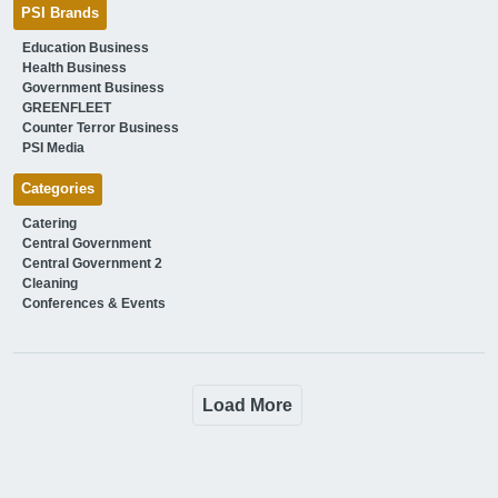
PSI Brands
Education Business
Health Business
Government Business
GREENFLEET
Counter Terror Business
PSI Media
Categories
Catering
Central Government
Central Government 2
Cleaning
Conferences & Events
Load More