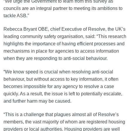
“We urge the Government to learn from this survey as
councils are an integral partner to meeting its ambitions to
tackle ASB.”
Rebecca Bryant OBE, chief Executive of Resolve, the UK’s
leading community safety organisation, said: “This research
highlights the importance of having efficient processes and
mechanisms in place for agencies to access information
when they are responding to anti-social behaviour.
“We know speed is crucial when resolving anti-social
behaviour, but without access to key information, it often
becomes impossible for any agency to resolve a case
quickly. As a result, the issue is left to potentially escalate,
and further harm may be caused.
“This is a challenge that plagues almost all of Resolve’s
members, the vast majority of whom are registered housing
providers or local authorities. Housing providers are well