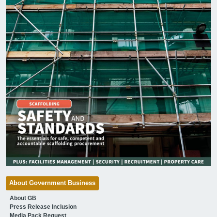
About Government Business
About GB
Press Release Inclusion
Media Pack Request