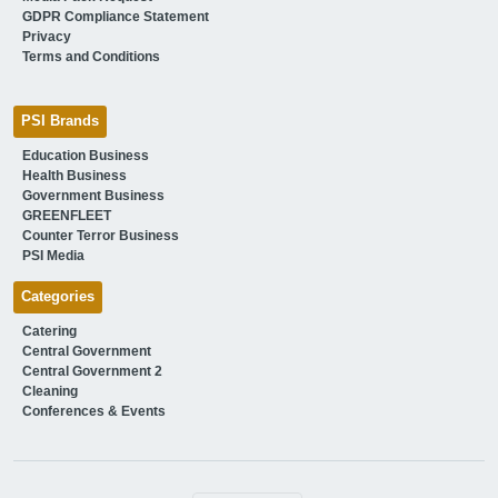
GDPR Compliance Statement
Privacy
Terms and Conditions
PSI Brands
Education Business
Health Business
Government Business
GREENFLEET
Counter Terror Business
PSI Media
Categories
Catering
Central Government
Central Government 2
Cleaning
Conferences & Events