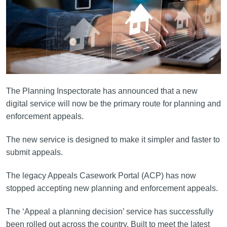
The Planning Inspectorate has announced that a new
digital service will now be the primary route for planning and
enforcement appeals.
The new service is designed to make it simpler and faster to
submit appeals.
The legacy Appeals Casework Portal (ACP) has now
stopped accepting new planning and enforcement appeals.
The ‘Appeal a planning decision’ service has successfully
been rolled out across the country. Built to meet the latest