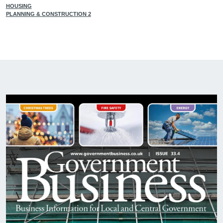
HOUSING
PLANNING & CONSTRUCTION 2