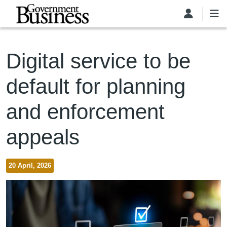
Skip to main content
Digital service to be
default for planning
and enforcement
appeals
20 April, 2026