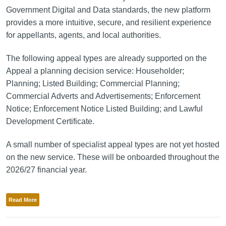
Government Digital and Data standards, the new platform
provides a more intuitive, secure, and resilient experience
for appellants, agents, and local authorities.
The following appeal types are already supported on the
Appeal a planning decision service: Householder;
Planning; Listed Building; Commercial Planning;
Commercial Adverts and Advertisements; Enforcement
Notice; Enforcement Notice Listed Building; and Lawful
Development Certificate.
A small number of specialist appeal types are not yet hosted
on the new service. These will be onboarded throughout the
2026/27 financial year.
Read More