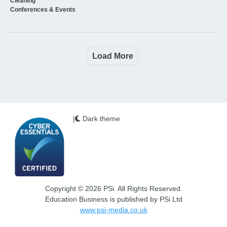
Cleaning
Conferences & Events
Load More
|
Dark theme
Copyright © 2026 PSi. All Rights Reserved.
Education Business is published by PSi Ltd
www.psi-media.co.uk