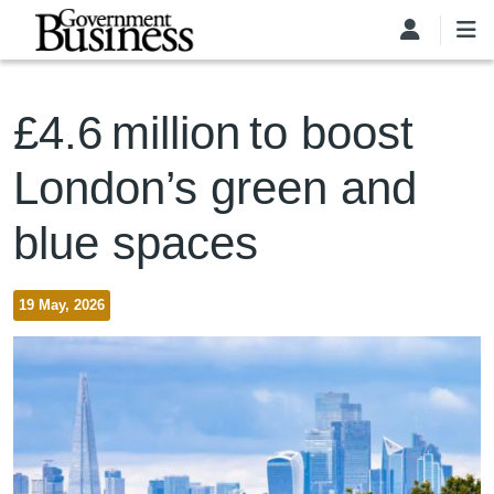
Skip to main content
£4.6 million to boost
London’s green and
blue spaces
19 May, 2026