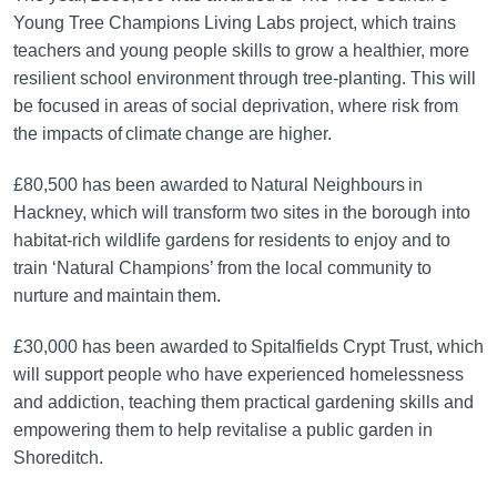
Young Tree Champions Living Labs project, which trains
teachers and young people skills to grow a healthier, more
resilient school environment through tree-planting. This will
be focused in areas of social deprivation, where risk from
the impacts of climate change are higher.
£80,500 has been awarded to Natural Neighbours in
Hackney, which will transform two sites in the borough into
habitat-rich wildlife gardens for residents to enjoy and to
train ‘Natural Champions’ from the local community to
nurture and maintain them.
£30,000 has been awarded to Spitalfields Crypt Trust, which
will support people who have experienced homelessness
and addiction, teaching them practical gardening skills and
empowering them to help revitalise a public garden in
Shoreditch.