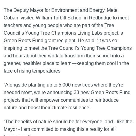
The Deputy Mayor for Environment and Energy, Mete
Coban, visited William Torbitt School in Redbridge to meet
teachers and young people who are part of the Tree
Council’s Young Tree Champions Living Labs project, a
Green Roots Fund grant recipient. He said: “It was so
inspiring to meet the Tree Council’s Young Tree Champions
and hear about their work to transform their school into a
greener, healthier place to learn—keeping them cool in the
face of rising temperatures.
“Alongside planting up to 5,000 new trees where they’re
needed most, we’re announcing 33 new Green Roots Fund
projects that will empower communities to reintroduce
nature and boost their climate resilience.
“The benefits of nature should be for everyone, and - like the
Mayor - I am committed to making this a reality for all