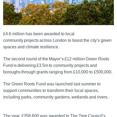
£4.6 million has been awarded to local
community projects across London to boost the city’s green
spaces and climate resilience.
The second round of the Mayor’s £12 million Green Roots
Fund is delivering £3.5m to community projects and
boroughs through grants ranging from £10,000 to £500,000.
The Green Roots Fund was launched last summer to
support communities to transform their local spaces,
including parks, community gardens, wetlands and rivers.
The year, £358,600 was awarded to The Tree Council’s