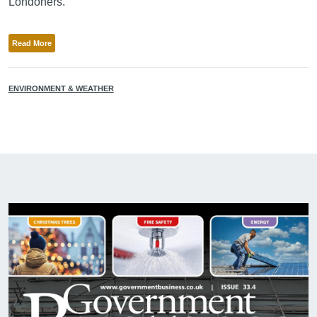
Londoners.”
Read More
ENVIRONMENT & WEATHER