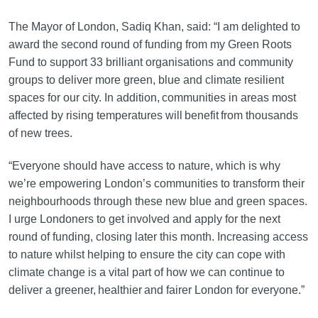
The Mayor of London, Sadiq Khan, said: “I am delighted to
award the second round of funding from my Green Roots
Fund to support 33 brilliant organisations and community
groups to deliver more green, blue and climate resilient
spaces for our city. In addition, communities in areas most
affected by rising temperatures will benefit from thousands
of new trees.
“Everyone should have access to nature, which is why
we’re empowering London’s communities to transform their
neighbourhoods through these new blue and green spaces.
I urge Londoners to get involved and apply for the next
round of funding, closing later this month. Increasing access
to nature whilst helping to ensure the city can cope with
climate change is a vital part of how we can continue to
deliver a greener, healthier and fairer London for everyone.”