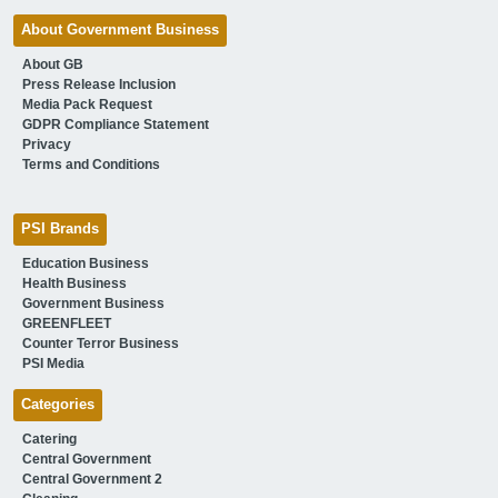
About Government Business
About GB
Press Release Inclusion
Media Pack Request
GDPR Compliance Statement
Privacy
Terms and Conditions
PSI Brands
Education Business
Health Business
Government Business
GREENFLEET
Counter Terror Business
PSI Media
Categories
Catering
Central Government
Central Government 2