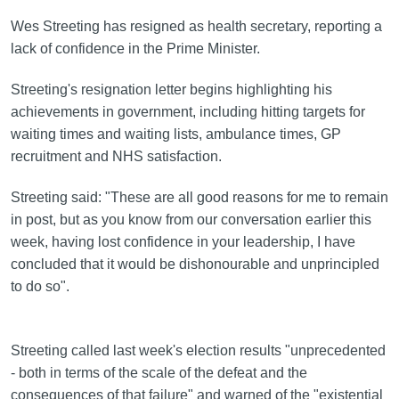
Wes Streeting has resigned as health secretary, reporting a
lack of confidence in the Prime Minister.
Streeting's resignation letter begins highlighting his
achievements in government, including hitting targets for
waiting times and waiting lists, ambulance times, GP
recruitment and NHS satisfaction.
Streeting said: "These are all good reasons for me to remain
in post, but as you know from our conversation earlier this
week, having lost confidence in your leadership, I have
concluded that it would be dishonourable and unprincipled
to do so".
Streeting called last week's election results "unprecedented
- both in terms of the scale of the defeat and the
consequences of that failure" and warned of the "existential