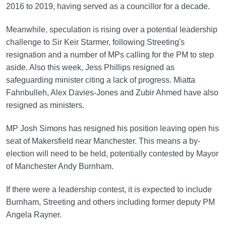
2016 to 2019, having served as a councillor for a decade.
Meanwhile, speculation is rising over a potential leadership
challenge to Sir Keir Starmer, following Streeting's
resignation and a number of MPs calling for the PM to step
aside. Also this week, Jess Phillips resigned as
safeguarding minister citing a lack of progress. Miatta
Fahnbulleh, Alex Davies-Jones and Zubir Ahmed have also
resigned as ministers.
MP Josh Simons has resigned his position leaving open his
seat of Makersfield near Manchester. This means a by-
election will need to be held, potentially contested by Mayor
of Manchester Andy Burnham.
If there were a leadership contest, it is expected to include
Burnham, Streeting and others including former deputy PM
Angela Rayner.