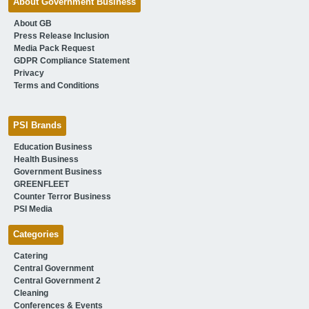
About Government Business
About GB
Press Release Inclusion
Media Pack Request
GDPR Compliance Statement
Privacy
Terms and Conditions
PSI Brands
Education Business
Health Business
Government Business
GREENFLEET
Counter Terror Business
PSI Media
Categories
Catering
Central Government
Central Government 2
Cleaning
Conferences & Events