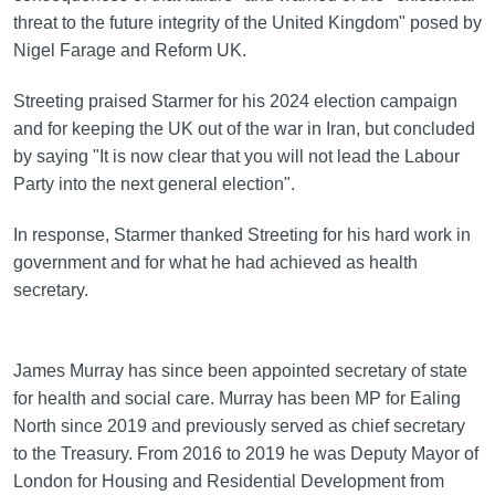
threat to the future integrity of the United Kingdom" posed by
Nigel Farage and Reform UK.
Streeting praised Starmer for his 2024 election campaign
and for keeping the UK out of the war in Iran, but concluded
by saying "It is now clear that you will not lead the Labour
Party into the next general election".
In response, Starmer thanked Streeting for his hard work in
government and for what he had achieved as health
secretary.
James Murray has since been appointed secretary of state
for health and social care. Murray has been MP for Ealing
North since 2019 and previously served as chief secretary
to the Treasury. From 2016 to 2019 he was Deputy Mayor of
London for Housing and Residential Development from