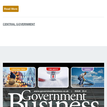
Read More
CENTRAL GOVERNMENT