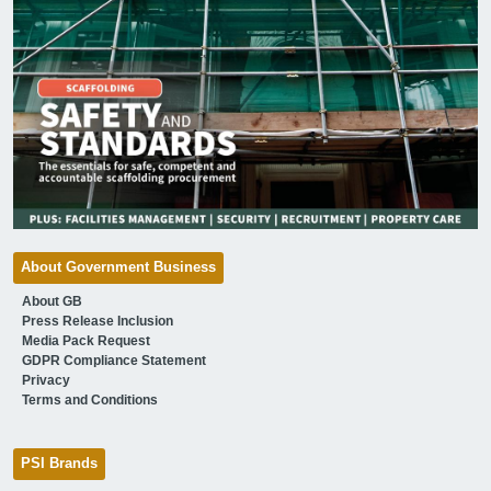
About Government Business
About GB
Press Release Inclusion
Media Pack Request
GDPR Compliance Statement
Privacy
Terms and Conditions
PSI Brands