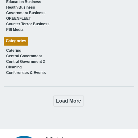
Education Business
Health Business
Government Business
GREENFLEET
Counter Terror Business
PSI Media
Categories
Catering
Central Government
Central Government 2
Cleaning
Conferences & Events
Load More