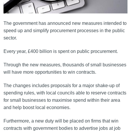
The government has announced new measures intended to
speed up and simplify procurement processes in the public
sector.
Every year, £400 billion is spent on public procurement.
Through the new measures, thousands of small businesses
will have more opportunities to win contracts.
The changes includes proposals for a major shake-up of
spending rules, with local councils able to reserve contracts
for small businesses to maximise spend within their area
and help boost local economies.
Furthermore, a new duty will be placed on firms that win
contracts with government bodies to advertise jobs at job