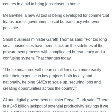
centres in a bid to bring jobs closer to home.
Meanwhile, a new AI tool is being developed for commercial
teams across government to cut bureaucracy wherever
possible.
Small business minister Gareth Thomas said: "For too long
small businesses have been stuck on the sidelines of the
procurement process with complicated bureaucracy and a
confusing system. That changes today.
"These measures will mean small firms can more easily
offer their expertise to key projects both locally and
nationally, helping SMEs to scale up, securing jobs and
creating opportunities across the country."
AI and digital government minister Feryal Clark said: "There
is a £45 billion jackpot of potential productivity savings if we