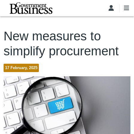
Skip to main content
New measures to
simplify procurement
17 February, 2025