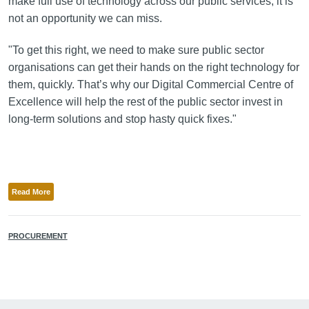
make full use of technology across our public services, it is
not an opportunity we can miss.
"To get this right, we need to make sure public sector
organisations can get their hands on the right technology for
them, quickly. That’s why our Digital Commercial Centre of
Excellence will help the rest of the public sector invest in
long-term solutions and stop hasty quick fixes."
Read More
PROCUREMENT