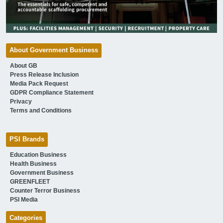
About Government Business
About GB
Press Release Inclusion
Media Pack Request
GDPR Compliance Statement
Privacy
Terms and Conditions
PSI Brands
Education Business
Health Business
Government Business
GREENFLEET
Counter Terror Business
PSI Media
Categories