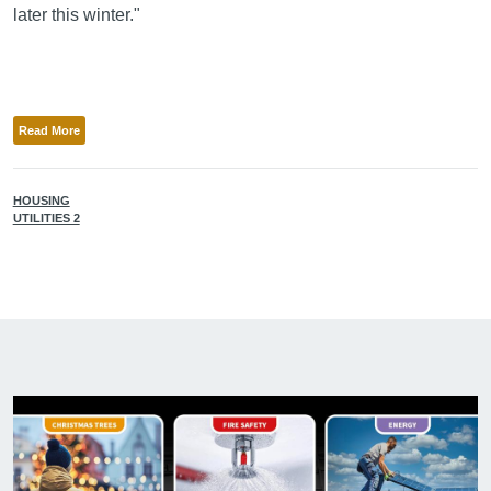
later this winter."
Read More
HOUSING
UTILITIES 2