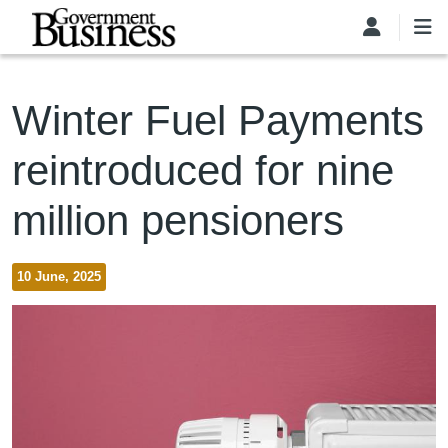
Skip to main content
Winter Fuel Payments
reintroduced for nine
million pensioners
10 June, 2025