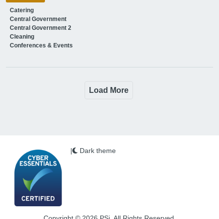
Catering
Central Government
Central Government 2
Cleaning
Conferences & Events
Load More
|
Dark theme
Copyright © 2026 PSi. All Rights Reserved.