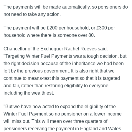
The payments will be made automatically, so pensioners do
not need to take any action.
The payment will be £200 per household, or £300 per
household where there is someone over 80.
Chancellor of the Exchequer Rachel Reeves said:
"Targeting Winter Fuel Payments was a tough decision, but
the right decision because of the inheritance we had been
left by the previous government. It is also right that we
continue to means-test this payment so that it is targeted
and fair, rather than restoring eligibility to everyone
including the wealthiest.
"But we have now acted to expand the eligibility of the
Winter Fuel Payment so no pensioner on a lower income
will miss out. This will mean over three quarters of
pensioners receiving the payment in England and Wales