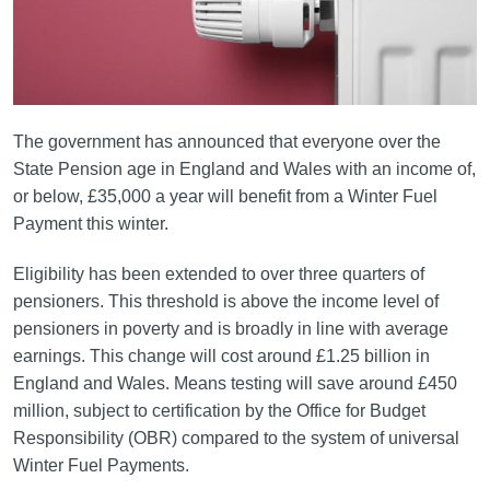
The government has announced that everyone over the
State Pension age in England and Wales with an income of,
or below, £35,000 a year will benefit from a Winter Fuel
Payment this winter.
Eligibility has been extended to over three quarters of
pensioners. This threshold is above the income level of
pensioners in poverty and is broadly in line with average
earnings. This change will cost around £1.25 billion in
England and Wales. Means testing will save around £450
million, subject to certification by the Office for Budget
Responsibility (OBR) compared to the system of universal
Winter Fuel Payments.