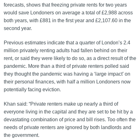
forecasts, shows that freezing private rents for two years
would save Londoners on average a total of £2,988 across
both years, with £881 in the first year and £2,107.60 in the
second year.
Previous estimates indicate that a quarter of London’s 2.4
million privately renting adults had fallen behind on their
rent, or said they were likely to do so, as a direct result of the
pandemic. More than a third of private renters polled said
they thought the pandemic was having a ‘large impact’ on
their personal finances, with half a million Londoners now
potentially facing eviction.
Khan said: “Private renters make up nearly a third of
everyone living in the capital and they are set to be hit by a
devastating combination of price and bill rises. Too often the
needs of private renters are ignored by both landlords and
the government.