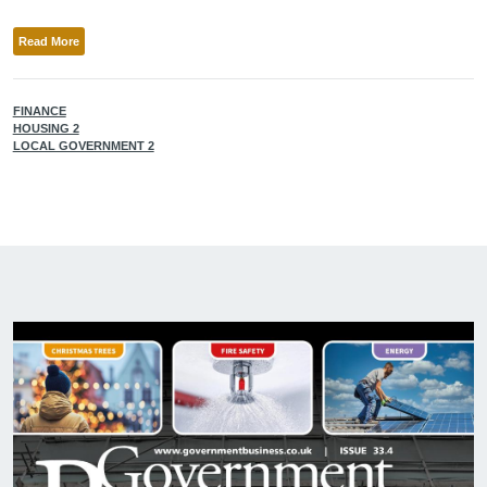
Read More
FINANCE
HOUSING 2
LOCAL GOVERNMENT 2