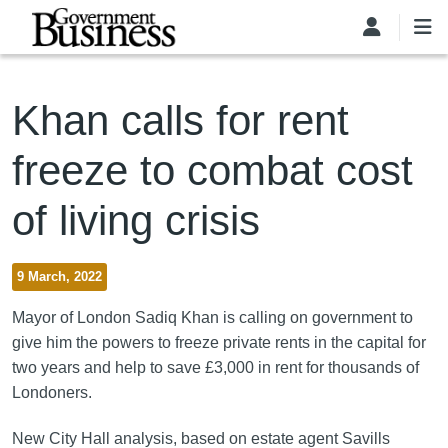
Skip to main content
Khan calls for rent
freeze to combat cost
of living crisis
9 March, 2022
Mayor of London Sadiq Khan is calling on government to
give him the powers to freeze private rents in the capital for
two years and help to save £3,000 in rent for thousands of
Londoners.
New City Hall analysis, based on estate agent Savills