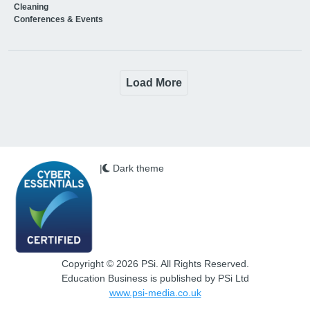
Cleaning
Conferences & Events
Load More
|
Dark theme
Copyright © 2026 PSi. All Rights Reserved.
Education Business is published by PSi Ltd
www.psi-media.co.uk