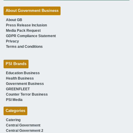
About Government Business
About GB
Press Release Inclusion
Media Pack Request
GDPR Compliance Statement
Privacy
Terms and Conditions
PSI Brands
Education Business
Health Business
Government Business
GREENFLEET
Counter Terror Business
PSI Media
Categories
Catering
Central Government
Central Government 2