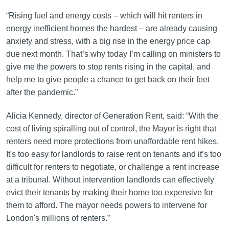
“Rising fuel and energy costs – which will hit renters in
energy inefficient homes the hardest – are already causing
anxiety and stress, with a big rise in the energy price cap
due next month. That’s why today I’m calling on ministers to
give me the powers to stop rents rising in the capital, and
help me to give people a chance to get back on their feet
after the pandemic.”
Alicia Kennedy, director of Generation Rent, said: “With the
cost of living spiralling out of control, the Mayor is right that
renters need more protections from unaffordable rent hikes.
It's too easy for landlords to raise rent on tenants and it’s too
difficult for renters to negotiate, or challenge a rent increase
at a tribunal. Without intervention landlords can effectively
evict their tenants by making their home too expensive for
them to afford. The mayor needs powers to intervene for
London's millions of renters.”