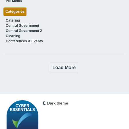
PSI Media
Categories
Catering
Central Government
Central Government 2
Cleaning
Conferences & Events
Load More
|
Dark theme