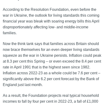
According to the Resolution Foundation, even before the
war in Ukraine, the outlook for living standards this coming
financial year was bleak with soaring energy bills this April
disproportionately affecting low- and middle-income
families.
Now the think tank says that families across Britain should
now brace themselves for an even deeper living standards
squeeze as the war in Ukraine persists. Inflation could peak
at 8.3 per cent this Spring – or even exceed the 8.4 per cent
rate in April 1991 that is the highest seen since 1982.
Inflation across 2022-23 as a whole could be 7.6 per cent –
significantly above the 6.2 per cent forecast by the Bank of
England just last month.
As a result, the Foundation projects real typical household
incomes to fall by four per cent in 2022-23, a fall of £1,000