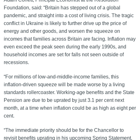
Foundation, said: “Britain has stepped out of a global
pandemic, and straight into a cost of living crisis. The tragic
conflict in Ukraine is likely to further drive up the price of
energy and other goods, and worsen the squeeze on
incomes that families across Britain are facing. Inflation may
even exceed the peak seen during the early 1990s, and
household incomes are set for falls not seen outside of
recessions.
“For millions of low-and-middle-income families, this
inflation-driven squeeze will be made worse by a living
standards rollercoaster. Working-age benefits and the State
Pension are due to be uprated by just 3.1 per cent next
month, at a time when inflation could be as high as eight per
cent.
“The immediate priority should be for the Chancellor to
revisit benefits uprating in his upcoming Spring Statement.