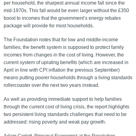
per household, the sharpest annual income fall since the
mid-1970s. This fall would be even larger without the £350
boost to incomes that the government’s energy rebates
package will provide for most households.
The Foundation notes that for low and middle-income
families, the benefit system is supposed to protect family
incomes from changes in the cost of living. However, the
current system of uprating benefits (which are increased in
April in line with CPI inflation the previous September)
means putting poorer households through a living standards
rollercoaster over the next two years instead.
As well as providing immediate support to help families
through the current cost of living crisis, the report highlights
two persistent living standards challenges that need to be
addressed: rising poverty and weak pay growth.
Adam Corlett, Principal Economist at the Resolution