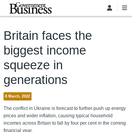
Skip to main content
Britain faces the
biggest income
squeeze in
generations
8 March, 2022
The conflict in Ukraine is forecast to further push up energy
prices and wider inflation, causing typical household
incomes across Britain to fall by four per cent in the coming
financial year.