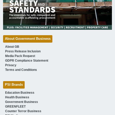
About Government Business
About GB
Press Release Inclusion
Media Pack Request
GDPR Compliance Statement
Privacy
Terms and Conditions
PSI Brands
Education Business
Health Business
Government Business
GREENFLEET
Counter Terror Business