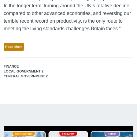
In the longer term, turning around the UK’s relative decline
compared to other advanced economies, and reversing our
terrible recent record on productivity, is the only route to
meeting the living standards challenges Britain faces.”
Read More
FINANCE
LOCAL GOVERNMENT 2
CENTRAL GOVERNMENT 2