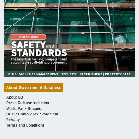
About Government Business
About GB
Press Release Inclusion
Media Pack Request
GDPR Compliance Statement
Privacy
Terms and Conditions