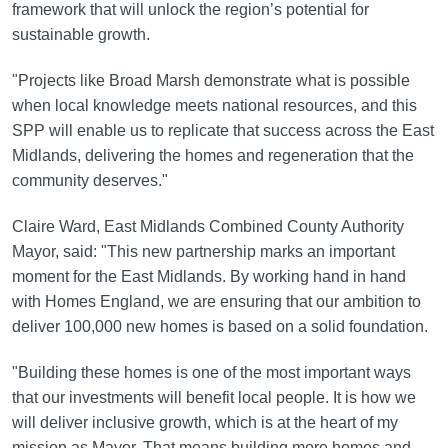
framework that will unlock the region’s potential for
sustainable growth.
"Projects like Broad Marsh demonstrate what is possible
when local knowledge meets national resources, and this
SPP will enable us to replicate that success across the East
Midlands, delivering the homes and regeneration that the
community deserves."
Claire Ward, East Midlands Combined County Authority
Mayor, said: "This new partnership marks an important
moment for the East Midlands. By working hand in hand
with Homes England, we are ensuring that our ambition to
deliver 100,000 new homes is based on a solid foundation.
"Building these homes is one of the most important ways
that our investments will benefit local people. It is how we
will deliver inclusive growth, which is at the heart of my
mission as Mayor. That means building more homes and