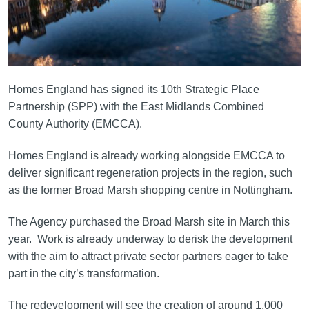
Homes England has signed its 10th Strategic Place
Partnership (SPP) with the East Midlands Combined
County Authority (EMCCA).
Homes England is already working alongside EMCCA to
deliver significant regeneration projects in the region, such
as the former Broad Marsh shopping centre in Nottingham.
The Agency purchased the Broad Marsh site in March this
year. Work is already underway to derisk the development
with the aim to attract private sector partners eager to take
part in the city’s transformation.
The redevelopment will see the creation of around 1,000