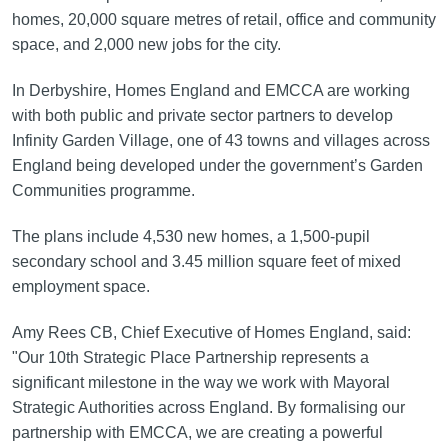
homes, 20,000 square metres of retail, office and community
space, and 2,000 new jobs for the city.
In Derbyshire, Homes England and EMCCA are working
with both public and private sector partners to develop
Infinity Garden Village, one of 43 towns and villages across
England being developed under the government’s Garden
Communities programme.
The plans include 4,530 new homes, a 1,500-pupil
secondary school and 3.45 million square feet of mixed
employment space.
Amy Rees CB, Chief Executive of Homes England, said:
"Our 10th Strategic Place Partnership represents a
significant milestone in the way we work with Mayoral
Strategic Authorities across England. By formalising our
partnership with EMCCA, we are creating a powerful