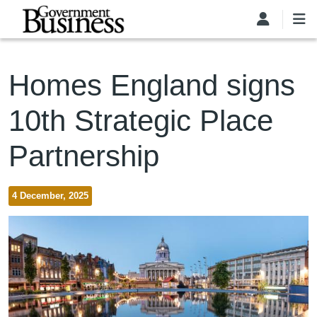
Skip to main content
Homes England signs
10th Strategic Place
Partnership
4 December, 2025