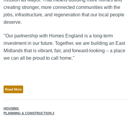
creating stronger, more connected communities with the
jobs, infrastructure, and regeneration that our local people
deserve.
"Our partnership with Homes England is a long-term
investment in our future. Together, we are building an East
Midlands that is vibrant, fair, and forward-looking – a place
we can all be proud to call home."
Read More
HOUSING
PLANNING & CONSTRUCTION 2