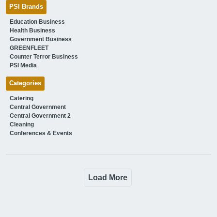
PSI Brands
Education Business
Health Business
Government Business
GREENFLEET
Counter Terror Business
PSI Media
Categories
Catering
Central Government
Central Government 2
Cleaning
Conferences & Events
Load More