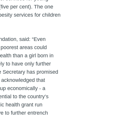
(five per cent). The one
sity services for children
ndation, said: “Even
e poorest areas could
alth than a girl born in
ly to have only further
re Secretary has promised
tly acknowledged that
g up economically - a
ntial to the country’s
ic health grant run
ve to further entrench