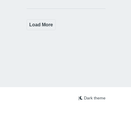
Load More
|
Dark theme