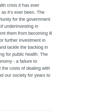
th crisis it has ever
t as it’s ever been. The
unity for the government
of underinvesting in
ent them from becoming ill
for further investment in
nd tackle the backlog in
ng for public health. The
nomy - a failure to
 the costs of dealing with
d our society for years to