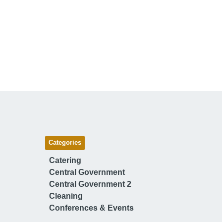
Categories
Catering
Central Government
Central Government 2
Cleaning
Conferences & Events