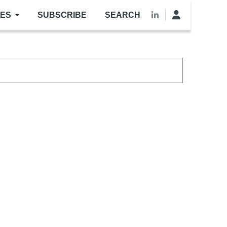
LES
SUBSCRIBE
SEARCH