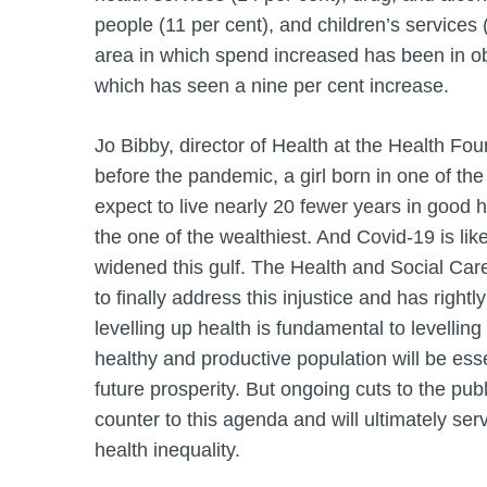
people (11 per cent), and children’s services 
area in which spend increased has been in obe
which has seen a nine per cent increase.
Jo Bibby, director of Health at the Health Fou
before the pandemic, a girl born in one of th
expect to live nearly 20 fewer years in good he
the one of the wealthiest. And Covid-19 is like
widened this gulf. The Health and Social Ca
to finally address this injustice and has righ
levelling up health is fundamental to levellin
healthy and productive population will be esse
future prosperity. But ongoing cuts to the publ
counter to this agenda and will ultimately ser
health inequality.