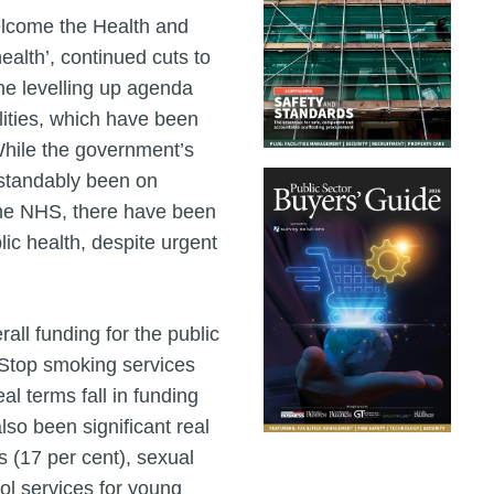
elcome the Health and
ealth’, continued cuts to
he levelling up agenda
lities, which have been
hile the government’s
rstandably been on
the NHS, there have been
blic health, despite urgent
all funding for the public
. Stop smoking services
l terms fall in funding
lso been significant real
s (17 per cent), sexual
hol services for young