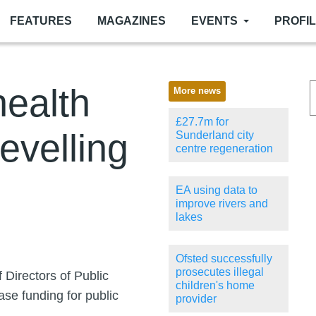
FEATURES
MAGAZINES
EVENTS
PROFI
health
More news
£27.7m for
levelling
Sunderland city
centre regeneration
EA using data to
improve rivers and
lakes
Ofsted successfully
prosecutes illegal
 Directors of Public
children's home
ase funding for public
provider