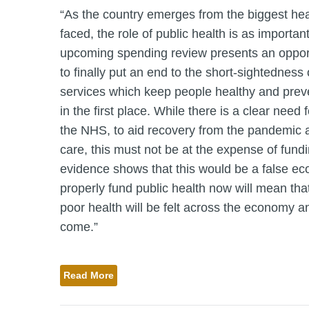
“As the country emerges from the biggest heal
faced, the role of public health is as importan
upcoming spending review presents an opport
to finally put an end to the short-sightedness 
services which keep people healthy and prev
in the first place. While there is a clear need 
the NHS, to aid recovery from the pandemic a
care, this must not be at the expense of fundi
evidence shows that this would be a false eco
properly fund public health now will mean that
poor health will be felt across the economy an
come.”
Read More