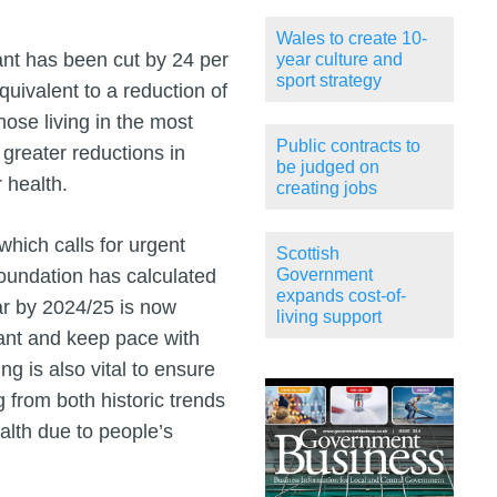
Wales to create 10-
ant has been cut by 24 per
year culture and
sport strategy
quivalent to a reduction of
those living in the most
Public contracts to
greater reductions in
be judged on
 health.
creating jobs
hich calls for urgent
Scottish
Foundation has calculated
Government
expands cost-of-
ear by 2024/25 is now
living support
rant and keep pace with
g is also vital to ensure
 from both historic trends
alth due to people’s