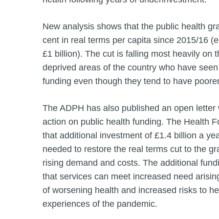
New analysis shows that the public health gr
cent in real terms per capita since 2015/16 (e
£1 billion). The cut is falling most heavily on 
deprived areas of the country who have seen 
funding even though they tend to have poorer
The ADPH has also published an open letter w
action on public health funding. The Health 
that additional investment of £1.4 billion a y
needed to restore the real terms cut to the g
rising demand and costs. The additional fundin
that services can meet increased need arising
of worsening health and increased risks to he
experiences of the pandemic.