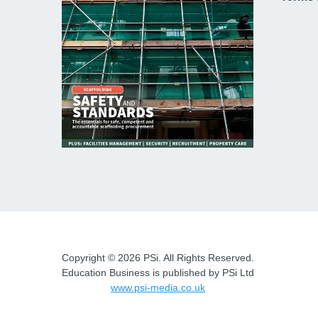
Copyright © 2026 PSi. All Rights Reserved.
Education Business is published by PSi Ltd
www.psi-media.co.uk