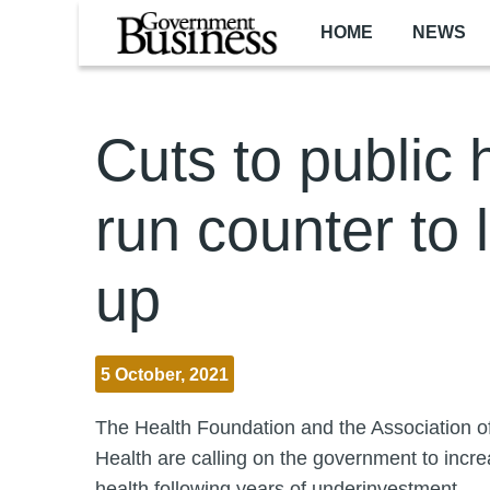
Skip to main content
HOME
NEWS
Cuts to public 
run counter to 
up
5 October, 2021
The Health Foundation and the Association of
Health are calling on the government to incre
health following years of underinvestment.