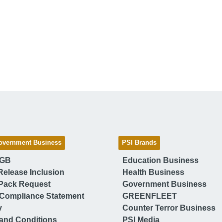
overnment Business
PSI Brands
 GB
Education Business
Release Inclusion
Health Business
Pack Request
Government Business
Compliance Statement
GREENFLEET
y
Counter Terror Business
and Conditions
PSI Media