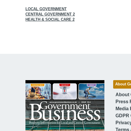
LOCAL GOVERNMENT
CENTRAL GOVERNMENT 2
HEALTH & SOCIAL CARE 2
About G
About
Press 
Media 
GDPR 
Privac
Terms 