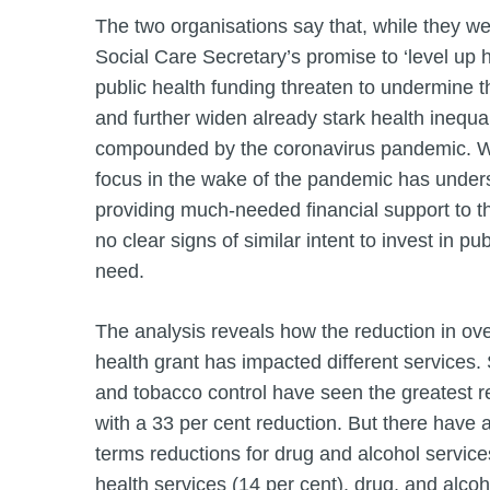
The two organisations say that, while they w
Social Care Secretary’s promise to ‘level up h
public health funding threaten to undermine t
and further widen already stark health inequa
compounded by the coronavirus pandemic. W
focus in the wake of the pandemic has unde
providing much-needed financial support to 
no clear signs of similar intent to invest in pu
need.
The analysis reveals how the reduction in over
health grant has impacted different services
and tobacco control have seen the greatest rea
with a 33 per cent reduction. But there have a
terms reductions for drug and alcohol service
health services (14 per cent), drug, and alco