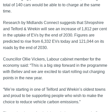
total of 140 cars would be able to to charge at the same
time.
Research by Midlands Connect suggests that Shropshire
and Telford & Wrekin will see an increase of 1,812 per cent
in the uptake of EVs by the end of 2030. Figures are
predicted to rise from 6,332 EVs today and 121,044 on its
roads by the end of 2030.
Councillor Ollie Vickers, Labour cabinet member for the
economy said: “This is a big step forward in the programme
with Believ and we are excited to start rolling out charging
points in the new year.
“We’re starting in one of Telford and Wrekin’s oldest towns
and proud to be supporting people who wish to make the
choice to reduce vehicle carbon emissions.”