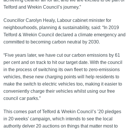
Telford and Wrekin Council’s journey.”
Councillor Carolyn Healy, Labour cabinet minister for
neighbourhoods, planning & sustainability, said: “In 2019
Telford & Wrekin Council declared a climate emergency and
committed to becoming carbon neutral by 2030.
“Five years later, we have cut our carbon emissions by 61
per cent and on track to hit our target date. With the council
in the process of switching its own fleet to zero-emissions
vehicles, these new charging points will help residents to
make the switch to electric vehicles too, making it easier to
conveniently charge their vehicles whilst using our free
council car parks.”
This comes part of Telford & Wrekin Council’s ’20 pledges
in 20 weeks’ campaign, which intends to see the local
authority delver 20 auctions on things that matter most to