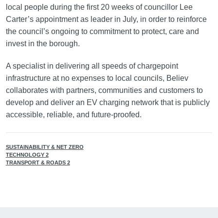
local people during the first 20 weeks of councillor Lee
Carter’s appointment as leader in July, in order to reinforce
the council’s ongoing to commitment to protect, care and
invest in the borough.
A specialist in delivering all speeds of chargepoint
infrastructure at no expenses to local councils, Believ
collaborates with partners, communities and customers to
develop and deliver an EV charging network that is publicly
accessible, reliable, and future-proofed.
SUSTAINABILITY & NET ZERO
TECHNOLOGY 2
TRANSPORT & ROADS 2