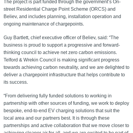
The project is part funded through the government’s On-
street Residential Charge Point Scheme (ORCS) and
Believ, and includes planning, installation operation and
ongoing maintenance of chargepoints.
Guy Bartlett, chief executive officer of Believ, said: “The
business is proud to support a progressive and forward-
thinking council to achieve net zero carbon emissions.
Telford & Wrekin Council is making significant progress
towards achieving carbon neutrality, and we are delighted to
deliver a chargepoint infrastructure that helps contribute to
its success.
“From delivering fully funded solutions to working in
partnership with other sources of funding, we work to deploy
bespoke, end-to-end EV charging solutions that suit the
local area and our partners best. It is through these
partnerships and active collaboration that we move closer to
achieving cleaner air for all, and we are excited to be part of