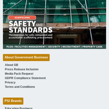
About Government Business
About GB
Press Release Inclusion
Media Pack Request
GDPR Compliance Statement
Privacy
Terms and Conditions
PSI Brands
Education Business