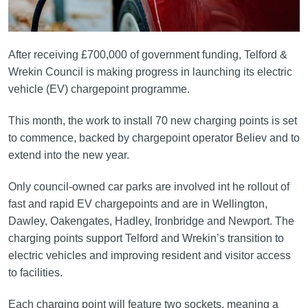
After receiving £700,000 of government funding, Telford &
Wrekin Council is making progress in launching its electric
vehicle (EV) chargepoint programme.
This month, the work to install 70 new charging points is set
to commence, backed by chargepoint operator Believ and to
extend into the new year.
Only council-owned car parks are involved int he rollout of
fast and rapid EV chargepoints and are in Wellington,
Dawley, Oakengates, Hadley, Ironbridge and Newport. The
charging points support Telford and Wrekin’s transition to
electric vehicles and improving resident and visitor access
to facilities.
Each charging point will feature two sockets, meaning a