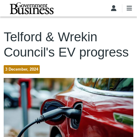
Skip to main content
Telford & Wrekin
Council's EV progress
3 December, 2024