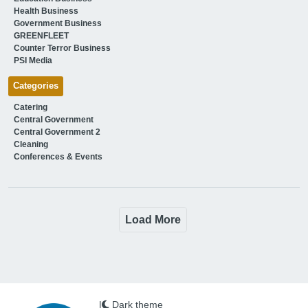
Health Business
Government Business
GREENFLEET
Counter Terror Business
PSI Media
Categories
Catering
Central Government
Central Government 2
Cleaning
Conferences & Events
Load More
|
Dark theme