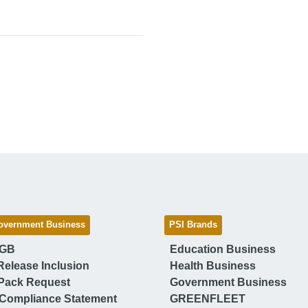
overnment Business
PSI Brands
 GB
Education Business
Release Inclusion
Health Business
Pack Request
Government Business
Compliance Statement
GREENFLEET