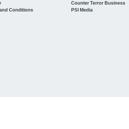
y
Counter Terror Business
and Conditions
PSI Media