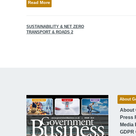
Read More
SUSTAINABILITY & NET ZERO
TRANSPORT & ROADS 2
About G
About
Press 
Media 
GDPR 