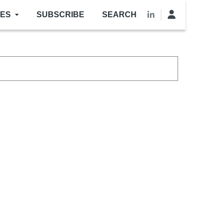
LES
SUBSCRIBE
SEARCH