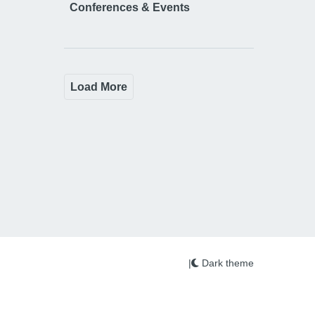
Conferences & Events
Load More
|
Dark theme