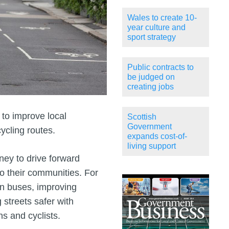
Wales to create 10-
year culture and
sport strategy
Public contracts to
be judged on
creating jobs
to improve local
Scottish
Government
ycling routes.
expands cost-of-
living support
ney to drive forward
o their communities. For
on buses, improving
 streets safer with
ns and cyclists.