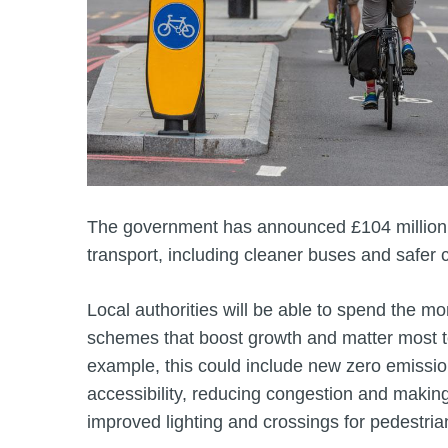
The government has announced £104 million 
transport, including cleaner buses and safer c
Local authorities will be able to spend the mo
schemes that boost growth and matter most t
example, this could include new zero emissi
accessibility, reducing congestion and making
improved lighting and crossings for pedestria