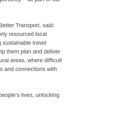
etter Transport, said:
erly resourced local
g sustainable travel
elp them plan and deliver
al areas, where difficult
es and connections with
people’s lives, unlocking