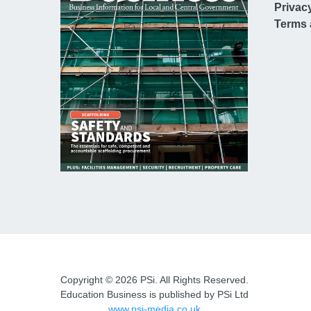
Privac
Terms 
Copyright © 2026 PSi. All Rights Reserved.
Education Business is published by PSi Ltd
www.psi-media.co.uk