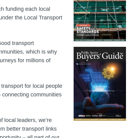
 funding each local
 under the Local Transport
Good transport
ommunities, which is why
urneys for millions of
 transport for local people
 – connecting communities
f local leaders, we’re
m better transport links
rtunity – all part of our