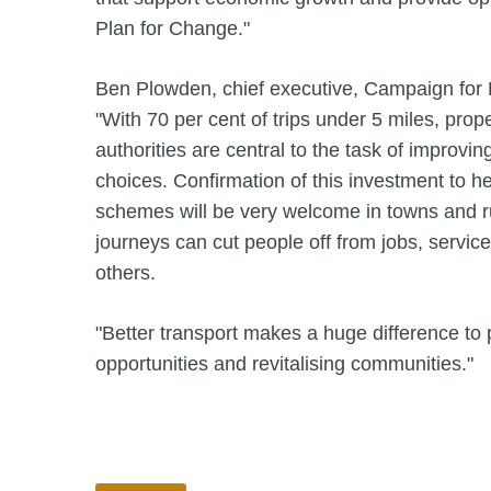
Plan for Change."
Ben Plowden, chief executive, Campaign for B
"With 70 per cent of trips under 5 miles, prop
authorities are central to the task of improvin
choices. Confirmation of this investment to h
schemes will be very welcome in towns and rur
journeys can cut people off from jobs, servic
others.
"Better transport makes a huge difference to 
opportunities and revitalising communities."