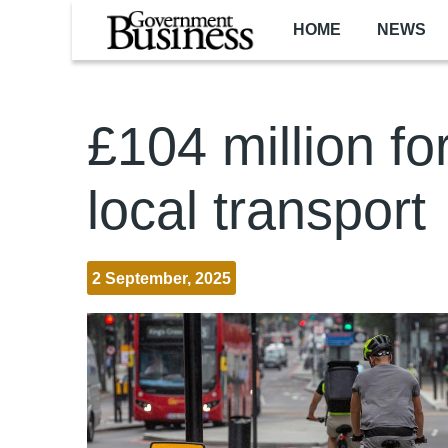
Skip to main content
HOME
NEWS
£104 million fo
local transport
2 September, 2025