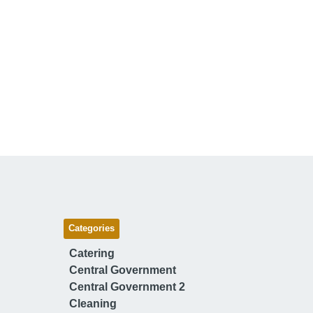
Categories
Catering
Central Government
Central Government 2
Cleaning