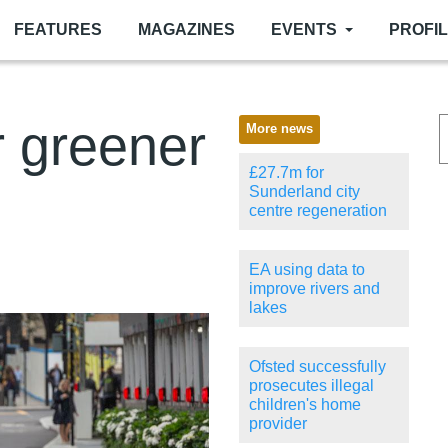
FEATURES
MAGAZINES
EVENTS
PROFI
r greener
More news
£27.7m for
Sunderland city
centre regeneration
EA using data to
improve rivers and
lakes
Ofsted successfully
prosecutes illegal
children's home
provider