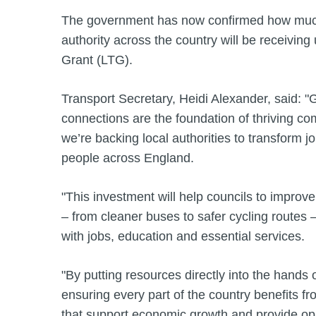
The government has now confirmed how much
authority across the country will be receiving
Grant (LTG).
Transport Secretary, Heidi Alexander, said: "
connections are the foundation of thriving c
we’re backing local authorities to transform jo
people across England.
"This investment will help councils to improve
– from cleaner buses to safer cycling routes
with jobs, education and essential services.
"By putting resources directly into the hands o
ensuring every part of the country benefits fro
that support economic growth and provide oppo