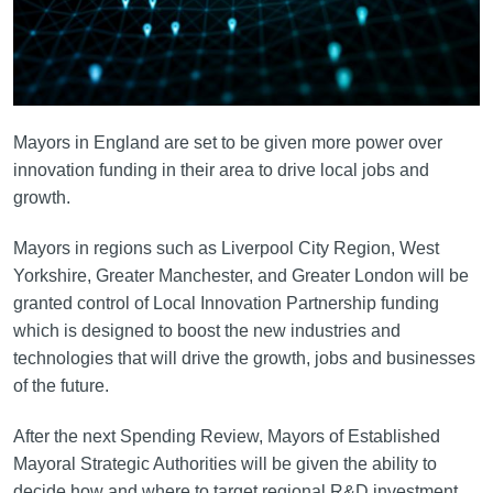
Mayors in England are set to be given more power over
innovation funding in their area to drive local jobs and
growth.
Mayors in regions such as Liverpool City Region, West
Yorkshire, Greater Manchester, and Greater London will be
granted control of Local Innovation Partnership funding
which is designed to boost the new industries and
technologies that will drive the growth, jobs and businesses
of the future.
After the next Spending Review, Mayors of Established
Mayoral Strategic Authorities will be given the ability to
decide how and where to target regional R&D investment