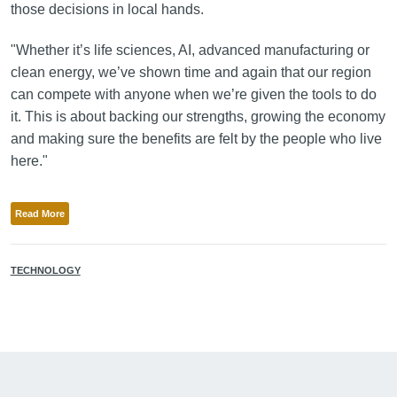
those decisions in local hands.
"Whether it’s life sciences, AI, advanced manufacturing or
clean energy, we’ve shown time and again that our region
can compete with anyone when we’re given the tools to do
it. This is about backing our strengths, growing the economy
and making sure the benefits are felt by the people who live
here."
Read More
TECHNOLOGY