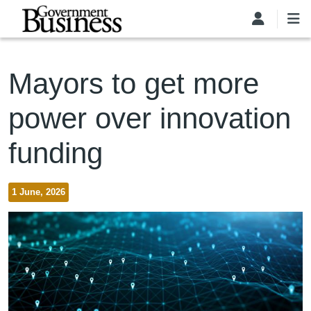
Skip to main content
Mayors to get more
power over innovation
funding
1 June, 2026