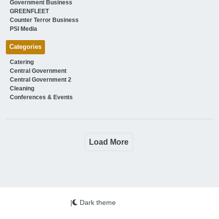
Government Business
GREENFLEET
Counter Terror Business
PSI Media
Categories
Catering
Central Government
Central Government 2
Cleaning
Conferences & Events
Load More
|
Dark theme