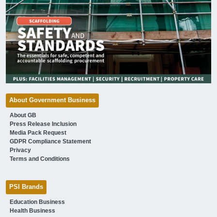
About Government Business
About GB
Press Release Inclusion
Media Pack Request
GDPR Compliance Statement
Privacy
Terms and Conditions
PSI Brands
Education Business
Health Business