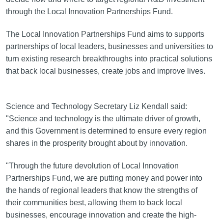
through the Local Innovation Partnerships Fund.
The Local Innovation Partnerships Fund aims to supports
partnerships of local leaders, businesses and universities to
turn existing research breakthroughs into practical solutions
that back local businesses, create jobs and improve lives.
Science and Technology Secretary Liz Kendall said:
"Science and technology is the ultimate driver of growth,
and this Government is determined to ensure every region
shares in the prosperity brought about by innovation.
"Through the future devolution of Local Innovation
Partnerships Fund, we are putting money and power into
the hands of regional leaders that know the strengths of
their communities best, allowing them to back local
businesses, encourage innovation and create the high-