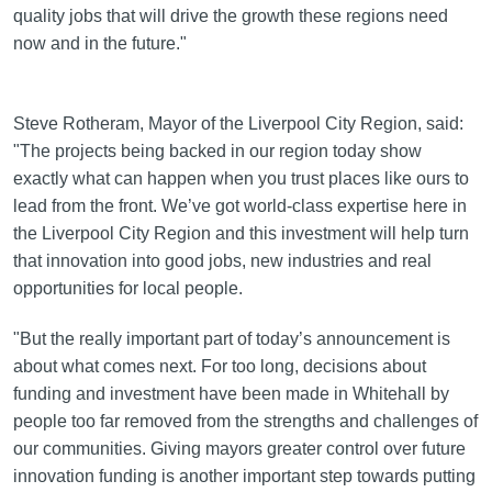
quality jobs that will drive the growth these regions need
now and in the future."
Steve Rotheram, Mayor of the Liverpool City Region, said:
"The projects being backed in our region today show
exactly what can happen when you trust places like ours to
lead from the front. We’ve got world-class expertise here in
the Liverpool City Region and this investment will help turn
that innovation into good jobs, new industries and real
opportunities for local people.
"But the really important part of today’s announcement is
about what comes next. For too long, decisions about
funding and investment have been made in Whitehall by
people too far removed from the strengths and challenges of
our communities. Giving mayors greater control over future
innovation funding is another important step towards putting