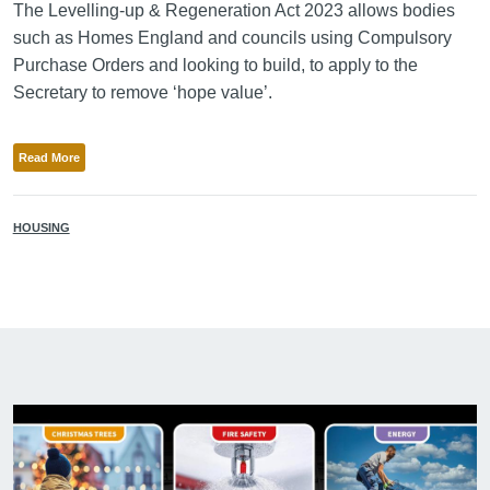
The Levelling-up & Regeneration Act 2023 allows bodies
such as Homes England and councils using Compulsory
Purchase Orders and looking to build, to apply to the
Secretary to remove ‘hope value’.
Read More
HOUSING