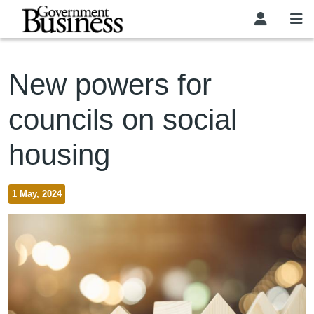
Skip to main content
New powers for
councils on social
housing
1 May, 2024