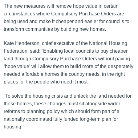
The new measures will remove hope value in certain
circumstances where Compulsory Purchase Orders are
being used and make it cheaper and easier for councils to
transform communities by building new homes.
Kate Henderson, chief executive of the National Housing
Federation, said: “Enabling local councils to buy cheaper
land through Compulsory Purchase Orders without paying
‘hope value’ will allow them to build more of the desperately
needed affordable homes the country needs, in the right
places for the people who need it most.
“To solve the housing crisis and unlock the land needed for
these homes, these changes must sit alongside wider
reforms to planning policy which should form part of a
nationally coordinated fully funded long-term plan for
housing.”