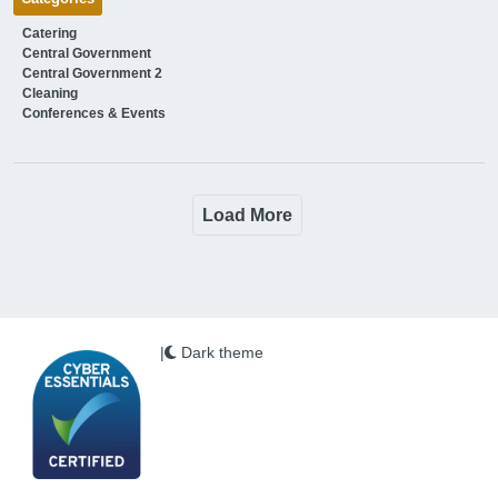
Catering
Central Government
Central Government 2
Cleaning
Conferences & Events
Load More
|
Dark theme