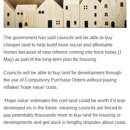
The government has said councils will be able to buy
cheaper land to help build more social and affordable
homes because of new reforms coming into force today (1
May) as part of the long-term plan for housing.
Councils will be able to buy land for development through
the use of Compulsory Purchase Orders without paying
inflated ‘hope value’ costs.
‘Hope value’ estimates the cost land could be worth if it was
developed on in the future, meaning councils are forced to
pay potentially thousands more to buy land for housing or
developments and get stuck in lengthy disputes about costs.