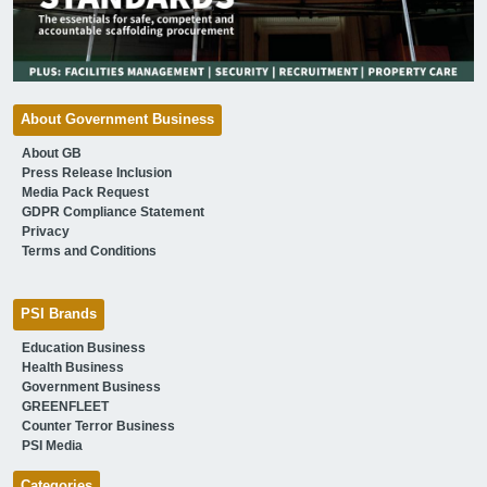
About Government Business
About GB
Press Release Inclusion
Media Pack Request
GDPR Compliance Statement
Privacy
Terms and Conditions
PSI Brands
Education Business
Health Business
Government Business
GREENFLEET
Counter Terror Business
PSI Media
Categories