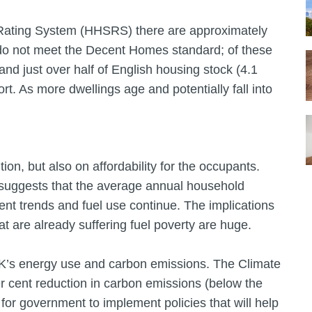
 Rating System (HHSRS) there are approximately
 do not meet the Decent Homes standard; of these
 and just over half of English housing stock (4.1
rt. As more dwellings age and potentially fall into
ion, but also on affordability for the occupants.
suggests that the average annual household
rent trends and fuel use continue. The implications
at are already suffering fuel poverty are huge.
UK’s energy use and carbon emissions. The Climate
r cent reduction in carbon emissions (below the
or government to implement policies that will help