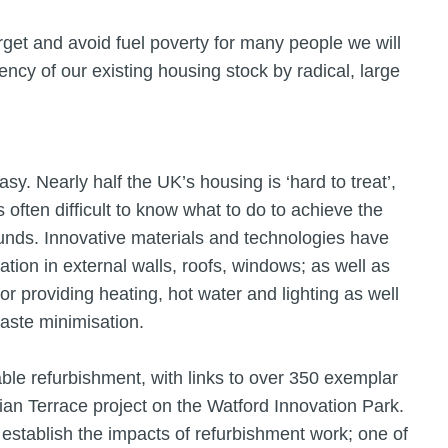
arget and avoid fuel poverty for many people we will
iency of our existing housing stock by radical, large
sy. Nearly half the UK’s housing is ‘hard to treat’,
is often difficult to know what to do to achieve the
funds. Innovative materials and technologies have
ation in external walls, roofs, windows; as well as
r providing heating, hot water and lighting as well
waste minimisation.
able refurbishment, with links to over 350 exemplar
ian Terrace project on the Watford Innovation Park.
establish the impacts of refurbishment work; one of