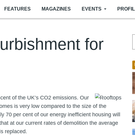
FEATURES
MAGAZINES
EVENTS
PROFI
furbishment for
 cent of the UK’s CO2 emissions. Our
homes is very low compared to the size of the
 70 per cent of our energy inefficient housing will
hat at our current rates of demolition the average
is replaced.