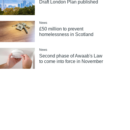
Draft London Plan published
News
£50 million to prevent
homelessness in Scotland
News
Second phase of Awaab's Law
to come into force in November