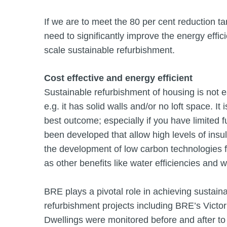
If we are to meet the 80 per cent reduction t
need to significantly improve the energy effic
scale sustainable refurbishment.
Cost effective and energy efficient
Sustainable refurbishment of housing is not ea
e.g. it has solid walls and/or no loft space. It 
best outcome; especially if you have limited 
been developed that allow high levels of insul
the development of low carbon technologies fo
as other benefits like water efficiencies and 
BRE plays a pivotal role in achieving sustain
refurbishment projects including BRE’s Victor
Dwellings were monitored before and after to 