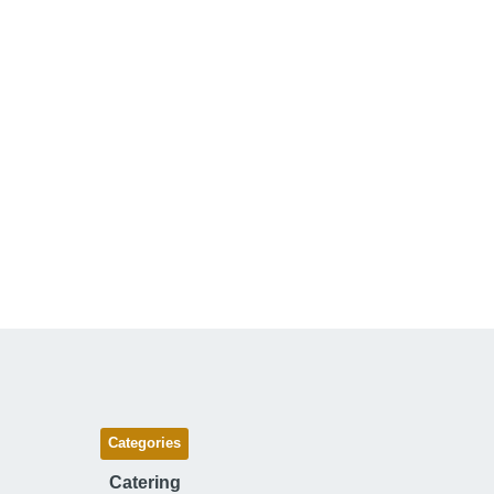
Categories
Catering