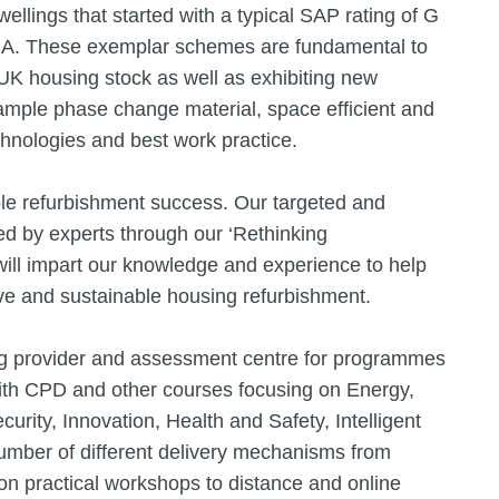
wellings that started with a typical SAP rating of G
to A. These exemplar schemes are fundamental to
UK housing stock as well as exhibiting new
xample phase change material, space efficient and
hnologies and best work practice.
le refurbishment success. Our targeted and
ed by experts through our ‘Rethinking
 will impart our knowledge and experience to help
ive and sustainable housing refurbishment.
ning provider and assessment centre for programmes
 with CPD and other courses focusing on Energy,
ecurity, Innovation, Health and Safety, Intelligent
number of different delivery mechanisms from
n practical workshops to distance and online