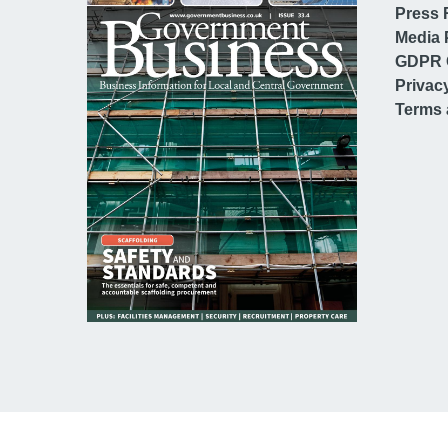
Press 
Media 
GDPR 
Privac
Terms 