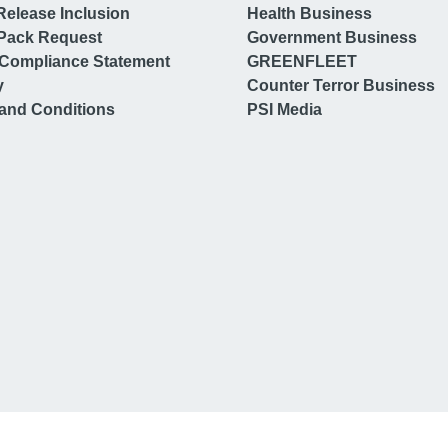
Release Inclusion
Health Business
Pack Request
Government Business
Compliance Statement
GREENFLEET
y
Counter Terror Business
and Conditions
PSI Media