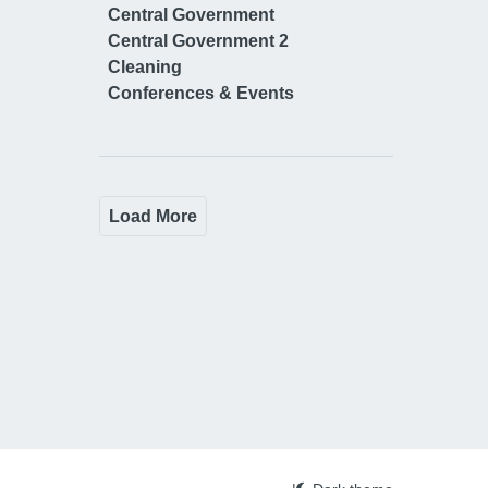
Central Government
Central Government 2
Cleaning
Conferences & Events
Load More