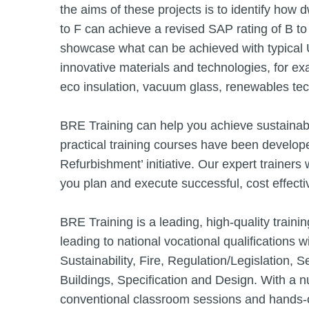
the aims of these projects is to identify how d
to F can achieve a revised SAP rating of B 
showcase what can be achieved with typical 
innovative materials and technologies, for e
eco insulation, vacuum glass, renewables tec
BRE Training can help you achieve sustainab
practical training courses have been develop
Refurbishment’ initiative. Our expert trainers
you plan and execute successful, cost effect
BRE Training is a leading, high-quality trai
leading to national vocational qualifications
Sustainability, Fire, Regulation/Legislation, S
Buildings, Specification and Design. With a 
conventional classroom sessions and hands-o