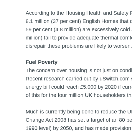
According to the Housing Health and Safety
8.1 million (37 per cent) English Homes that
59 per cent (4.8 million) are excessively cold
million) fail to provide adequate thermal comfo
disrepair these problems are likely to worsen.
Fuel Poverty
The concern over housing is not just on condit
Recent research carried out by uSwitch.com 
energy bill could reach £5,000 by 2020 if cur
of this for the four million UK householders th
Much is currently being done to reduce the 
Change Act 2008 has set a target of an 80 pe
1990 level) by 2050, and has made provision f