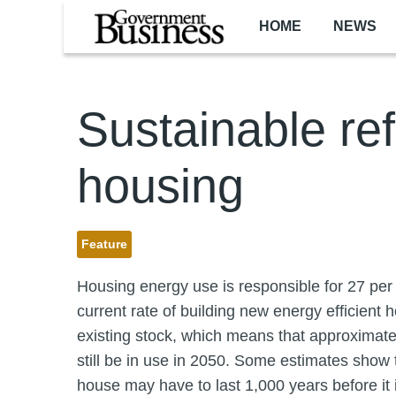
Skip to main content
HOME
NEWS
Sustainable re
housing
Feature
Housing energy use is responsible for 27 per
current rate of building new energy efficient 
existing stock, which means that approximately
still be in use in 2050. Some estimates show t
house may have to last 1,000 years before it 