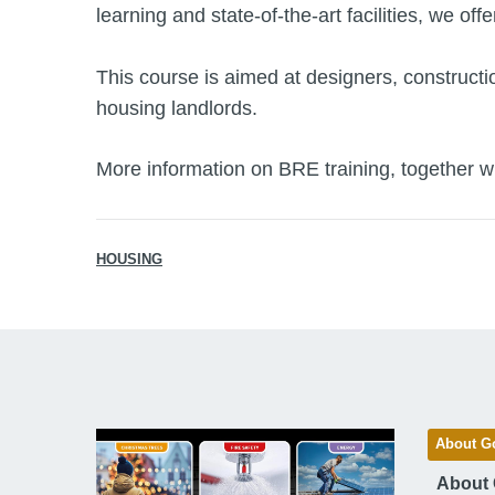
learning and state-of-the-art facilities, we off
This course is aimed at designers, constructi
housing landlords.
More information on BRE training, together wi
HOUSING
About G
About