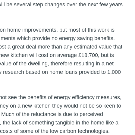
e will be several step changes over the next few years
 on home improvements, but most of this work is
hments which provide no energy saving benefits.
t a great deal more than any estimated value that
new kitchen will cost on average £18,700, but is
alue of the dwelling, therefore resulting in a net
y research based on home loans provided to 1,000
not see the benefits of energy efficiency measures,
ey on a new kitchen they would not be so keen to
Much of the reluctance is due to perceived
the lack of something tangible in the home like a
 costs of some of the low carbon technologies.