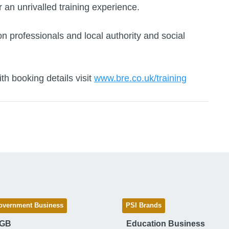
er an unrivalled training experience.
on professionals and local authority and social
th booking details visit
www.bre.co.uk/training
overnment Business
PSI Brands
 GB
Education Business