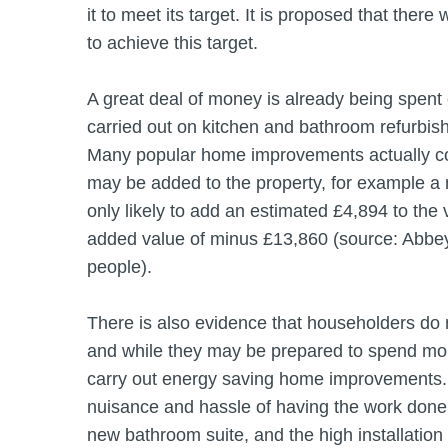
it to meet its target. It is proposed that ther
to achieve this target.
A great deal of money is already being spent
carried out on kitchen and bathroom refurbis
Many popular home improvements actually cos
may be added to the property, for example a 
only likely to add an estimated £4,894 to the v
added value of minus £13,860 (source: Abbe
people).
There is also evidence that householders do 
and while they may be prepared to spend mon
carry out energy saving home improvements. 
nuisance and hassle of having the work done, 
new bathroom suite, and the high installation