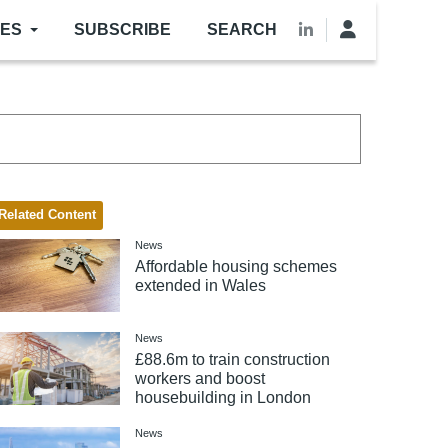
LES
SUBSCRIBE
SEARCH
Related Content
News
Affordable housing schemes
extended in Wales
News
£88.6m to train construction
workers and boost
housebuilding in London
News