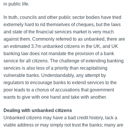
in public life.
In truth, councils and other public sector bodies have tried
extremely hard to rid themselves of cheques, but the laws
and state of the financial services market is very much
against them. Commonly referred to as unbanked, there are
an estimated 3.7m unbanked citizens in the UK, and UK
banking law does not mandate the provision of a bank
service for all citizens. The challenge of extending banking
services is also less of a priority than recapitalising
vulnerable banks. Understandably, any attempt by
regulators to encourage banks to extend services to the
poor leads to a chorus of accusations that government
wants to give with one hand and take with another.
Dealing with unbanked citizens
Unbanked citizens may have a bad credit history, lack a
viable address or may simply not trust the banks; many are