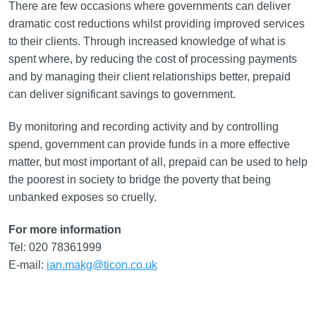
There are few occasions where governments can deliver
dramatic cost reductions whilst providing improved services
to their clients. Through increased knowledge of what is
spent where, by reducing the cost of processing payments
and by managing their client relationships better, prepaid
can deliver significant savings to government.
By monitoring and recording activity and by controlling
spend, government can provide funds in a more effective
matter, but most important of all, prepaid can be used to help
the poorest in society to bridge the poverty that being
unbanked exposes so cruelly.
For more information
Tel: 020 78361999
E-mail:
ian.makg@ticon.co.uk