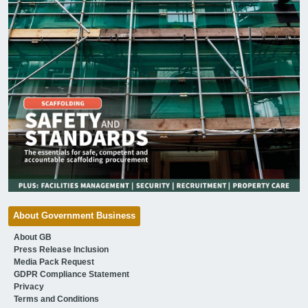
About Government Business
About GB
Press Release Inclusion
Media Pack Request
GDPR Compliance Statement
Privacy
Terms and Conditions