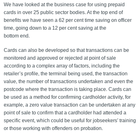
We have looked at the business case for using prepaid
cards in over 25 public sector bodies. At the top end of
benefits we have seen a 62 per cent time saving on officer
time, going down to a 12 per cent saving at the
bottom end.
Cards can also be developed so that transactions can be
monitored and approved or rejected at point of sale
according to a complex array of factors, including the
retailer’s profile, the terminal being used, the transaction
value, the number of transactions undertaken and even the
postcode where the transaction is taking place. Cards can
be used as a method for confirming cardholder activity, for
example, a zero value transaction can be undertaken at any
point of sale to confirm that a cardholder had attended a
specific event, which could be useful for jobseekers’ training
or those working with offenders on probation.