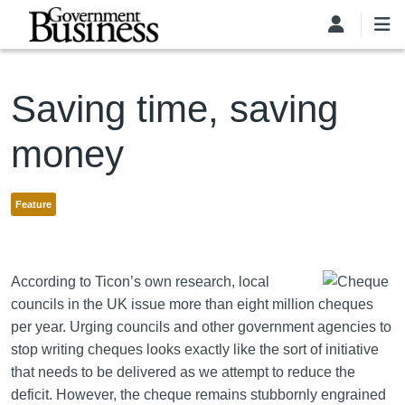
Skip to main content
Saving time, saving
money
Feature
According to Ticon’s own research, local
councils in the UK issue more than eight million cheques
per year. Urging councils and other government agencies to
stop writing cheques looks exactly like the sort of initiative
that needs to be delivered as we attempt to reduce the
deficit. However, the cheque remains stubbornly engrained