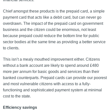
Chief amongst these products is the prepaid card, a simple
payment card that acts like a debit card, but can never go
overdrawn. The impact of the prepaid card on government
business and the citizen could be enormous, not least
because prepaid could reduce the bottom line for public
sector bodies at the same time as providing a better service
to clients.
This isn’t a mealy mouthed improvement either. Citizens
without a bank account are likely to spend around £480
more per annum for basic goods and services than their
banked counterparts. Prepaid cards can provide our poorest
and most vulnerable citizens with access to a fully-
functioning and sophisticated payment system at minimal
cost to the state.
Efficiency savings