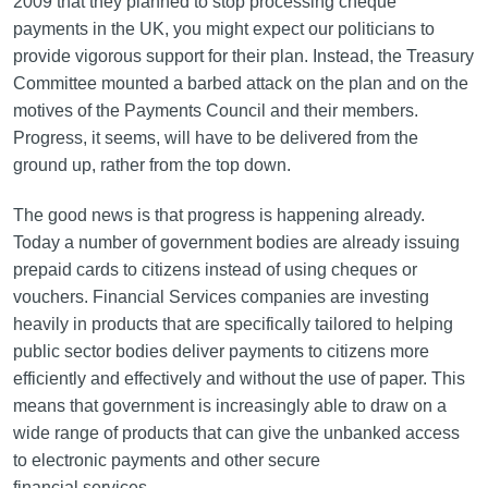
2009 that they planned to stop processing cheque
payments in the UK, you might expect our politicians to
provide vigorous support for their plan. Instead, the Treasury
Committee mounted a barbed attack on the plan and on the
motives of the Payments Council and their members.
Progress, it seems, will have to be delivered from the
ground up, rather from the top down.
The good news is that progress is happening already.
Today a number of government bodies are already issuing
prepaid cards to citizens instead of using cheques or
vouchers. Financial Services companies are investing
heavily in products that are specifically tailored to helping
public sector bodies deliver payments to citizens more
efficiently and effectively and without the use of paper. This
means that government is increasingly able to draw on a
wide range of products that can give the unbanked access
to electronic payments and other secure
financial services.