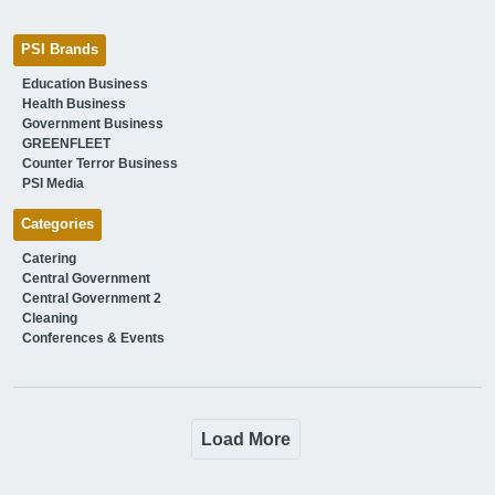
PSI Brands
Education Business
Health Business
Government Business
GREENFLEET
Counter Terror Business
PSI Media
Categories
Catering
Central Government
Central Government 2
Cleaning
Conferences & Events
Load More