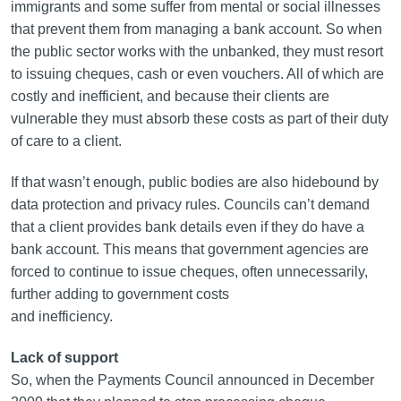
immigrants and some suffer from mental or social illnesses
that prevent them from managing a bank account. So when
the public sector works with the unbanked, they must resort
to issuing cheques, cash or even vouchers. All of which are
costly and inefficient, and because their clients are
vulnerable they must absorb these costs as part of their duty
of care to a client.
If that wasn’t enough, public bodies are also hidebound by
data protection and privacy rules. Councils can’t demand
that a client provides bank details even if they do have a
bank account. This means that government agencies are
forced to continue to issue cheques, often unnecessarily,
further adding to government costs
and inefficiency.
Lack of support
So, when the Payments Council announced in December