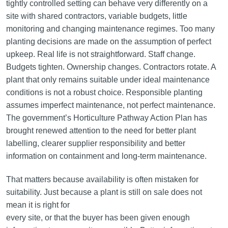
tightly controlled setting can behave very differently on a
site with shared contractors, variable budgets, little
monitoring and changing maintenance regimes. Too many
planting decisions are made on the assumption of perfect
upkeep. Real life is not straightforward. Staff change.
Budgets tighten. Ownership changes. Contractors rotate. A
plant that only remains suitable under ideal maintenance
conditions is not a robust choice. Responsible planting
assumes imperfect maintenance, not perfect maintenance.
The government’s Horticulture Pathway Action Plan has
brought renewed attention to the need for better plant
labelling, clearer supplier responsibility and better
information on containment and long-term maintenance.
That matters because availability is often mistaken for
suitability. Just because a plant is still on sale does not
mean it is right for
every site, or that the buyer has been given enough