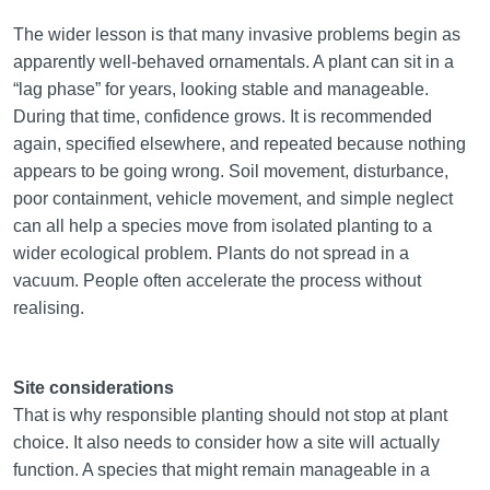
The wider lesson is that many invasive problems begin as
apparently well-behaved ornamentals. A plant can sit in a
“lag phase” for years, looking stable and manageable.
During that time, confidence grows. It is recommended
again, specified elsewhere, and repeated because nothing
appears to be going wrong. Soil movement, disturbance,
poor containment, vehicle movement, and simple neglect
can all help a species move from isolated planting to a
wider ecological problem. Plants do not spread in a
vacuum. People often accelerate the process without
realising.
Site considerations
That is why responsible planting should not stop at plant
choice. It also needs to consider how a site will actually
function. A species that might remain manageable in a