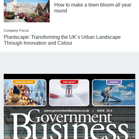
How to make a town bloom all year
round
Company Focus
Plantscape: Transforming the UK’s Urban Landscape
Through Innovation and Colour