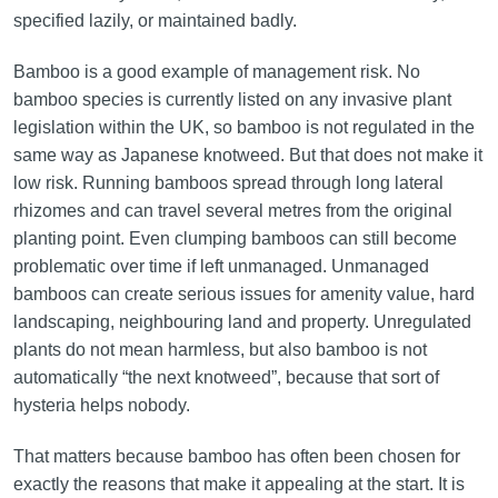
specified lazily, or maintained badly.
Bamboo is a good example of management risk. No
bamboo species is currently listed on any invasive plant
legislation within the UK, so bamboo is not regulated in the
same way as Japanese knotweed. But that does not make it
low risk. Running bamboos spread through long lateral
rhizomes and can travel several metres from the original
planting point. Even clumping bamboos can still become
problematic over time if left unmanaged. Unmanaged
bamboos can create serious issues for amenity value, hard
landscaping, neighbouring land and property. Unregulated
plants do not mean harmless, but also bamboo is not
automatically “the next knotweed”, because that sort of
hysteria helps nobody.
That matters because bamboo has often been chosen for
exactly the reasons that make it appealing at the start. It is