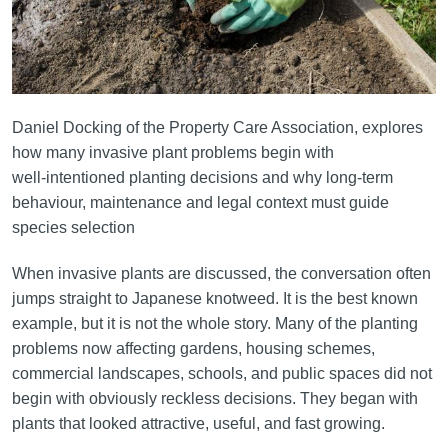
Daniel Docking of the Property Care Association, explores
how many invasive plant problems begin with
well‑intentioned planting decisions and why long‑term
behaviour, maintenance and legal context must guide
species selection
When invasive plants are discussed, the conversation often
jumps straight to Japanese knotweed. It is the best known
example, but it is not the whole story. Many of the planting
problems now affecting gardens, housing schemes,
commercial landscapes, schools, and public spaces did not
begin with obviously reckless decisions. They began with
plants that looked attractive, useful, and fast growing.