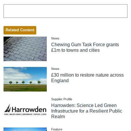
Related Content
News
Chewing Gum Task Force grants
£1m to towns and cities
News
£30 million to restore nature across
England
Supplier Profile
Harrowden: Science Led Green
Infrastructure for a Resilient Public
Realm
Feature