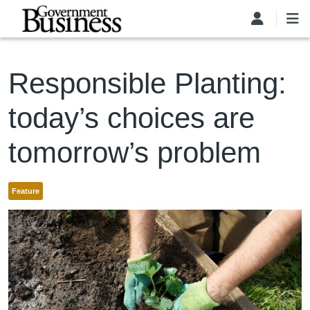
Skip to main content
Responsible Planting:
today’s choices are
tomorrow’s problem
Feature