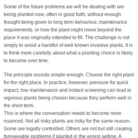
Some of the future problems we will be dealing with are
being planted now, often in good faith, without enough
thought being given to long term behaviour, maintenance
requirements, or how the plant might move beyond the
place it was originally intended to fill. The challenge is not
simply to avoid a handful of well known invasive plants. It is
to think more carefully about what a planting choice is likely
to become over time.
The principle sounds simple enough. Choose the right plant
for the right place. In practice, however, pressure for quick
impact, low maintenance and instant screening can lead to
vigorous plants being chosen because they perform well in
the short term.
This is where the conversation needs to become more
nuanced. Not all risky plants are risky for the same reason.
Some are legally controlled. Others are not but still creating
foreseeable problems if planted in the wrong setting. A