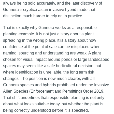
always being sold accurately, and the later discovery of
Gunnera × cryptica as an invasive hybrid made that
distinction much harder to rely on in practice.
That is exactly why Gunnera works as a responsible
planting example. It is not just a story about a plant
spreading in the wrong place. It is a story about how
confidence at the point of sale can be misplaced when
naming, sourcing and understanding are weak. A plant
chosen for visual impact around ponds or large landscaped
spaces may seem like a safe horticultural decision, but
where identification is unreliable, the long term risk
changes. The position is now much clearer, with all
Gunnera species and hybrids prohibited under the Invasive
Alien Species (Enforcement and Permitting) Order 2019.
That shift underlines that responsible planting is not only
about what looks suitable today, but whether the plant is
being correctly understood before it is specified.