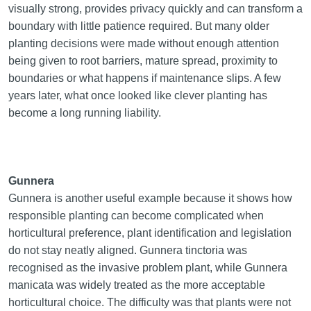
visually strong, provides privacy quickly and can transform a
boundary with little patience required. But many older
planting decisions were made without enough attention
being given to root barriers, mature spread, proximity to
boundaries or what happens if maintenance slips. A few
years later, what once looked like clever planting has
become a long running liability.
Gunnera
Gunnera is another useful example because it shows how
responsible planting can become complicated when
horticultural preference, plant identification and legislation
do not stay neatly aligned. Gunnera tinctoria was
recognised as the invasive problem plant, while Gunnera
manicata was widely treated as the more acceptable
horticultural choice. The difficulty was that plants were not