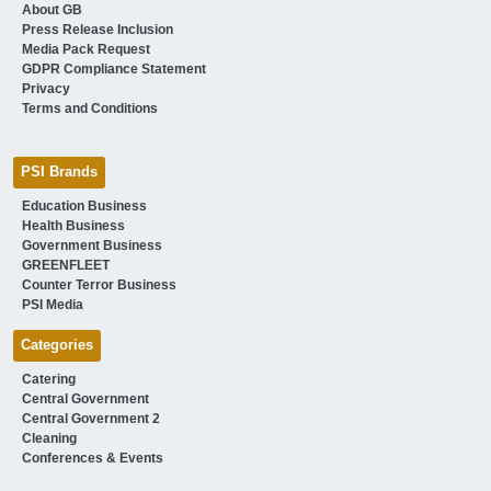
About GB
Press Release Inclusion
Media Pack Request
GDPR Compliance Statement
Privacy
Terms and Conditions
PSI Brands
Education Business
Health Business
Government Business
GREENFLEET
Counter Terror Business
PSI Media
Categories
Catering
Central Government
Central Government 2
Cleaning
Conferences & Events