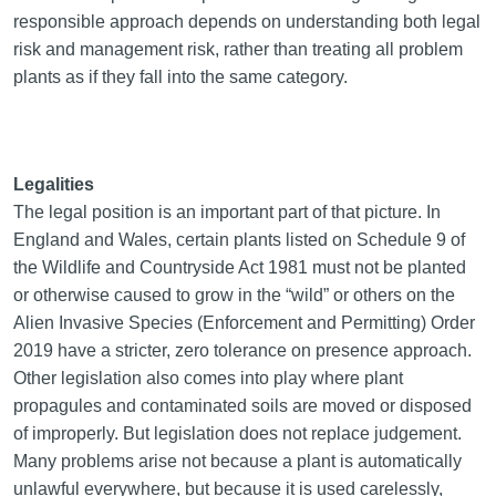
responsible approach depends on understanding both legal
risk and management risk, rather than treating all problem
plants as if they fall into the same category.
Legalities
The legal position is an important part of that picture. In
England and Wales, certain plants listed on Schedule 9 of
the Wildlife and Countryside Act 1981 must not be planted
or otherwise caused to grow in the “wild” or others on the
Alien Invasive Species (Enforcement and Permitting) Order
2019 have a stricter, zero tolerance on presence approach.
Other legislation also comes into play where plant
propagules and contaminated soils are moved or disposed
of improperly. But legislation does not replace judgement.
Many problems arise not because a plant is automatically
unlawful everywhere, but because it is used carelessly,