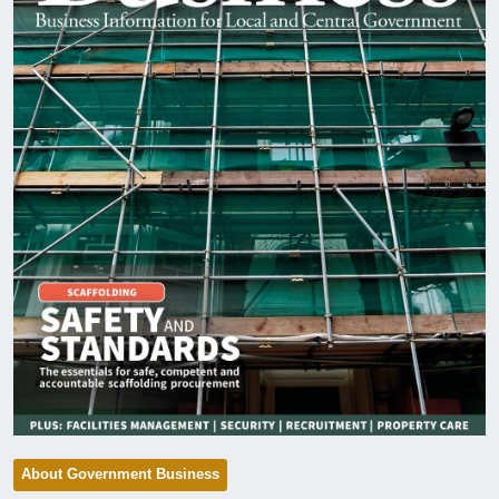
About Government Business