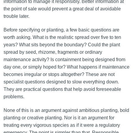
information to manage it responsibly. Better information at
the point of sale would prevent a great deal of avoidable
trouble later.
Before specifying or planting, a few basic questions are
worth asking. What is the realistic spread over five to ten
years? What sits beyond the boundary? Could the plant
spread by seed, rhizome, fragments or ordinary
maintenance activity? Is containment being designed from
day one, or simply hoped for? What happens if maintenance
becomes irregular or stops altogether? These are not
specialist questions designed to slow everything down.
They are practical questions that help avoid foreseeable
problems.
None of this is an argument against ambitious planting, bold
planting or creative planting. Nor is it an argument for
treating every vigorous species as if it were a regulatory
emergency. The point is simpler than that. Responsible