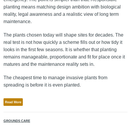
planting means matching design ambition with biological
reality, legal awareness and a realistic view of long term
maintenance.
The plants chosen today will shape sites for decades. The
real test is not how quickly a scheme fills out or how tidy it
looks in the first few seasons. It is whether that planting
remains manageable, proportionate and fit for place once it
matures and the maintenance reality sets in.
The cheapest time to manage invasive plants from
spreading is before it is even planted.
Read More
GROUNDS CARE