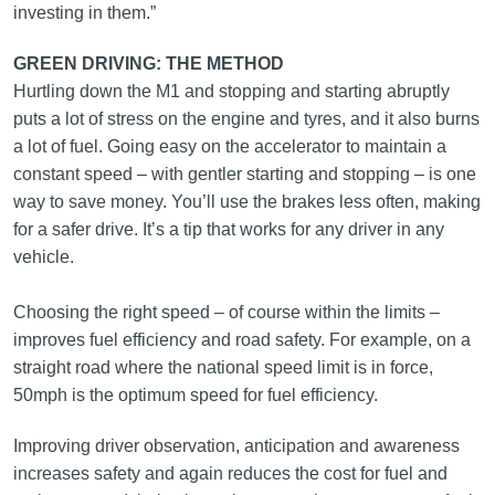
investing in them.”
GREEN DRIVING: THE METHOD
Hurtling down the M1 and stopping and starting abruptly
puts a lot of stress on the engine and tyres, and it also burns
a lot of fuel. Going easy on the accelerator to maintain a
constant speed – with gentler starting and stopping – is one
way to save money. You’ll use the brakes less often, making
for a safer drive. It’s a tip that works for any driver in any
vehicle.
Choosing the right speed – of course within the limits –
improves fuel efficiency and road safety. For example, on a
straight road where the national speed limit is in force,
50mph is the optimum speed for fuel efficiency.
Improving driver observation, anticipation and awareness
increases safety and again reduces the cost for fuel and