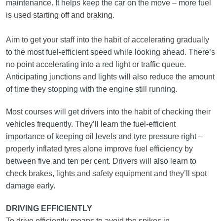
maintenance. It helps keep the car on the move – more fuel
is used starting off and braking.
Aim to get your staff into the habit of accelerating gradually
to the most fuel‑efficient speed while looking ahead. There’s
no point accelerating into a red light or traffic queue.
Anticipating junctions and lights will also reduce the amount
of time they stopping with the engine still running.
Most courses will get drivers into the habit of checking their
vehicles frequently. They’ll learn the fuel-efficient
importance of keeping oil levels and tyre pressure right –
properly inflated tyres alone improve fuel efficiency by
between five and ten per cent. Drivers will also learn to
check brakes, lights and safety equipment and they’ll spot
damage early.
DRIVING EFFICIENTLY
To drive efficiently means to avoid the spikes in