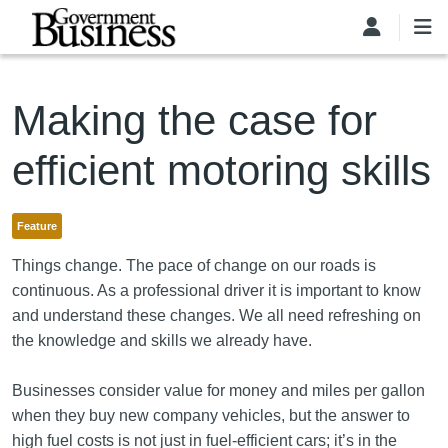
Skip to main content
Making the case for
efficient motoring skills
Feature
Things change. The pace of change on our roads is
continuous. As a professional driver it is important to know
and understand these changes. We all need refreshing on
the knowledge and skills we already have.
Businesses consider value for money and miles per gallon
when they buy new company vehicles, but the answer to
high fuel costs is not just in fuel-efficient cars; it’s in the