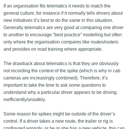
If an organisation fits telematics it needs to match the
general culture, for instance if it normally tells drivers about
new initiatives it’s best to do the same in this situation.
Generally telematics are very good at comparing one driver
to another to encourage “best practice” modelling but often
only where the organisation compares like routes/rosters
and provides on road training where appropriate.
The drawback about telematics is that they are obviously
not recording the context of the spike (which is why in cab
cameras are increasingly combined). Therefore, it’s
important to take the time to ask some questions to
understand why a particular driver appears to be driving
inefficiently/unsafely.
Some reason for spikes might be outside of the driver’s
control. If a driver takes a new route, the trailer or rig is
configured wrongly, or he or she has a new vehicle, this can