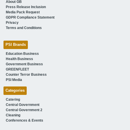
About GB
Press Release Inclusion
Media Pack Request
GDPR Compliance Statement
Privacy
Terms and Conditions
PSI Brands
Education Business
Health Business
Government Business
GREENFLEET
Counter Terror Business
PSI Media
Categories
Catering
Central Government
Central Government 2
Cleaning
Conferences & Events