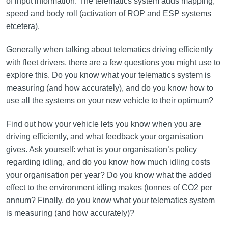
of input information. The telematics system adds mapping,
speed and body roll (activation of ROP and ESP systems
etcetera).
Generally when talking about telematics driving efficiently
with fleet drivers, there are a few questions you might use to
explore this. Do you know what your telematics system is
measuring (and how accurately), and do you know how to
use all the systems on your new vehicle to their optimum?
Find out how your vehicle lets you know when you are
driving efficiently, and what feedback your organisation
gives. Ask yourself: what is your organisation’s policy
regarding idling, and do you know how much idling costs
your organisation per year? Do you know what the added
effect to the environment idling makes (tonnes of CO2 per
annum? Finally, do you know what your telematics system
is measuring (and how accurately)?