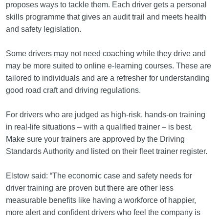
proposes ways to tackle them. Each driver gets a personal
skills programme that gives an audit trail and meets health
and safety legislation.
Some drivers may not need coaching while they drive and
may be more suited to online e-learning courses. These are
tailored to individuals and are a refresher for understanding
good road craft and driving regulations.
For drivers who are judged as high-risk, hands-on training
in real-life situations – with a qualified trainer – is best.
Make sure your trainers are approved by the Driving
Standards Authority and listed on their fleet trainer register.
Elstow said: “The economic case and safety needs for
driver training are proven but there are other less
measurable benefits like having a workforce of happier,
more alert and confident drivers who feel the company is