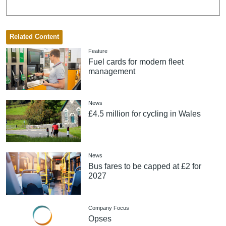
Related Content
Feature
Fuel cards for modern fleet
management
News
£4.5 million for cycling in Wales
News
Bus fares to be capped at £2 for
2027
Company Focus
Opses