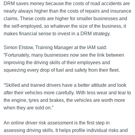
DRM saves money because the costs of road accidents are
nearly always higher than the costs of repairs and insurance
claims. These costs are higher for smaller businesses and
the self-employed, so whatever the size of the business, it
makes financial sense to invest in a DRM strategy.
Simon Elstow, Training Manager at the IAM said:
“Fortunately, many businesses now see the link between
improving the driving skills of their employees and
squeezing every drop of fuel and safety from their fleet.
“Skilled and trained drivers have a better attitude and look
after their vehicles more carefully. With less wear and tear to
the engine, tyres and brakes, the vehicles are worth more
when they are sold on.”
An online driver risk assessment is the first step in
assessing driving skills. It helps profile individual risks and