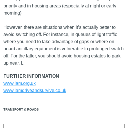
priority and in housing areas (especially at night or early
morning).
However, there are situations when it’s actually better to
avoid switching off. For instance, in queues of light traffic
where you need to take advantage of gaps or where on
board ancillary equipment is vulnerable to prolonged switch
off. For the latter, you should avoid housing estates to park
up near. L
FURTHER INFORMATION
www.iam.org.uk
www.iamdriveandsurvive.co.uk
TRANSPORT & ROADS