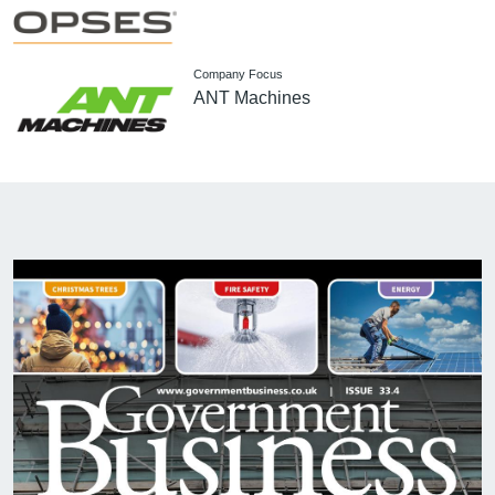
Company Focus
ANT Machines