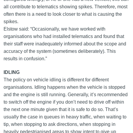
all contribute to telematics showing spikes. Therefore, most
often there is a need to look closer to what is causing the
spikes.
Elstow said: “Occasionally, we have worked with
organisations who had installed telematics and found that
their staff were inadequately informed about the scope and
accuracy of the system (sometimes deliberately). This
results in confusion.”
IDLING
The policy on vehicle idling is different for different
organisations. Idling happens when the vehicle is stopped
and the engine is still running. Generally, it’s recommended
to switch off the engine if you don’t need to drive off within
the next one minute given that it is safe to do so. That’s
usually the case in queues in heavy traffic, when waiting to
tip, when stopping to ask directions, when stopping in
heavily pedestrianised areas to show intent to give up