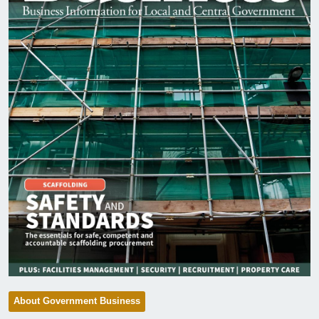
About Government Business