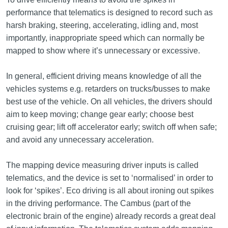
performance that telematics is designed to record such as
harsh braking, steering, accelerating, idling and, most
importantly, inappropriate speed which can normally be
mapped to show where it’s unnecessary or excessive.
In general, efficient driving means knowledge of all the
vehicles systems e.g. retarders on trucks/busses to make
best use of the vehicle. On all vehicles, the drivers should
aim to keep moving; change gear early; choose best
cruising gear; lift off accelerator early; switch off when safe;
and avoid any unnecessary acceleration.
The mapping device measuring driver inputs is called
telematics, and the device is set to ‘normalised’ in order to
look for ‘spikes’. Eco driving is all about ironing out spikes
in the driving performance. The Cambus (part of the
electronic brain of the engine) already records a great deal