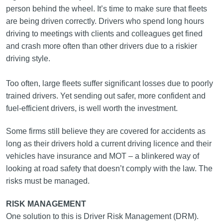
person behind the wheel. It’s time to make sure that fleets
are being driven correctly. Drivers who spend long hours
driving to meetings with clients and colleagues get fined
and crash more often than other drivers due to a riskier
driving style.
Too often, large fleets suffer significant losses due to poorly
trained drivers. Yet sending out safer, more confident and
fuel‑efficient drivers, is well worth the investment.
Some firms still believe they are covered for accidents as
long as their drivers hold a current driving licence and their
vehicles have insurance and MOT – a blinkered way of
looking at road safety that doesn’t comply with the law. The
risks must be managed.
RISK MANAGEMENT
One solution to this is Driver Risk Management (DRM).