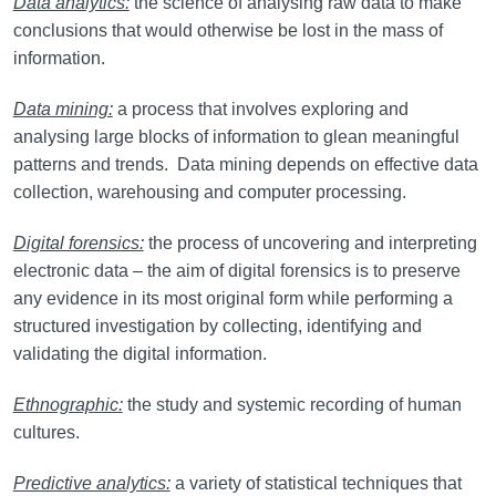
Data analytics:
the science of analysing raw data to make
conclusions that would otherwise be lost in the mass of
information.
Data mining:
a process that involves exploring and
analysing large blocks of information to glean meaningful
patterns and trends. Data mining depends on effective data
collection, warehousing and computer processing.
Digital forensics:
the process of uncovering and interpreting
electronic data – the aim of digital forensics is to preserve
any evidence in its most original form while performing a
structured investigation by collecting, identifying and
validating the digital information.
Ethnographic:
the study and systemic recording of human
cultures.
Predictive analytics:
a variety of statistical techniques that