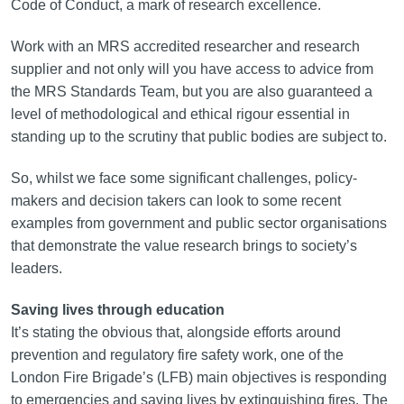
Code of Conduct, a mark of research excellence.
Work with an MRS accredited researcher and research
supplier and not only will you have access to advice from
the MRS Standards Team, but you are also guaranteed a
level of methodological and ethical rigour essential in
standing up to the scrutiny that public bodies are subject to.
So, whilst we face some significant challenges, policy-
makers and decision takers can look to some recent
examples from government and public sector organisations
that demonstrate the value research brings to society’s
leaders.
Saving lives through education
It’s stating the obvious that, alongside efforts around
prevention and regulatory fire safety work, one of the
London Fire Brigade’s (LFB) main objectives is responding
to emergencies and saving lives by extinguishing fires. The