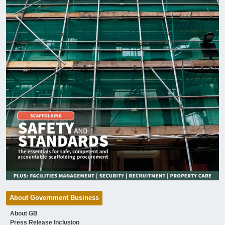
About Government Business
About GB
Press Release Inclusion