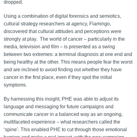
dropped.
Using a combination of digital forensics and semiotics,
cultural strategy researchers at agency, Flamingo,
discovered that cultural attitudes and perceptions were
strongly at play. The world of cancer – particularly in the
media, television and film – is presented as a swing
between two extremes: a terminal diagnosis at one end and
being healthy at the other. This means people fear the worst
and are inclined to avoid finding out whether they have
cancer in the first place, even if they spot the initial
symptoms.
By harnessing this insight, PHE was able to adjust its
language and messaging for future campaigns and
communicate cancer in a balanced way as an ongoing,
multifaceted experience – what researchers called the
‘spine’. This enabled PHE to cut through those emotional