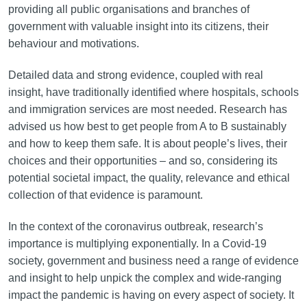
providing all public organisations and branches of
government with valuable insight into its citizens, their
behaviour and motivations.
Detailed data and strong evidence, coupled with real
insight, have traditionally identified where hospitals, schools
and immigration services are most needed. Research has
advised us how best to get people from A to B sustainably
and how to keep them safe. It is about people’s lives, their
choices and their opportunities – and so, considering its
potential societal impact, the quality, relevance and ethical
collection of that evidence is paramount.
In the context of the coronavirus outbreak, research’s
importance is multiplying exponentially. In a Covid-19
society, government and business need a range of evidence
and insight to help unpick the complex and wide-ranging
impact the pandemic is having on every aspect of society. It