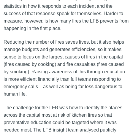
statistics in how it responds to each incident and the
success of that response speak for themselves. Harder to
measure, however, is how many fires the LFB prevents from
happening in the first place.
Reducing the number of fires saves lives, but it also helps
manage budgets and generates efficiencies, so it makes
sense to focus on the largest causes of fires in the capital
(fires caused by cooking) and fire casualties (fires caused
by smoking). Raising awareness of this through education
is more efficient financially than full teams responding to
emergency calls – as well as being far less dangerous to
human life.
The challenge for the LFB was how to identify the places
across the capital most at risk of kitchen fires so that
preventative education could be targeted where it was
needed most. The LFB insight team analysed publicly