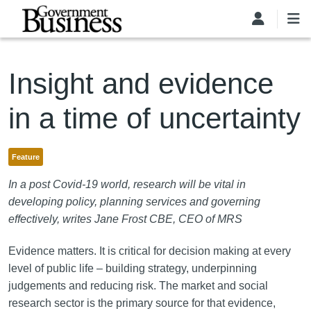
Skip to main content
Insight and evidence
in a time of uncertainty
Feature
In a post Covid-19 world, research will be vital in
developing policy, planning services and governing
effectively, writes Jane Frost CBE, CEO of MRS
Evidence matters. It is critical for decision making at every
level of public life – building strategy, underpinning
judgements and reducing risk. The market and social
research sector is the primary source for that evidence,