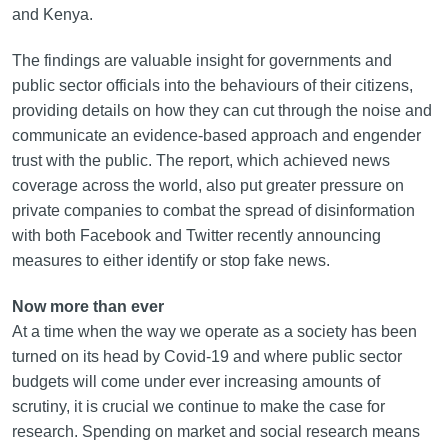
and Kenya.
The findings are valuable insight for governments and
public sector officials into the behaviours of their citizens,
providing details on how they can cut through the noise and
communicate an evidence-based approach and engender
trust with the public. The report, which achieved news
coverage across the world, also put greater pressure on
private companies to combat the spread of disinformation
with both Facebook and Twitter recently announcing
measures to either identify or stop fake news.
Now more than ever
At a time when the way we operate as a society has been
turned on its head by Covid-19 and where public sector
budgets will come under ever increasing amounts of
scrutiny, it is crucial we continue to make the case for
research. Spending on market and social research means