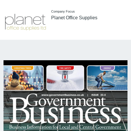
Company Focus
Planet Office Supplies