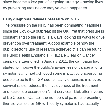
since become a key part of targeting strategy – saving lives
by preventing fires before they’ve even happened.
Early diagnosis relieves pressure on NHS
The pressure on the NHS has been dominating headlines
since the Covid-19 outbreak hit the UK. Yet that pressure is
constant and so the NHS is always looking for ways to drive
prevention over treatment. A good example of how the
public sector’s use of research achieved this can be found
in Public Health England’s (PHE) Be Clear on Cancer
campaign. Launched in January 2011, the campaign had
started to improve the public’s awareness of cancer and its
symptoms and had achieved some impact by encouraging
people to go to their GP sooner. Early diagnosis improves
survival rates, reduces the invasiveness of the treatment
and lessens pressures on NHS services. But, after 8 years
of Be Clear on Cancer, the numbers of patients presenting
themselves to their GP with early symptoms had actually