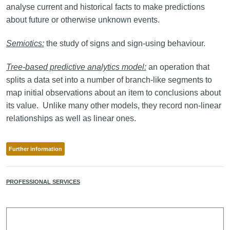
analyse current and historical facts to make predictions
about future or otherwise unknown events.
Semiotics:
the study of signs and sign-using behaviour.
Tree-based predictive analytics model:
an operation that
splits a data set into a number of branch-like segments to
map initial observations about an item to conclusions about
its value. Unlike many other models, they record non-linear
relationships as well as linear ones.
Further information
PROFESSIONAL SERVICES