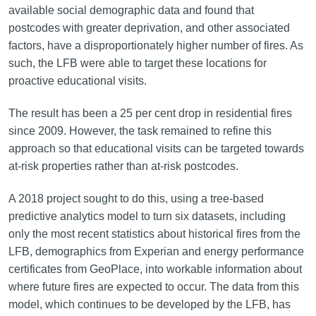
available social demographic data and found that
postcodes with greater deprivation, and other associated
factors, have a disproportionately higher number of fires. As
such, the LFB were able to target these locations for
proactive educational visits.
The result has been a 25 per cent drop in residential fires
since 2009. However, the task remained to refine this
approach so that educational visits can be targeted towards
at-risk properties rather than at-risk postcodes.
A 2018 project sought to do this, using a tree-based
predictive analytics model to turn six datasets, including
only the most recent statistics about historical fires from the
LFB, demographics from Experian and energy performance
certificates from GeoPlace, into workable information about
where future fires are expected to occur. The data from this
model, which continues to be developed by the LFB, has