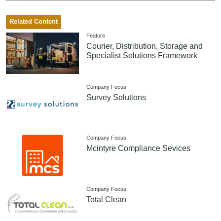
Related Content
Feature
Courier, Distribution, Storage and
Specialist Solutions Framework
Company Focus
Survey Solutions
Company Focus
Mcintyre Compliance Sevices
Company Focus
Total Clean