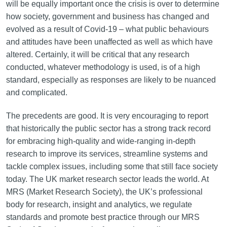
will be equally important once the crisis is over to determine
how society, government and business has changed and
evolved as a result of Covid-19 – what public behaviours
and attitudes have been unaffected as well as which have
altered. Certainly, it will be critical that any research
conducted, whatever methodology is used, is of a high
standard, especially as responses are likely to be nuanced
and complicated.
The precedents are good. It is very encouraging to report
that historically the public sector has a strong track record
for embracing high-quality and wide-ranging in-depth
research to improve its services, streamline systems and
tackle complex issues, including some that still face society
today. The UK market research sector leads the world. At
MRS (Market Research Society), the UK’s professional
body for research, insight and analytics, we regulate
standards and promote best practice through our MRS