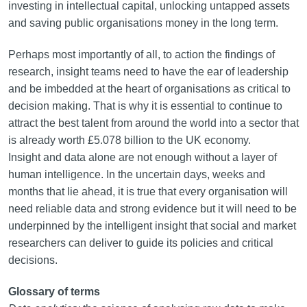
investing in intellectual capital, unlocking untapped assets
and saving public organisations money in the long term.
Perhaps most importantly of all, to action the findings of
research, insight teams need to have the ear of leadership
and be imbedded at the heart of organisations as critical to
decision making. That is why it is essential to continue to
attract the best talent from around the world into a sector that
is already worth £5.078 billion to the UK economy.
Insight and data alone are not enough without a layer of
human intelligence. In the uncertain days, weeks and
months that lie ahead, it is true that every organisation will
need reliable data and strong evidence but it will need to be
underpinned by the intelligent insight that social and market
researchers can deliver to guide its policies and critical
decisions.
Glossary of terms