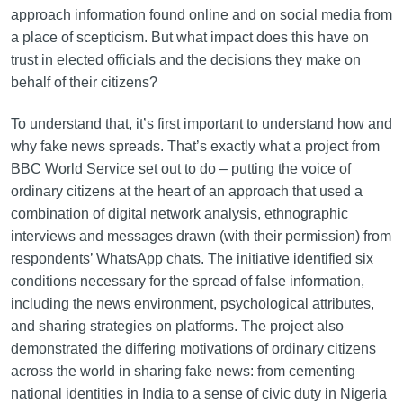
approach information found online and on social media from
a place of scepticism. But what impact does this have on
trust in elected officials and the decisions they make on
behalf of their citizens?
To understand that, it’s first important to understand how and
why fake news spreads. That’s exactly what a project from
BBC World Service set out to do – putting the voice of
ordinary citizens at the heart of an approach that used a
combination of digital network analysis, ethnographic
interviews and messages drawn (with their permission) from
respondents’ WhatsApp chats. The initiative identified six
conditions necessary for the spread of false information,
including the news environment, psychological attributes,
and sharing strategies on platforms. The project also
demonstrated the differing motivations of ordinary citizens
across the world in sharing fake news: from cementing
national identities in India to a sense of civic duty in Nigeria