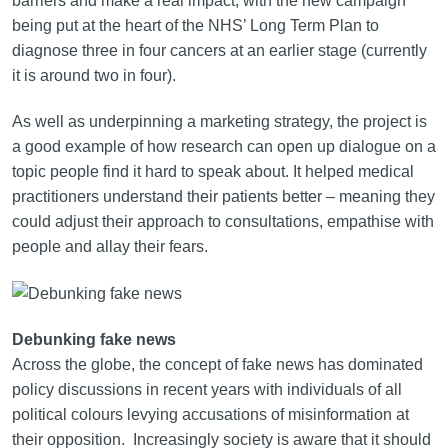
barriers and make a real impact, with the new campaign
being put at the heart of the NHS’ Long Term Plan to
diagnose three in four cancers at an earlier stage (currently
it is around two in four).
As well as underpinning a marketing strategy, the project is
a good example of how research can open up dialogue on a
topic people find it hard to speak about. It helped medical
practitioners understand their patients better – meaning they
could adjust their approach to consultations, empathise with
people and allay their fears.
Debunking fake news
Across the globe, the concept of fake news has dominated
policy discussions in recent years with individuals of all
political colours levying accusations of misinformation at
their opposition. Increasingly society is aware that it should