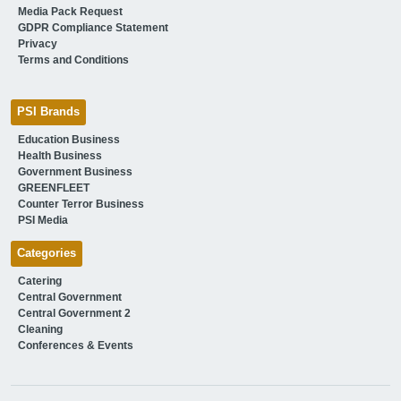
Media Pack Request
GDPR Compliance Statement
Privacy
Terms and Conditions
PSI Brands
Education Business
Health Business
Government Business
GREENFLEET
Counter Terror Business
PSI Media
Categories
Catering
Central Government
Central Government 2
Cleaning
Conferences & Events