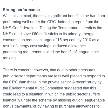
Strong performance
With this in mind, there is a significant benefit to be had from
performing well under the CRC. Indeed, a report from the
NHS Confederation, ‘Taking the Temperature’, predicts the
NHS could save £60m if it sticks to its primary energy
consumption reduction target of 15 per cent by 2010 as a
result of energy cost savings; reduced allowance
purchasing requirements; and the benefit of league table
ranking.
There is concern, however, that due to other pressures,
public sector departments are less well placed to respond to
the CRC than those in the private sector. A recent study by
the Environmental Audit Committee suggested that this
could lead to a situation in which the public sector suffers
financially under the scheme by missing out on league table
bonus payments, or by having to purchase allowances to