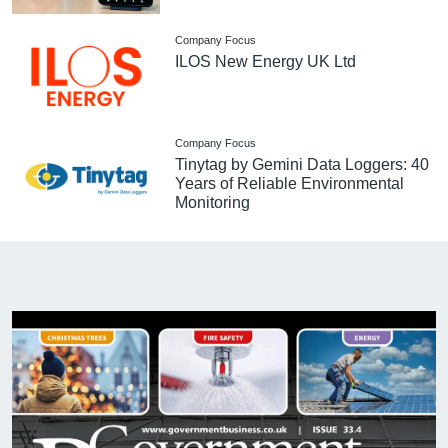
Company Focus
ILOS New Energy UK Ltd
Company Focus
Tinytag by Gemini Data Loggers: 40
Years of Reliable Environmental
Monitoring