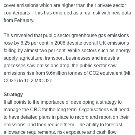
cover emissions which are higher than their private sector
counterparts – this has emerged as a real risk with new data
from February.
This revealed that public sector greenhouse gas emissions
rose by 6.25 per cent in 2008 despite overall UK emissions
falling by almost two per cent. While sectors such as energy
supply, agriculture, transport, businesses and industrial
processes saw emissions drop, the public sector saw
emissions rise from 9.6million tonnes of CO2 equivalent (Mt
CO2e) to 10.2 MtCO2e.
Strategy
It all points to the importance of developing a strategy to
manage the CRC for the long term. Organisations will need
to have detailed plans in place to record and report on their
emissions, and then reduce them. The ability to forecast
allowance requirements, risk exposure and cash flow