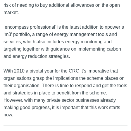
risk of needing to buy additional allowances on the open
market.
‘encompass professional’ is the latest addition to npower’s
‘m3’ portfolio, a range of energy management tools and
services, which also includes energy monitoring and
targeting together with guidance on implementing carbon
and energy reduction strategies.
With 2010 a pivotal year for the CRC it’s imperative that
organisations grasp the implications the scheme places on
their organisation. There is time to respond and get the tools
and strategies in place to benefit from the scheme.
However, with many private sector businesses already
making good progress, it is important that this work starts
now.