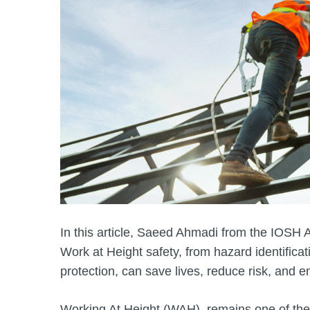
In this article, Saeed Ahmadi from the IOSH 
Work at Height safety, from hazard identificat
protection, can save lives, reduce risk, and 
Working At Height (WAH), remains one of the 