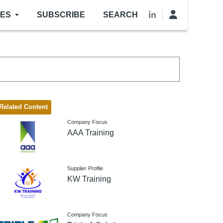
LES
SUBSCRIBE
SEARCH
Related Content
Company Focus
AAA Training
Supplier Profile
KW Training
Company Focus