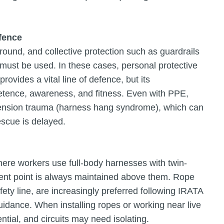
efence
und, and collective protection such as guardrails
on must be used. In these cases, personal protective
ovides a vital line of defence, but its
tence, awareness, and fitness. Even with PPE,
spension trauma (harness hang syndrome), which can
escue is delayed.
where workers use full-body harnesses with twin-
ment point is always maintained above them. Rope
ty line, are increasingly preferred following IRATA
uidance. When installing ropes or working near live
tial, and circuits may need isolating.