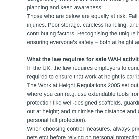
planning and keen awareness.
Those who are below are equally at risk. Fall
injuries. Poor storage, careless handling, an
contributing factors. Recognising the unique h
ensuring everyone’s safety – both at height 
What the law requires for safe WAH activi
In the UK, the law requires employers to con
required to ensure that work at height is carri
The Work at Height Regulations 2005 set out t
where you can (e.g. use extendable tools from 
protection like well-designed scaffolds, guard
out at height; and minimise the distance and c
personal fall protection).
When choosing control measures, always priorit
nets etc) before relying on personal protect