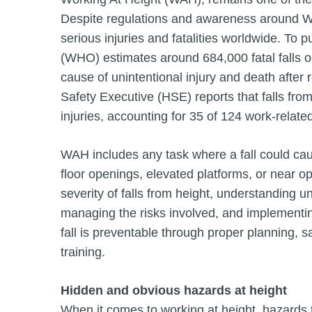
Despite regulations and awareness around WA
serious injuries and fatalities worldwide. To p
(WHO) estimates around 684,000 fatal falls 
cause of unintentional injury and death after 
Safety Executive (HSE) reports that falls fro
injuries, accounting for 35 of 124 work-rela
WAH includes any task where a fall could cause
floor openings, elevated platforms, or near 
severity of falls from height, understanding 
managing the risks involved, and implementin
fall is preventable through proper planning,
training.
Hidden and obvious hazards at height
When it comes to working at height, hazards 