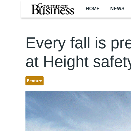
Skip to main content
HOME
NEWS
Every fall is p
at Height safet
Feature