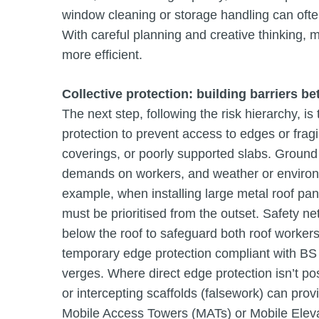
window cleaning or storage handling can ofte
With careful planning and creative thinking,
more efficient.
Collective protection: building barriers b
The next step, following the risk hierarchy, is t
protection to prevent access to edges or fragi
coverings, or poorly supported slabs. Ground
demands on workers, and weather or environm
example, when installing large metal roof pane
must be prioritised from the outset. Safety n
below the roof to safeguard both roof workers
temporary edge protection compliant with B
verges. Where direct edge protection isn’t po
or intercepting scaffolds (falsework) can provi
Mobile Access Towers (MATs) or Mobile Eleva