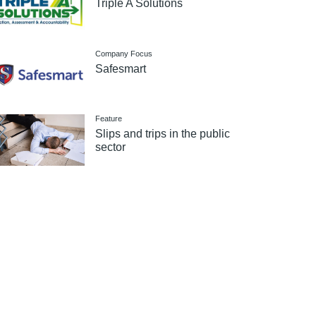
Triple A Solutions
Company Focus
Safesmart
Feature
Slips and trips in the public
sector