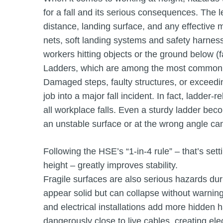
for a fall and its serious consequences. The l
distance, landing surface, and any effective m
nets, soft landing systems and safety harnes
workers hitting objects or the ground below (fa
Ladders, which are among the most commonly 
Damaged steps, faulty structures, or exceed
job into a major fall incident. In fact, ladder
all workplace falls. Even a sturdy ladder bec
an unstable surface or at the wrong angle can 
Following the HSE’s “1-in-4 rule” – that’s set
height – greatly improves stability.
Fragile surfaces are also serious hazards du
appear solid but can collapse without warnin
and electrical installations add more hidden
dangerously close to live cables, creating elect