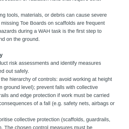
ing tools, materials, or debris can cause severe
d missing Toe Boards on scaffolds are frequent
azards during a WAH task is the first step to
and on the ground.
ty
duct risk assessments and identify measures
ed out safely.
he hierarchy of controls: avoid working at height
ground level); prevent falls with collective
rails and edge protection if work must be carried
onsequences of a fall (e.g. safety nets, airbags or
ise collective protection (scaffolds, guardrails,
ion. The chosen control measures must be