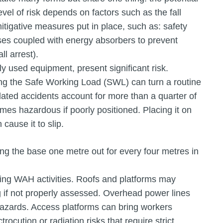
evel of risk depends on factors such as the fall
itigative measures put in place, such as: safety
ses coupled with energy absorbers to prevent
ll arrest).
used equipment, present significant risk.
ing the Safe Working Load (SWL) can turn a routine
-related accidents account for more than a quarter of
omes hazardous if poorly positioned. Placing it on
cause it to slip.
ting the base one metre out for every four metres in
ring WAH activities. Roofs and platforms may
g if not properly assessed. Overhead power lines
 hazards. Access platforms can bring workers
rocution or radiation risks that require strict