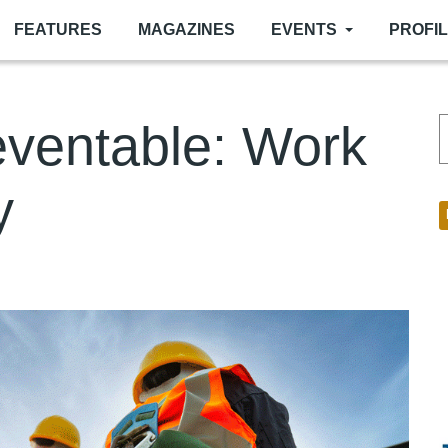
FEATURES
MAGAZINES
EVENTS
PROFI
reventable: Work
y