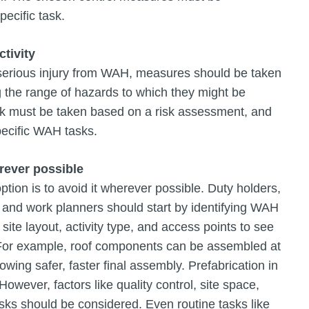
pecific task.
ctivity
or serious injury from WAH, measures should be taken
g the range of hazards to which they might be
sk must be taken based on a risk assessment, and
pecific WAH tasks.
rever possible
ion is to avoid it wherever possible. Duty holders,
, and work planners should start by identifying WAH
ite layout, activity type, and access points to see
. For example, roof components can be assembled at
lowing safer, faster final assembly. Prefabrication in
owever, factors like quality control, site space,
 risks should be considered. Even routine tasks like