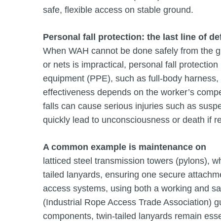
safe, flexible access on stable ground.
Personal fall protection: the last line of d
When WAH cannot be done safely from the gro
or nets is impractical, personal fall protecti
equipment (PPE), such as full-body harness, pr
effectiveness depends on the worker’s compe
falls can cause serious injuries such as su
quickly lead to unconsciousness or death if r
A common example is maintenance on
latticed steel transmission towers (pylons), 
tailed lanyards, ensuring one secure attach
access systems, using both a working and safe
(Industrial Rope Access Trade Association) g
components, twin-tailed lanyards remain essen