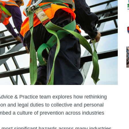
Advice & Practice team explores how rethinking
ion and legal duties to collective and personal
embed a culture of prevention across industries
most significant hazards across many industries.