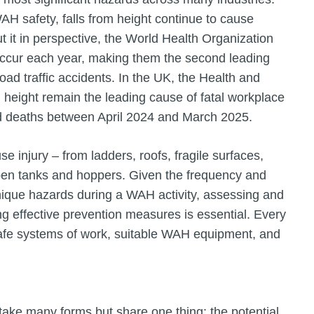
H safety, falls from height continue to cause
ut it in perspective, the World Health Organization
occur each year, making them the second leading
road traffic accidents. In the UK, the Health and
m height remain the leading cause of fatal workplace
ted deaths between April 2024 and March 2025.
 injury – from ladders, roofs, fragile surfaces,
open tanks and hoppers. Given the frequency and
unique hazards during a WAH activity, assessing and
g effective prevention measures is essential. Every
 safe systems of work, suitable WAH equipment, and
take many forms but share one thing: the potential