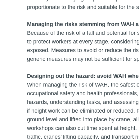
proportionate to the risk and suitable for the s
Managing the risks stemming from WAH a
Because of the risk of a fall and potential f
to protect workers at every stage, considerin
exposed. Measures to avoid or reduce the ri
generic measures may not be sufficient for s
Designing out the hazard: avoid WAH whe
When managing the risk of WAH, the safest opt
occupational safety and health professionals
hazards, understanding tasks, and assessing s
if height work can be eliminated or reduced
ground level and lifted into place by crane, al
workshops can also cut time spent at height. H
traffic, cranes’ lifting capacity, and transport