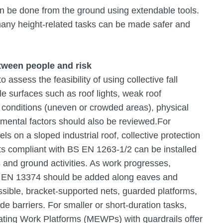
n be done from the ground using extendable tools.
 many height-related tasks can be made safer and
etween people and risk
o assess the feasibility of using collective fall
le surfaces such as roof lights, weak roof
 conditions (uneven or crowded areas), physical
ental factors should also be reviewed.For
ls on a sloped industrial roof, collective protection
ets compliant with BS EN 1263-1/2 can be installed
 and ground activities. As work progresses,
S EN 13374 should be added along eaves and
ssible, bracket-supported nets, guarded platforms,
de barriers. For smaller or short-duration tasks,
ting Work Platforms (MEWPs) with guardrails offer