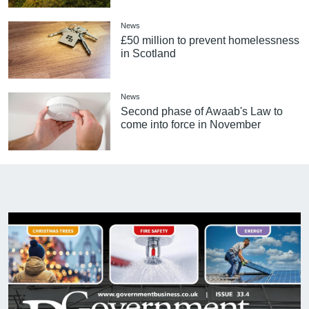
News
£50 million to prevent homelessness
in Scotland
News
Second phase of Awaab's Law to
come into force in November