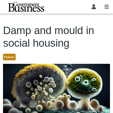
Skip to main content
Damp and mould in
social housing
Feature