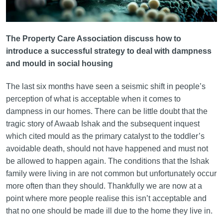
The Property Care Association discuss how to
introduce a successful strategy to deal with dampness
and mould in social housing
The last six months have seen a seismic shift in people’s
perception of what is acceptable when it comes to
dampness in our homes. There can be little doubt that the
tragic story of Awaab Ishak and the subsequent inquest
which cited mould as the primary catalyst to the toddler’s
avoidable death, should not have happened and must not
be allowed to happen again. The conditions that the Ishak
family were living in are not common but unfortunately occur
more often than they should. Thankfully we are now at a
point where more people realise this isn’t acceptable and
that no one should be made ill due to the home they live in.