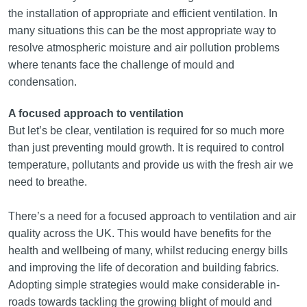
the installation of appropriate and efficient ventilation. In
many situations this can be the most appropriate way to
resolve atmospheric moisture and air pollution problems
where tenants face the challenge of mould and
condensation.
A focused approach to ventilation
But let’s be clear, ventilation is required for so much more
than just preventing mould growth. It is required to control
temperature, pollutants and provide us with the fresh air we
need to breathe.
There’s a need for a focused approach to ventilation and air
quality across the UK. This would have benefits for the
health and wellbeing of many, whilst reducing energy bills
and improving the life of decoration and building fabrics.
Adopting simple strategies would make considerable in-
roads towards tackling the growing blight of mould and