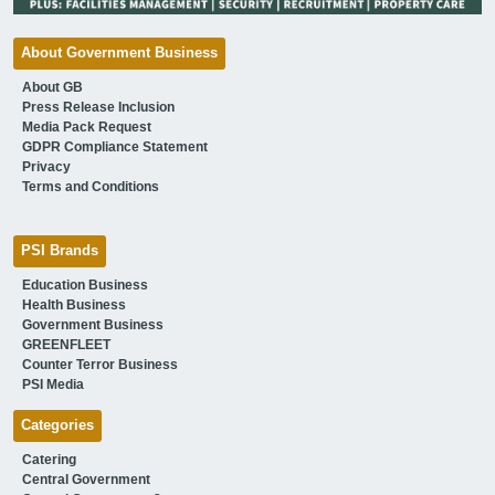
About Government Business
About GB
Press Release Inclusion
Media Pack Request
GDPR Compliance Statement
Privacy
Terms and Conditions
PSI Brands
Education Business
Health Business
Government Business
GREENFLEET
Counter Terror Business
PSI Media
Categories
Catering
Central Government