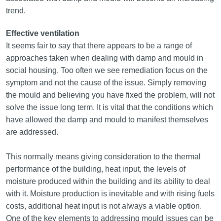
trend.
Effective ventilation
It seems fair to say that there appears to be a range of
approaches taken when dealing with damp and mould in
social housing. Too often we see remediation focus on the
symptom and not the cause of the issue. Simply removing
the mould and believing you have fixed the problem, will not
solve the issue long term. It is vital that the conditions which
have allowed the damp and mould to manifest themselves
are addressed.
This normally means giving consideration to the thermal
performance of the building, heat input, the levels of
moisture produced within the building and its ability to deal
with it. Moisture production is inevitable and with rising fuels
costs, additional heat input is not always a viable option.
One of the key elements to addressing mould issues can be