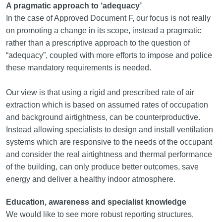
A pragmatic approach to ‘adequacy’
In the case of Approved Document F, our focus is not really
on promoting a change in its scope, instead a pragmatic
rather than a prescriptive approach to the question of
“adequacy”, coupled with more efforts to impose and police
these mandatory requirements is needed.
Our view is that using a rigid and prescribed rate of air
extraction which is based on assumed rates of occupation
and background airtightness, can be counterproductive.
Instead allowing specialists to design and install ventilation
systems which are responsive to the needs of the occupant
and consider the real airtightness and thermal performance
of the building, can only produce better outcomes, save
energy and deliver a healthy indoor atmosphere.
Education, awareness and specialist knowledge
We would like to see more robust reporting structures,