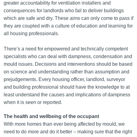
greater accountability for ventilation installers and
consequences for landlords who fail to deliver buildings
which are safe and dry. These aims can only come to pass if
they are coupled with a culture of education and learning for
all housing professionals.
There’s a need for empowered and technically competent
specialists who can deal with dampness, condensation and
mould issues. Decisions and interventions should be based
on science and understanding rather than assumption and
prejudgements. Every housing officer, landlord, surveyor
and building professional should have the knowledge to at
least understand the causes and implications of dampness
when it is seen or reported.
The health and wellbeing of the occupant
With more homes than ever being affected by mould, we
need to do more and do it better – making sure that the right