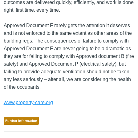
outcomes are delivered quickly, efficiently, and work is done
right, first time, every time.
Approved Document F rarely gets the attention it deserves
and is not enforced to the same extent as other areas of the
building regs. The consequences of failure to comply with
Approved Document F are never going to be a dramatic as
they are for failing to comply with Approved document B (fire
safety) and Approved Document P (electrical safety), but
failing to provide adequate ventilation should not be taken
any less seriously – after all, we are considering the health
of the occupants.
www.property-care.org
Further information