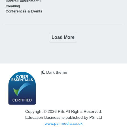
Central Government 2
Cleaning
Conferences & Events
Load More
|
Dark theme
Copyright © 2026 PSi. All Rights Reserved.
Education Business is published by PSi Ltd
www.psi-media.co.uk