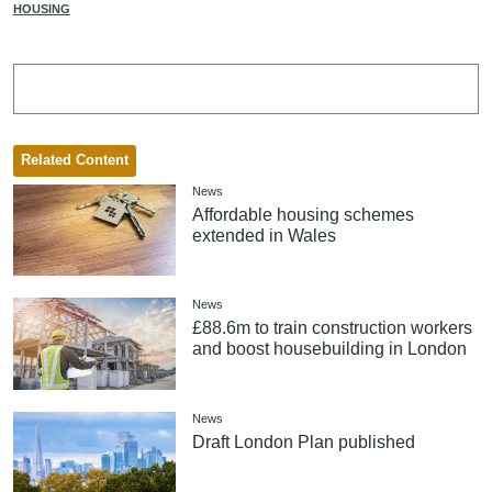
HOUSING
Related Content
News
Affordable housing schemes
extended in Wales
News
£88.6m to train construction workers
and boost housebuilding in London
News
Draft London Plan published