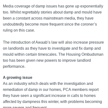
Media coverage of damp issues has gone up exponentially
too. Whilst regrettably stories about damp and mould have
been a constant across mainstream media, they have
undoubtedly become more frequent since the coroner’s
ruling on this case.
The introduction of Awaab’s law will also increase pressure
on landlords as they have to investigate and fix damp and
mould within certain timescales. The Housing Ombudsman
too has been given new powers to improve landlord
performance.
A growing issue
As an industry which deals with the investigation and
remediation of damp in our homes, PCA members report
they have seen a significant increase in calls to homes
affected by dampness this winter, with problems becoming
more severe and frequent.