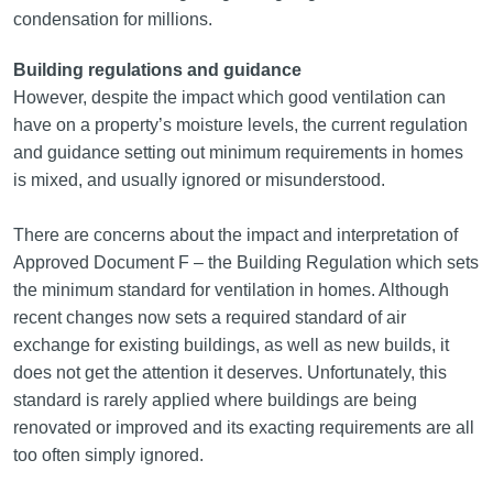
condensation for millions.
Building regulations and guidance
However, despite the impact which good ventilation can
have on a property’s moisture levels, the current regulation
and guidance setting out minimum requirements in homes
is mixed, and usually ignored or misunderstood.
There are concerns about the impact and interpretation of
Approved Document F – the Building Regulation which sets
the minimum standard for ventilation in homes. Although
recent changes now sets a required standard of air
exchange for existing buildings, as well as new builds, it
does not get the attention it deserves. Unfortunately, this
standard is rarely applied where buildings are being
renovated or improved and its exacting requirements are all
too often simply ignored.