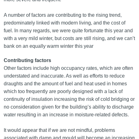
A number of factors are contributing to the rising trend,
predominately linked with modern living, and the cost of
fuel. In many regards, we were quite fortunate this year and
with a very mild winter, but costs are still rising, and we can’t
bank on an equally warm winter this year
Contributing factors
Other factors include high occupancy rates, which are often
understated and inaccurate. As well as efforts to reduce
draughts and the amount of fuel and heat used in homes
which too frequently are poorly designed with a lack of
continuity of insulation increasing the risk of cold bridging or
no consideration given for the building’s ability to discharge
water resulting in an increase in moisture-related defects.
It would appear that if we are not mindful, problems
associated with damp and mould will become an increasing