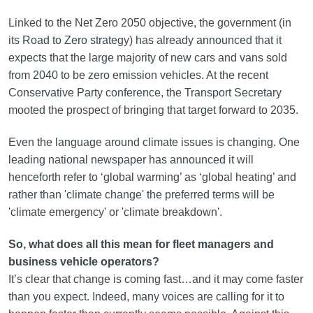
Linked to the Net Zero 2050 objective, the government (in
its Road to Zero strategy) has already announced that it
expects that the large majority of new cars and vans sold
from 2040 to be zero emission vehicles. At the recent
Conservative Party conference, the Transport Secretary
mooted the prospect of bringing that target forward to 2035.
Even the language around climate issues is changing. One
leading national newspaper has announced it will
henceforth refer to ‘global warming’ as ‘global heating’ and
rather than 'climate change' the preferred terms will be
'climate emergency' or 'climate breakdown'.
So, what does all this mean for fleet managers and
business vehicle operators?
It’s clear that change is coming fast…and it may come faster
than you expect. Indeed, many voices are calling for it to