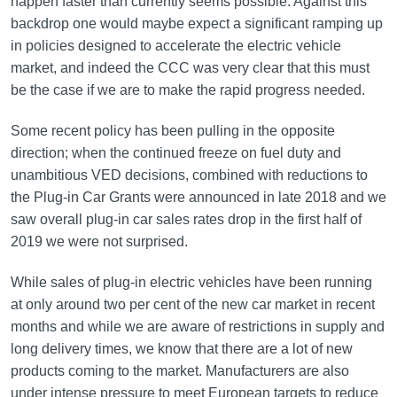
happen faster than currently seems possible. Against this
backdrop one would maybe expect a significant ramping up
in policies designed to accelerate the electric vehicle
market, and indeed the CCC was very clear that this must
be the case if we are to make the rapid progress needed.
Some recent policy has been pulling in the opposite
direction; when the continued freeze on fuel duty and
unambitious VED decisions, combined with reductions to
the Plug-in Car Grants were announced in late 2018 and we
saw overall plug-in car sales rates drop in the first half of
2019 we were not surprised.
While sales of plug-in electric vehicles have been running
at only around two per cent of the new car market in recent
months and while we are aware of restrictions in supply and
long delivery times, we know that there are a lot of new
products coming to the market. Manufacturers are also
under intense pressure to meet European targets to reduce