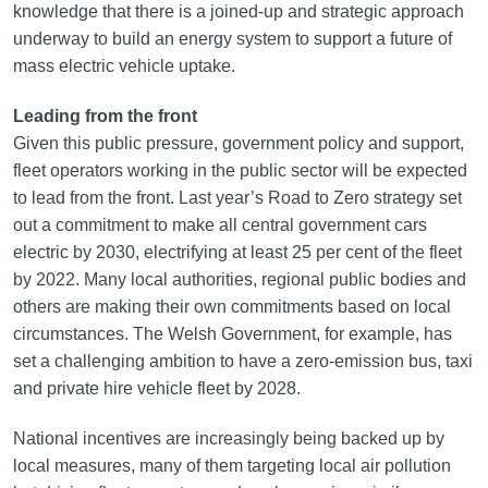
knowledge that there is a joined-up and strategic approach
underway to build an energy system to support a future of
mass electric vehicle uptake.
Leading from the front
Given this public pressure, government policy and support,
fleet operators working in the public sector will be expected
to lead from the front. Last year’s Road to Zero strategy set
out a commitment to make all central government cars
electric by 2030, electrifying at least 25 per cent of the fleet
by 2022. Many local authorities, regional public bodies and
others are making their own commitments based on local
circumstances. The Welsh Government, for example, has
set a challenging ambition to have a zero-emission bus, taxi
and private hire vehicle fleet by 2028.
National incentives are increasingly being backed up by
local measures, many of them targeting local air pollution