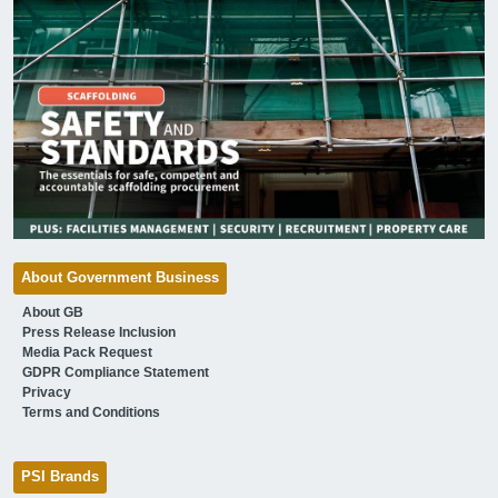
About Government Business
About GB
Press Release Inclusion
Media Pack Request
GDPR Compliance Statement
Privacy
Terms and Conditions
PSI Brands