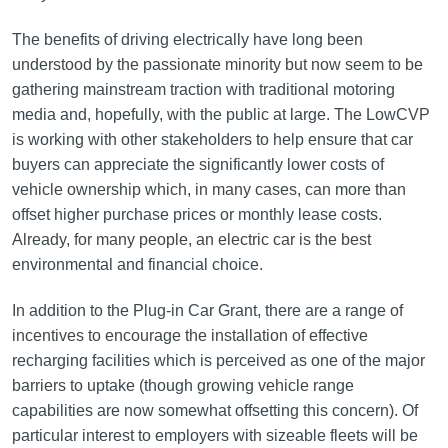
The benefits of driving electrically have long been
understood by the passionate minority but now seem to be
gathering mainstream traction with traditional motoring
media and, hopefully, with the public at large. The LowCVP
is working with other stakeholders to help ensure that car
buyers can appreciate the significantly lower costs of
vehicle ownership which, in many cases, can more than
offset higher purchase prices or monthly lease costs.
Already, for many people, an electric car is the best
environmental and financial choice.
In addition to the Plug-in Car Grant, there are a range of
incentives to encourage the installation of effective
recharging facilities which is perceived as one of the major
barriers to uptake (though growing vehicle range
capabilities are now somewhat offsetting this concern). Of
particular interest to employers with sizeable fleets will be