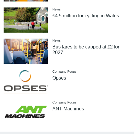
News
£4.5 million for cycling in Wales
News
Bus fares to be capped at £2 for
2027
Company Focus
Opses
Company Focus
ANT Machines