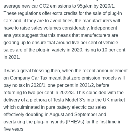
average new car CO2 emissions to 95g/km by 2020/1.
These regulations offer extra credits for the sale of plug-in
cars and, if they are to avoid fines, the manufacturers will
have to raise sales volumes considerably. Independent
analysts suggest that this means that manufacturers are
gearing up to ensure that around five per cent of vehicle
sales are of the plug-in variety in 2020, rising to 10 per cent
in 2021.
It was a great blessing then, when the recent announcement
on Company Car Tax meant that zero emission models will
pay no tax in 2020/1, one per cent in 2021/2, before
returning to two per cent in 2022/3. This coincided with the
delivery of a plethora of Tesla Model 3’s into the UK market
which culminated in pure battery electric car sales
effectively doubling in August and September and
overtaking the plug-in hybrids (PHEVs) for the first time in
five years.