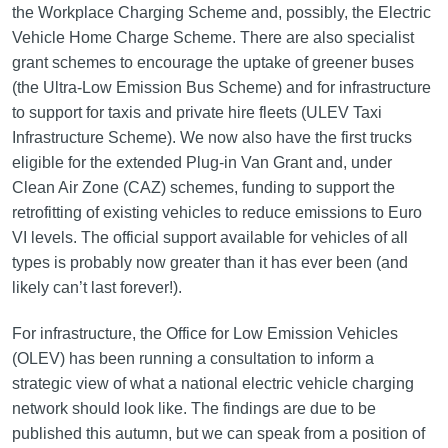
the Workplace Charging Scheme and, possibly, the Electric
Vehicle Home Charge Scheme. There are also specialist
grant schemes to encourage the uptake of greener buses
(the Ultra-Low Emission Bus Scheme) and for infrastructure
to support for taxis and private hire fleets (ULEV Taxi
Infrastructure Scheme). We now also have the first trucks
eligible for the extended Plug-in Van Grant and, under
Clean Air Zone (CAZ) schemes, funding to support the
retrofitting of existing vehicles to reduce emissions to Euro
VI levels. The official support available for vehicles of all
types is probably now greater than it has ever been (and
likely can’t last forever!).
For infrastructure, the Office for Low Emission Vehicles
(OLEV) has been running a consultation to inform a
strategic view of what a national electric vehicle charging
network should look like. The findings are due to be
published this autumn, but we can speak from a position of