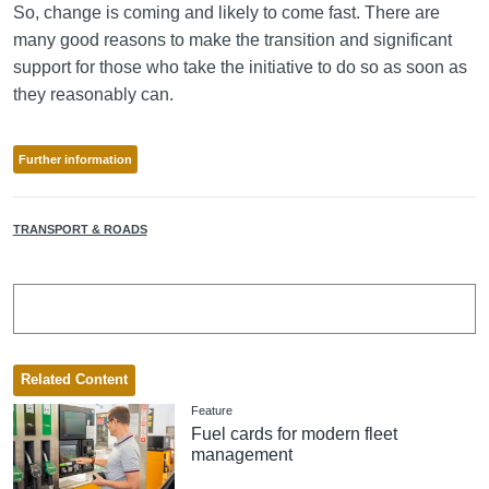
So, change is coming and likely to come fast. There are
many good reasons to make the transition and significant
support for those who take the initiative to do so as soon as
they reasonably can.
Further information
TRANSPORT & ROADS
Related Content
Feature
Fuel cards for modern fleet
management