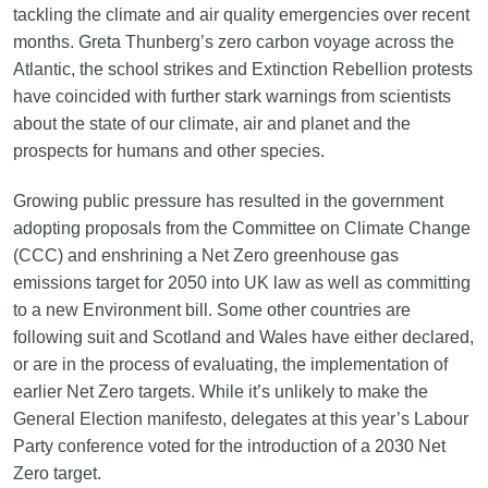
tackling the climate and air quality emergencies over recent
months. Greta Thunberg’s zero carbon voyage across the
Atlantic, the school strikes and Extinction Rebellion protests
have coincided with further stark warnings from scientists
about the state of our climate, air and planet and the
prospects for humans and other species.
Growing public pressure has resulted in the government
adopting proposals from the Committee on Climate Change
(CCC) and enshrining a Net Zero greenhouse gas
emissions target for 2050 into UK law as well as committing
to a new Environment bill. Some other countries are
following suit and Scotland and Wales have either declared,
or are in the process of evaluating, the implementation of
earlier Net Zero targets. While it’s unlikely to make the
General Election manifesto, delegates at this year’s Labour
Party conference voted for the introduction of a 2030 Net
Zero target.