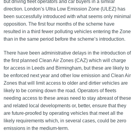
but driving fleet operators and car buyers in a similar
direction. London’s Ultra Low Emission Zone (ULEZ) has
been successfully introduced with what seems only minimal
opposition. The first four months of the scheme have
resulted in a third fewer polluting vehicles entering the Zone
than in the same period before the scheme’s introduction.
There have been administrative delays in the introduction of
the first planned Clean Air Zones (CAZ) which will charge
for access in Leeds and Birmingham, but these are likely to
be enforced next year and other low emission and Clean Air
Zones that will limit access to older and dirtier vehicles are
likely to be coming down the road. Operators of fleets
needing access to these areas need to stay abreast of these
and related local developments or, better, ensure that they
are future-proofed by operating vehicles that meet all the
likely requirements which, in several cases, could be zero
emissions in the medium-term.