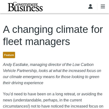
Skip to main content
A changing climate for
fleet managers
Feature
Andy Eastlake, managing director of the Low Carbon
Vehicle Partnership, looks at what the increased focus on
our climate emergency means for those looking to green
their driving experience
You’d need to have been on a long retreat, or avoiding the
news (understandable, perhaps, in the current
circumstances!) not to have noticed the increased focus on