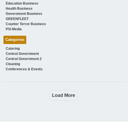
Education Business
Health Business
Government Business
GREENFLEET
Counter Terror Business
PSI Media
Categories
Catering
Central Government
Central Government 2
Cleaning
Conferences & Events
Load More