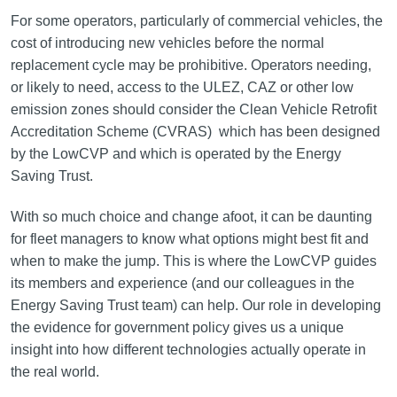
For some operators, particularly of commercial vehicles, the
cost of introducing new vehicles before the normal
replacement cycle may be prohibitive. Operators needing,
or likely to need, access to the ULEZ, CAZ or other low
emission zones should consider the Clean Vehicle Retrofit
Accreditation Scheme (CVRAS) which has been designed
by the LowCVP and which is operated by the Energy
Saving Trust.
With so much choice and change afoot, it can be daunting
for fleet managers to know what options might best fit and
when to make the jump. This is where the LowCVP guides
its members and experience (and our colleagues in the
Energy Saving Trust team) can help. Our role in developing
the evidence for government policy gives us a unique
insight into how different technologies actually operate in
the real world.