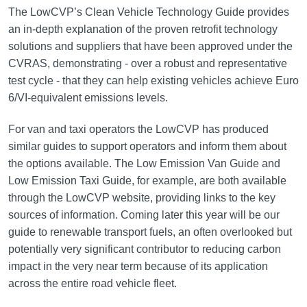
The LowCVP’s Clean Vehicle Technology Guide provides
an in-depth explanation of the proven retrofit technology
solutions and suppliers that have been approved under the
CVRAS, demonstrating - over a robust and representative
test cycle - that they can help existing vehicles achieve Euro
6/VI-equivalent emissions levels.
For van and taxi operators the LowCVP has produced
similar guides to support operators and inform them about
the options available. The Low Emission Van Guide and
Low Emission Taxi Guide, for example, are both available
through the LowCVP website, providing links to the key
sources of information. Coming later this year will be our
guide to renewable transport fuels, an often overlooked but
potentially very significant contributor to reducing carbon
impact in the very near term because of its application
across the entire road vehicle fleet.