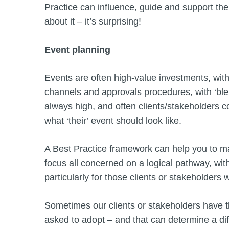
Practice can influence, guide and support the
about it – it’s surprising!
Event planning
Events are often high-value investments, wi
channels and approvals procedures, with ‘blen
always high, and often clients/stakeholders c
what ‘their’ event should look like.
A Best Practice framework can help you to m
focus all concerned on a logical pathway, wit
particularly for those clients or stakeholders
Sometimes our clients or stakeholders have 
asked to adopt – and that can determine a di