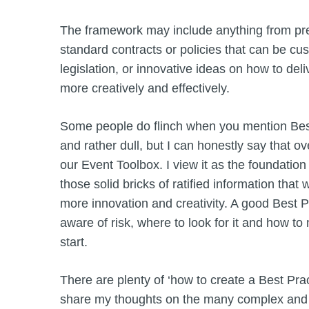
The framework may include anything from pre
standard contracts or policies that can be cust
legislation, or innovative ideas on how to del
more creatively and effectively.
Some people do flinch when you mention Best 
and rather dull, but I can honestly say that ove
our Event Toolbox. I view it as the foundati
those solid bricks of ratified information that 
more innovation and creativity. A good Best
aware of risk, where to look for it and how t
start.
There are plenty of ‘how to create a Best Prac
share my thoughts on the many complex and s