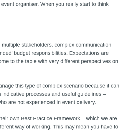
 event organiser. When you really start to think
th multiple stakeholders, complex communication
ded’ budget responsibilities. Expectations are
ome to the table with very different perspectives on
anage this type of complex scenario because it can
h indicative processes and useful guidelines –
 who are not experienced in event delivery.
their own Best Practice Framework – which we are
fferent way of working. This may mean you have to