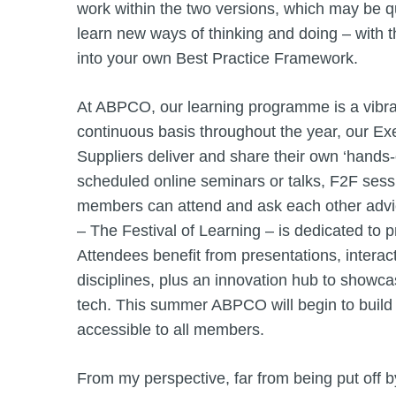
work within the two versions, which may be qui
learn new ways of thinking and doing – with t
into your own Best Practice Framework.
At ABPCO, our learning programme is a vibran
continuous basis throughout the year, our E
Suppliers deliver and share their own ‘hands-
scheduled online seminars or talks, F2F sess
members can attend and ask each other advi
– The Festival of Learning – is dedicated to 
Attendees benefit from presentations, intera
disciplines, plus an innovation hub to showca
tech. This summer ABPCO will begin to build 
accessible to all members.
From my perspective, far from being put off b