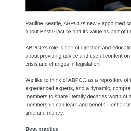
Pauline Beattie, ABPCO's newly appointed co-
about Best Practice and its value as part of t
ABPCO’s role is one of direction and educatio
about providing advice and useful content on al
crisis and changes in legislation.
We like to think of ABPCO as a repository of
experienced experts, and a dynamic, compr
members to share literally decades worth o
membership can learn and benefit – enhancing
time and money.
Best practice