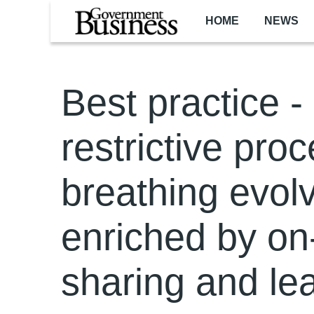
Skip to main content
HOME
NEWS
Best practice -
restrictive proc
breathing evolvi
enriched by on
sharing and le