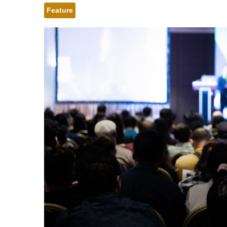
Feature