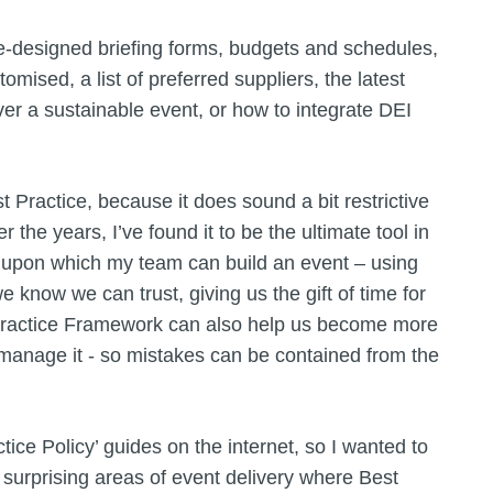
-designed briefing forms, budgets and schedules,
omised, a list of preferred suppliers, the latest
iver a sustainable event, or how to integrate DEI
Practice, because it does sound a bit restrictive
r the years, I’ve found it to be the ultimate tool in
on upon which my team can build an event – using
we know we can trust, giving us the gift of time for
 Practice Framework can also help us become more
o manage it - so mistakes can be contained from the
tice Policy’ guides on the internet, so I wanted to
urprising areas of event delivery where Best