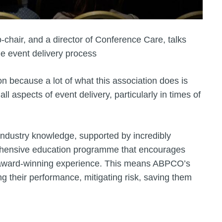
chair, and a director of Conference Care, talks
he event delivery process
n because a lot of what this association does is
l aspects of event delivery, particularly in times of
 industry knowledge, supported by incredibly
ehensive education programme that encourages
f award-winning experience. This means ABPCO’s
 their performance, mitigating risk, saving them