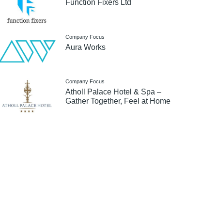
Function Fixers Ltd
Company Focus
Aura Works
Company Focus
Atholl Palace Hotel & Spa –
Gather Together, Feel at Home