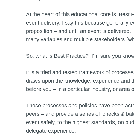
At the heart of this educational core is ‘Best
event delivery. I say this because generally ev
proposition – and until an event is delivered, 
many variables and multiple stakeholders (wh
So, what is Best Practice? I’m sure you know
It is a tried and tested framework of proces
draws upon the knowledge, experience and th
before you – in a particular industry, or are
These processes and policies have been active
peers – and provide a series of ‘checks & bala
event safely, to the highest standards, on bu
delegate experience.