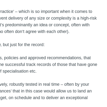
 Practice’ – which is so important when it comes to
ent delivery of any size or complexity is a high-risk
it’s predominantly an idea or concept, often with
o often don’t agree with each other).
, but just for the record:
ses, policies and approved recommendations, that
e successful track records of those that have gone
a of specialisation etc.
ly, robustly tested in real time – often by your
nces’ that in this case would allow us to land an
dget, on schedule and to deliver an exceptional