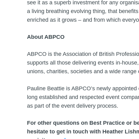
see it as a superb investment for any organisat
a living breathing evolving thing, that benefit
enriched as it grows – and from which everyo
About ABPCO
ABPCO is the Association of British Professi
supports all those delivering events in-house, 
unions, charities, societies and a wide ran
Pauline Beattie is ABPCO’s newly appointed c
long established and respected event company
as part of the event delivery process.
For other questions on Best Practice or
hesitate to get in touch with Heather Lis