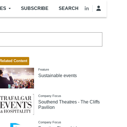
LES
SUBSCRIBE
SEARCH
Related Content
Feature
Sustainable events
Company Focus
Southend Theatres - The Cliffs
Pavilion
Company Focus