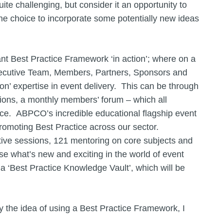
te challenging, but consider it an opportunity to
he choice to incorporate some potentially new ideas
t Best Practice Framework ‘in action’; where on a
xecutive Team, Members, Partners, Sponsors and
on’ expertise in event delivery. This can be through
ions, a monthly members’ forum – which all
ce. ABPCO’s incredible educational flagship event
promoting Best Practice across our sector.
ctive sessions, 121 mentoring on core subjects and
se what’s new and exciting in the world of event
a ‘Best Practice Knowledge Vault’, which will be
y the idea of using a Best Practice Framework, I