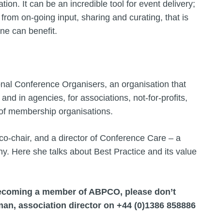
ion. It can be an incredible tool for event delivery;
s from on-going input, sharing and curating, that is
ne can benefit.
onal Conference Organisers, an organisation that
and in agencies, for associations, not-for-profits,
ge of membership organisations.
o-chair, and a director of Conference Care – a
. Here she talks about Best Practice and its value
 becoming a member of ABPCO, please don’t
hman, association director on +44 (0)1386 858886