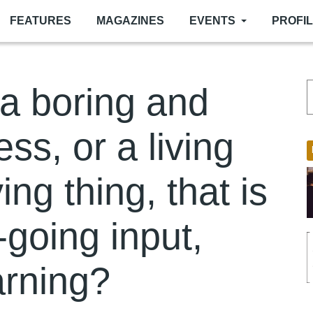
FEATURES
MAGAZINES
EVENTS
PROFI
 a boring and
ess, or a living
ng thing, that is
-going input,
arning?