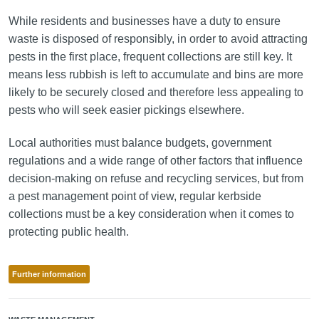
While residents and businesses have a duty to ensure
waste is disposed of responsibly, in order to avoid attracting
pests in the first place, frequent collections are still key. It
means less rubbish is left to accumulate and bins are more
likely to be securely closed and therefore less appealing to
pests who will seek easier pickings elsewhere.
Local authorities must balance budgets, government
regulations and a wide range of other factors that influence
decision-making on refuse and recycling services, but from
a pest management point of view, regular kerbside
collections must be a key consideration when it comes to
protecting public health.
Further information