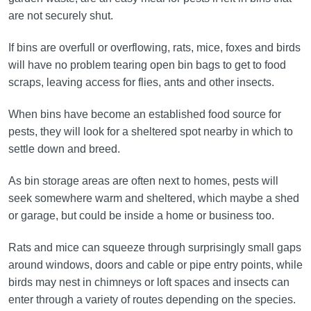
are not securely shut.
If bins are overfull or overflowing, rats, mice, foxes and birds
will have no problem tearing open bin bags to get to food
scraps, leaving access for flies, ants and other insects.
When bins have become an established food source for
pests, they will look for a sheltered spot nearby in which to
settle down and breed.
As bin storage areas are often next to homes, pests will
seek somewhere warm and sheltered, which maybe a shed
or garage, but could be inside a home or business too.
Rats and mice can squeeze through surprisingly small gaps
around windows, doors and cable or pipe entry points, while
birds may nest in chimneys or loft spaces and insects can
enter through a variety of routes depending on the species.