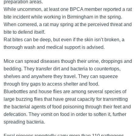
preparation areas.
While uncommon, at least one BPCA member reported a rat
bite incident while working in Birmingham in the spring.
When cornered, a rat may spring at the perceived threat and
bite to defend itself.
Rat bites can be deep, but even if the skin isn’t broken, a
thorough wash and medical support is advised.
Mice can spread diseases though their urine, droppings and
bedding. They transfer dirt and bacteria to countertops,
shelves and anywhere they travel. They can squeeze
through tiny gaps to access shelter and food.
Bluebottles and house flies are among several species of
large buzzing flies that have great capacity for transmitting
the bacterial agents of food poisoning through their feet and
defecation. They vomit on food in order to soften it, further
spreading bacteria.
Feral pigeons reportedly carry more than 110 pathogens