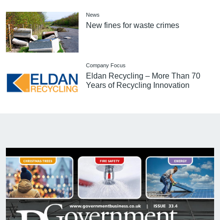
News
New fines for waste crimes
Company Focus
Eldan Recycling – More Than 70
Years of Recycling Innovation