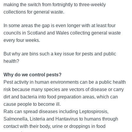
making the switch from fortnightly to three-weekly
collections for general waste.
In some areas the gap is even longer with at least four
councils in Scotland and Wales collecting general waste
every four weeks.
But why are bins such a key issue for pests and public
health?
Why do we control pests?
Pest activity in human environments can be a public health
risk because many species are vectors of disease or carry
dirt and bacteria into food preparation areas, which can
cause people to become ill.
Rats can spread diseases including Leptospirosis,
Salmonella, Listeria and Hantavirus to humans through
contact with their body, urine or droppings in food