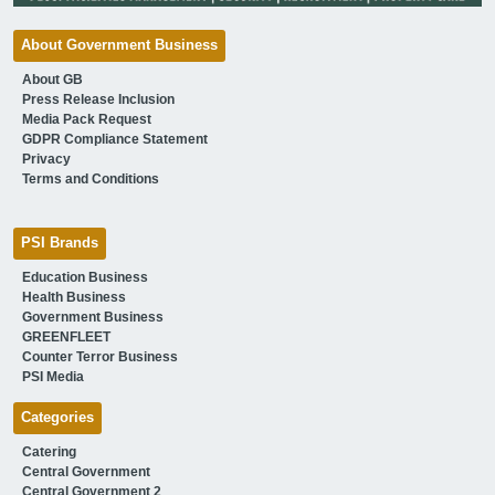
About Government Business
About GB
Press Release Inclusion
Media Pack Request
GDPR Compliance Statement
Privacy
Terms and Conditions
PSI Brands
Education Business
Health Business
Government Business
GREENFLEET
Counter Terror Business
PSI Media
Categories
Catering
Central Government
Central Government 2