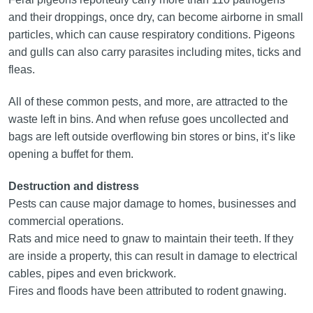
and their droppings, once dry, can become airborne in small
particles, which can cause respiratory conditions. Pigeons
and gulls can also carry parasites including mites, ticks and
fleas.
All of these common pests, and more, are attracted to the
waste left in bins. And when refuse goes uncollected and
bags are left outside overflowing bin stores or bins, it’s like
opening a buffet for them.
Destruction and distress
Pests can cause major damage to homes, businesses and
commercial operations.
Rats and mice need to gnaw to maintain their teeth. If they
are inside a property, this can result in damage to electrical
cables, pipes and even brickwork.
Fires and floods have been attributed to rodent gnawing.