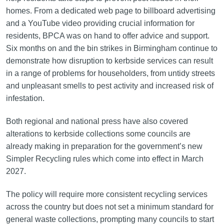
homes. From a dedicated web page to billboard advertising
and a YouTube video providing crucial information for
residents, BPCA was on hand to offer advice and support.
Six months on and the bin strikes in Birmingham continue to
demonstrate how disruption to kerbside services can result
in a range of problems for householders, from untidy streets
and unpleasant smells to pest activity and increased risk of
infestation.
Both regional and national press have also covered
alterations to kerbside collections some councils are
already making in preparation for the government’s new
Simpler Recycling rules which come into effect in March
2027.
The policy will require more consistent recycling services
across the country but does not set a minimum standard for
general waste collections, prompting many councils to start