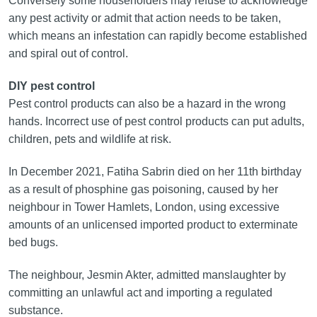
Conversely some householders may refuse to acknowledge
any pest activity or admit that action needs to be taken,
which means an infestation can rapidly become established
and spiral out of control.
DIY pest control
Pest control products can also be a hazard in the wrong
hands. Incorrect use of pest control products can put adults,
children, pets and wildlife at risk.
In December 2021, Fatiha Sabrin died on her 11th birthday
as a result of phosphine gas poisoning, caused by her
neighbour in Tower Hamlets, London, using excessive
amounts of an unlicensed imported product to exterminate
bed bugs.
The neighbour, Jesmin Akter, admitted manslaughter by
committing an unlawful act and importing a regulated
substance.