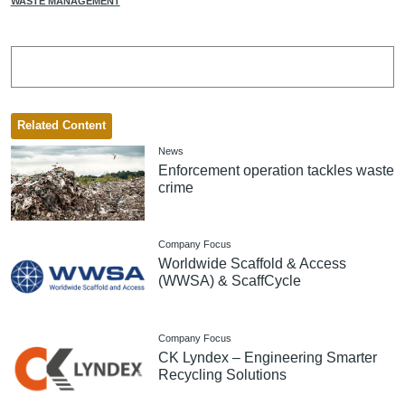
WASTE MANAGEMENT
Related Content
News
Enforcement operation tackles waste
crime
Company Focus
Worldwide Scaffold & Access
(WWSA) & ScaffCycle
Company Focus
CK Lyndex – Engineering Smarter
Recycling Solutions