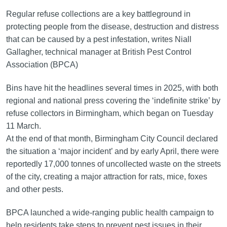
Regular refuse collections are a key battleground in
protecting people from the disease, destruction and distress
that can be caused by a pest infestation, writes Niall
Gallagher, technical manager at British Pest Control
Association (BPCA)
Bins have hit the headlines several times in 2025, with both
regional and national press covering the ‘indefinite strike’ by
refuse collectors in Birmingham, which began on Tuesday
11 March.
At the end of that month, Birmingham City Council declared
the situation a ‘major incident’ and by early April, there were
reportedly 17,000 tonnes of uncollected waste on the streets
of the city, creating a major attraction for rats, mice, foxes
and other pests.
BPCA launched a wide-ranging public health campaign to
help residents take steps to prevent pest issues in their