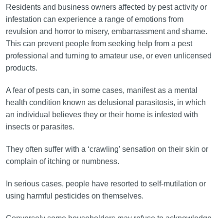
Residents and business owners affected by pest activity or
infestation can experience a range of emotions from
revulsion and horror to misery, embarrassment and shame.
This can prevent people from seeking help from a pest
professional and turning to amateur use, or even unlicensed
products.
A fear of pests can, in some cases, manifest as a mental
health condition known as delusional parasitosis, in which
an individual believes they or their home is infested with
insects or parasites.
They often suffer with a ‘crawling’ sensation on their skin or
complain of itching or numbness.
In serious cases, people have resorted to self-mutilation or
using harmful pesticides on themselves.