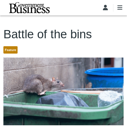
Skip to main content
Battle of the bins
Feature