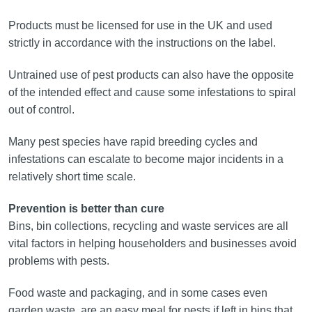
Products must be licensed for use in the UK and used
strictly in accordance with the instructions on the label.
Untrained use of pest products can also have the opposite
of the intended effect and cause some infestations to spiral
out of control.
Many pest species have rapid breeding cycles and
infestations can escalate to become major incidents in a
relatively short time scale.
Prevention is better than cure
Bins, bin collections, recycling and waste services are all
vital factors in helping householders and businesses avoid
problems with pests.
Food waste and packaging, and in some cases even
garden waste, are an easy meal for pests if left in bins that