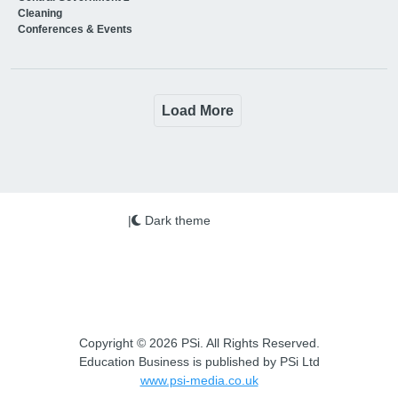
Cleaning
Conferences & Events
Load More
|
Dark theme
Copyright © 2026 PSi. All Rights Reserved.
Education Business is published by PSi Ltd
www.psi-media.co.uk