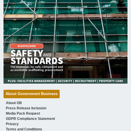
About Government Business
About GB
Press Release Inclusion
Media Pack Request
GDPR Compliance Statement
Privacy
Terms and Conditions