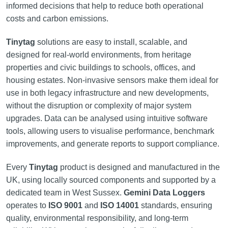
informed decisions that help to reduce both operational
costs and carbon emissions.
Tinytag
solutions are easy to install, scalable, and
designed for real-world environments, from heritage
properties and civic buildings to schools, offices, and
housing estates. Non-invasive sensors make them ideal for
use in both legacy infrastructure and new developments,
without the disruption or complexity of major system
upgrades. Data can be analysed using intuitive software
tools, allowing users to visualise performance, benchmark
improvements, and generate reports to support compliance.
Every
Tinytag
product is designed and manufactured in the
UK, using locally sourced components and supported by a
dedicated team in West Sussex.
Gemini Data Loggers
operates to
ISO 9001
and
ISO 14001
standards, ensuring
quality, environmental responsibility, and long-term