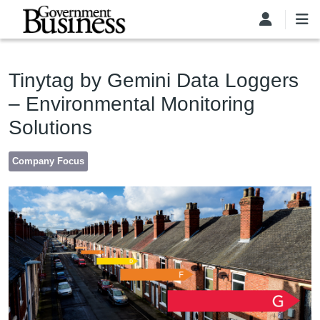
Skip to main content
Tinytag by Gemini Data Loggers
– Environmental Monitoring
Solutions
Company Focus
Image