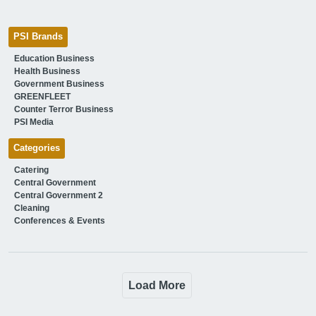
PSI Brands
Education Business
Health Business
Government Business
GREENFLEET
Counter Terror Business
PSI Media
Categories
Catering
Central Government
Central Government 2
Cleaning
Conferences & Events
Load More