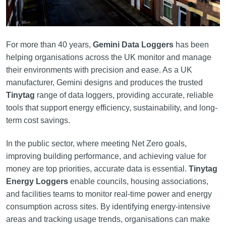
For more than 40 years,
Gemini Data Loggers
has been
helping organisations across the UK monitor and manage
their environments with precision and ease. As a UK
manufacturer, Gemini designs and produces the trusted
Tinytag
range of data loggers, providing accurate, reliable
tools that support energy efficiency, sustainability, and long-
term cost savings.
In the public sector, where meeting Net Zero goals,
improving building performance, and achieving value for
money are top priorities, accurate data is essential.
Tinytag
Energy Loggers
enable councils, housing associations,
and facilities teams to monitor real-time power and energy
consumption across sites. By identifying energy-intensive
areas and tracking usage trends, organisations can make