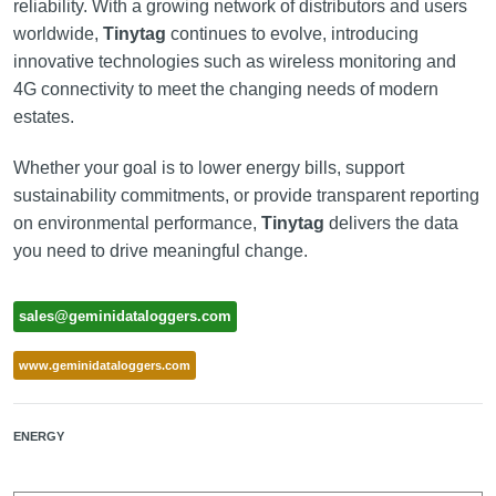
reliability. With a growing network of distributors and users
worldwide,
Tinytag
continues to evolve, introducing
innovative technologies such as wireless monitoring and
4G connectivity to meet the changing needs of modern
estates.
Whether your goal is to lower energy bills, support
sustainability commitments, or provide transparent reporting
on environmental performance,
Tinytag
delivers the data
you need to drive meaningful change.
sales@geminidataloggers.com
www.geminidataloggers.com
ENERGY