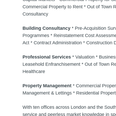
Commercial Property to Rent * Out of Town R
Consultancy
Building Consultancy
* Pre-Acquisition Su
Programmes * Reinstatement Cost Assessment
Act * Contract Administration * Constructio
Professional Services
* Valuation * Busines
Leasehold Enfranchisement * Out of Town Ret
Healthcare
Property Management
* Commercial Proper
Management & Lettings * Residential Prope
With ten offices across London and the South
service and peerless market knowledge in spe