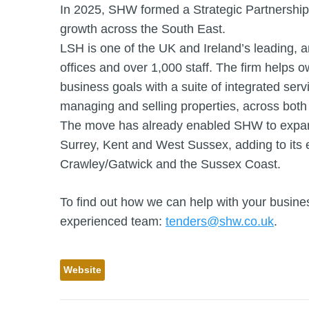
In 2025, SHW formed a Strategic Partnership
growth across the South East.
LSH is one of the UK and Ireland’s leading, 
offices and over 1,000 staff. The firm helps 
business goals with a suite of integrated serv
managing and selling properties, across both 
The move has already enabled SHW to expand
Surrey, Kent and West Sussex, adding to its
Crawley/Gatwick and the Sussex Coast.
To find out how we can help with your busines
experienced team:
tenders@shw.co.uk
.
Website