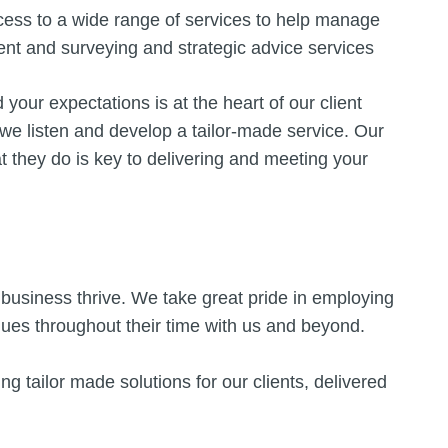
ccess to a wide range of services to help manage
ent and surveying and strategic advice services
your expectations is at the heart of our client
 we listen and develop a tailor-made service. Our
t they do is key to delivering and meeting your
business thrive. We take great pride in employing
inues throughout their time with us and beyond.
ng tailor made solutions for our clients, delivered