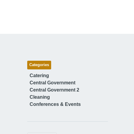
Categories
Catering
Central Government
Central Government 2
Cleaning
Conferences & Events