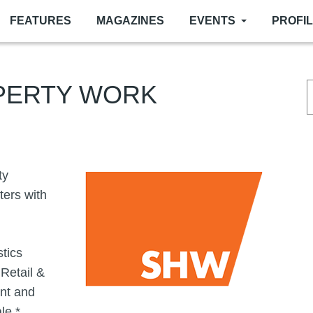
FEATURES
MAGAZINES
EVENTS
PROFI
PERTY WORK
Image
ty
ters with
stics
Retail &
nt and
le *