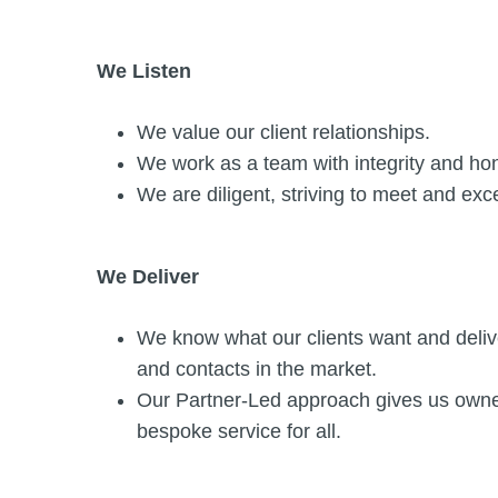
We Listen
We value our client relationships.
We work as a team with integrity and ho
We are diligent, striving to meet and exc
We Deliver
We know what our clients want and delive
and contacts in the market.
Our Partner-Led approach gives us owners
bespoke service for all.