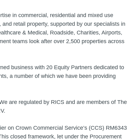
rtise in commercial, residential and mixed use
, and retail property, supported by our specialists in
lthcare & Medical, Roadside, Charities, Airports,
nt teams look after over 2,500 properties across
wned business with 20 Equity Partners dedicated to
ients, a number of which we have been providing
. We are regulated by RICS and are members of The
RV.
lier on Crown Commercial Service’s (CCS) RM6343
is closed framework, let under the Procurement