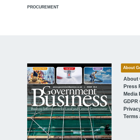
PROCUREMENT
About G
About
Press 
Media 
GDPR 
Privac
Terms 