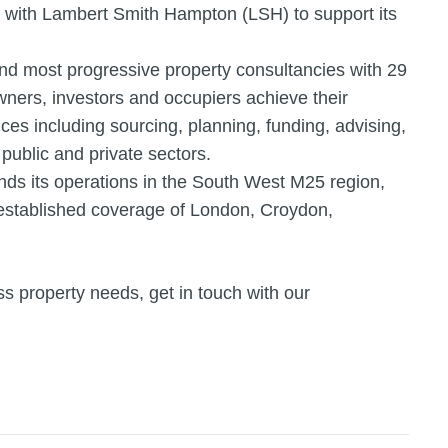
 with Lambert Smith Hampton (LSH) to support its
and most progressive property consultancies with 29
owners, investors and occupiers achieve their
ices including sourcing, planning, funding, advising,
public and private sectors.
s its operations in the South West M25 region,
 established coverage of London, Croydon,
s property needs, get in touch with our