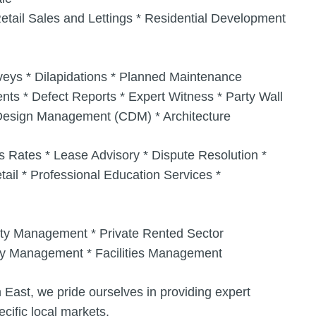
etail Sales and Lettings * Residential Development
rveys * Dilapidations * Planned Maintenance
s * Defect Reports * Expert Witness * Party Wall
n Design Management (CDM) * Architecture
s Rates * Lease Advisory * Dispute Resolution *
ail * Professional Education Services *
ty Management * Private Rented Sector
rty Management * Facilities Management
 East, we pride ourselves in providing expert
cific local markets.