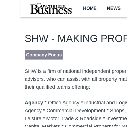
Skip to main content
HOME
NEWS
SHW - MAKING PRO
Company Focus
SHW is a firm of national independent proper
advisors, who can assist with all property mat
their qualified teams offering:
Agency
* Office Agency * Industrial and Logi
Agency * Commercial Development * Shops, 
Leisure * Motor Trade & Roadside * Investme
Capital Markets * Commercial Property for Sa