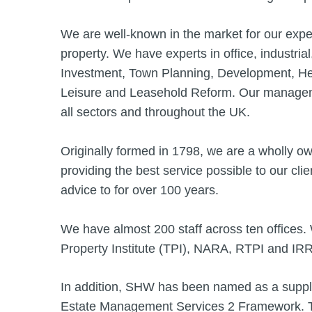
We are well-known in the market for our expe
property. We have experts in office, industrial
Investment, Town Planning, Development, Hea
Leisure and Leasehold Reform. Our manageme
all sectors and throughout the UK.
Originally formed in 1798, we are a wholly o
providing the best service possible to our cl
advice to for over 100 years.
We have almost 200 staff across ten offices
Property Institute (TPI), NARA, RTPI and IR
In addition, SHW has been named as a supp
Estate Management Services 2 Framework. Th