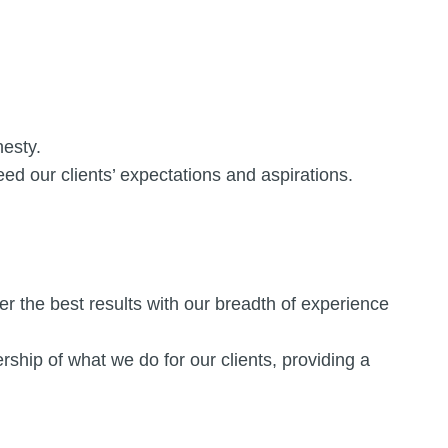
nesty.
eed our clients’ expectations and aspirations.
r the best results with our breadth of experience
hip of what we do for our clients, providing a