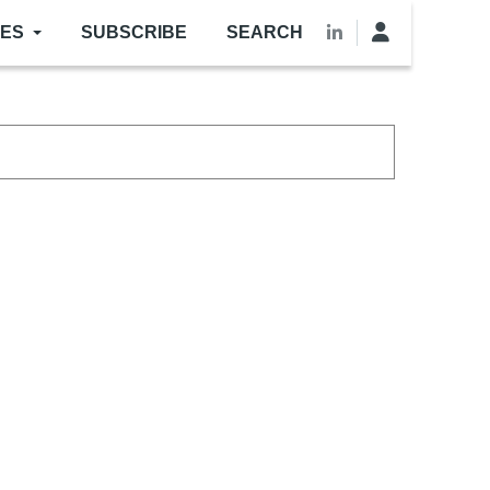
LES
SUBSCRIBE
SEARCH