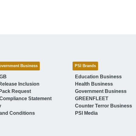
overnment Business
PSI Brands
 GB
Education Business
Release Inclusion
Health Business
Pack Request
Government Business
Compliance Statement
GREENFLEET
y
Counter Terror Business
and Conditions
PSI Media