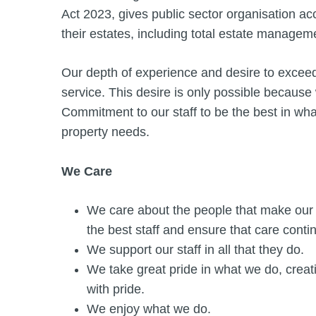
Act 2023, gives public sector organisation a
their estates, including total estate managem
Our depth of experience and desire to exceed 
service. This desire is only possible because
Commitment to our staff to be the best in wha
property needs.
We Care
We care about the people that make our 
the best staff and ensure that care cont
We support our staff in all that they do.
We take great pride in what we do, creati
with pride.
We enjoy what we do.