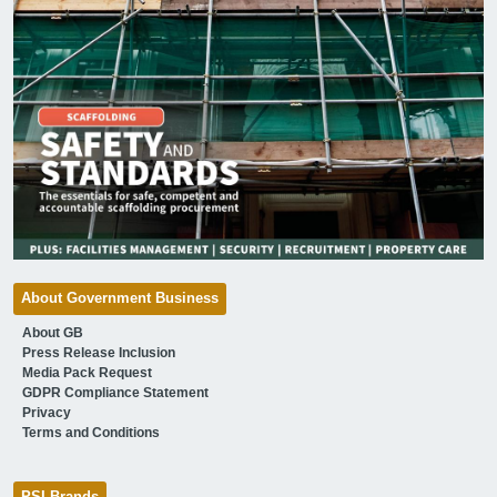
About Government Business
About GB
Press Release Inclusion
Media Pack Request
GDPR Compliance Statement
Privacy
Terms and Conditions
PSI Brands