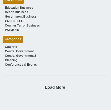
Education Business
Health Business
Government Business
GREENFLEET
Counter Terror Business
PSI Media
Categories
Catering
Central Government
Central Government 2
Cleaning
Conferences & Events
Load More