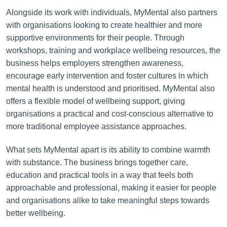
Alongside its work with individuals, MyMental also partners
with organisations looking to create healthier and more
supportive environments for their people. Through
workshops, training and workplace wellbeing resources, the
business helps employers strengthen awareness,
encourage early intervention and foster cultures in which
mental health is understood and prioritised. MyMental also
offers a flexible model of wellbeing support, giving
organisations a practical and cost-conscious alternative to
more traditional employee assistance approaches.
What sets MyMental apart is its ability to combine warmth
with substance. The business brings together care,
education and practical tools in a way that feels both
approachable and professional, making it easier for people
and organisations alike to take meaningful steps towards
better wellbeing.