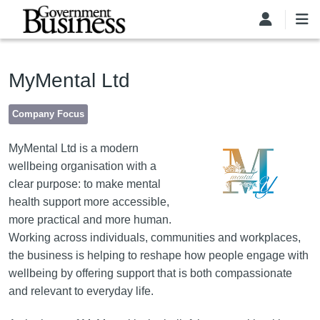
Skip to main content
MyMental Ltd
Company Focus
Image
MyMental Ltd is a modern
wellbeing organisation with a
clear purpose: to make mental
health support more accessible,
more practical and more human.
Working across individuals, communities and workplaces,
the business is helping to reshape how people engage with
wellbeing by offering support that is both compassionate
and relevant to everyday life.