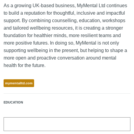
As a growing UK-based business, MyMental Ltd continues
to build a reputation for thoughtful, inclusive and impactful
support. By combining counselling, education, workshops
and tailored wellbeing resources, it is creating a stronger
foundation for healthier minds, more resilient teams and
more positive futures. In doing so, MyMental is not only
supporting wellbeing in the present, but helping to shape a
more open and proactive conversation around mental
health for the future.
mymentalltd.com
EDUCATION