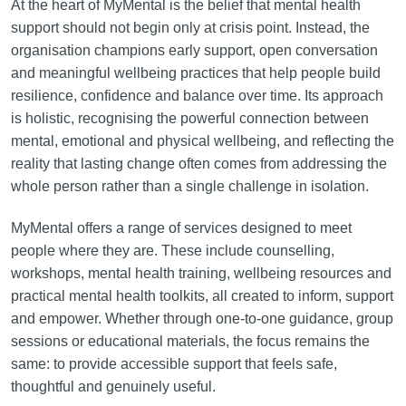
At the heart of MyMental is the belief that mental health
support should not begin only at crisis point. Instead, the
organisation champions early support, open conversation
and meaningful wellbeing practices that help people build
resilience, confidence and balance over time. Its approach
is holistic, recognising the powerful connection between
mental, emotional and physical wellbeing, and reflecting the
reality that lasting change often comes from addressing the
whole person rather than a single challenge in isolation.
MyMental offers a range of services designed to meet
people where they are. These include counselling,
workshops, mental health training, wellbeing resources and
practical mental health toolkits, all created to inform, support
and empower. Whether through one-to-one guidance, group
sessions or educational materials, the focus remains the
same: to provide accessible support that feels safe,
thoughtful and genuinely useful.