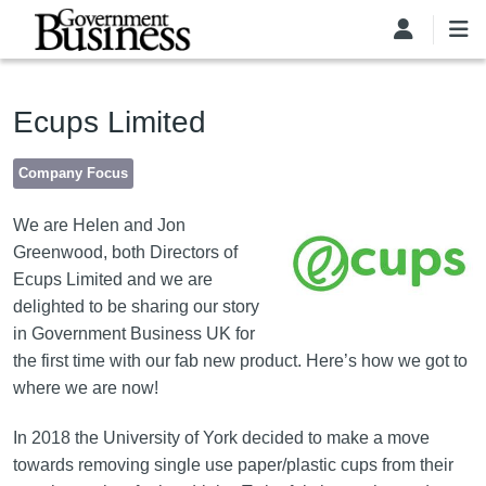
Skip to main content
Ecups Limited
Company Focus
Image
We are Helen and Jon
Greenwood, both Directors of
Ecups Limited and we are
delighted to be sharing our story
in Government Business UK for
the first time with our fab new product. Here’s how we got to
where we are now!
In 2018 the University of York decided to make a move
towards removing single use paper/plastic cups from their