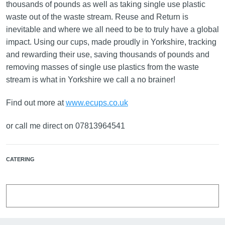
thousands of pounds as well as taking single use plastic
waste out of the waste stream. Reuse and Return is
inevitable and where we all need to be to truly have a global
impact. Using our cups, made proudly in Yorkshire, tracking
and rewarding their use, saving thousands of pounds and
removing masses of single use plastics from the waste
stream is what in Yorkshire we call a no brainer!
Find out more at
www.ecups.co.uk
or call me direct on 07813964541
CATERING