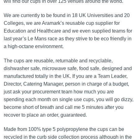
will find our cups in over 125 venues around the world.
We are currently to be found in 18 UK Universities and 20
Colleges, we are Aramark’s reusable cup supplier for
Education and Healthcare and we even supplied teams for
last year’s Le Mans race as they strive to be eco friendly in
a high-octane environment.
The cups are reusable, returnable and recyclable,
dishwasher safe, microwave safe, food safe, designed and
manufactured totally in the UK. If you are a Team Leader,
Director, Catering Manager, person in charge of a budget,
just ask your procurement team how much you are
spending each month on single use cups, you will go dizzy,
become short of breath and call me 5 minutes after you
recover to place an order, guaranteed.
Made from 100% type 5 polypropylene the cups can be
recycled in the curb side collection process although in the