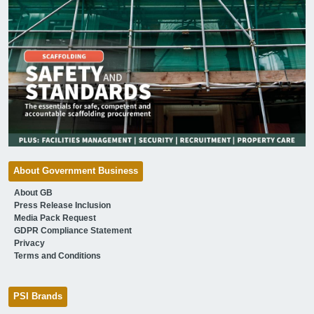
About Government Business
About GB
Press Release Inclusion
Media Pack Request
GDPR Compliance Statement
Privacy
Terms and Conditions
PSI Brands