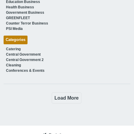
Education Business
Health Business
Government Business
GREENFLEET
Counter Terror Business
PSI Media
Categories
Catering
Central Government
Central Government 2
Cleaning
Conferences & Events
Load More