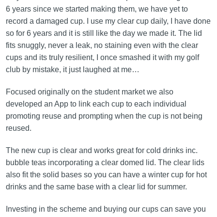
6 years since we started making them, we have yet to
record a damaged cup. I use my clear cup daily, I have done
so for 6 years and it is still like the day we made it. The lid
fits snuggly, never a leak, no staining even with the clear
cups and its truly resilient, I once smashed it with my golf
club by mistake, it just laughed at me…
Focused originally on the student market we also
developed an App to link each cup to each individual
promoting reuse and prompting when the cup is not being
reused.
The new cup is clear and works great for cold drinks inc.
bubble teas incorporating a clear domed lid. The clear lids
also fit the solid bases so you can have a winter cup for hot
drinks and the same base with a clear lid for summer.
Investing in the scheme and buying our cups can save you