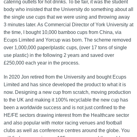
catering outlets for hot drinks. To be fair, it was the student
body who insisted that the University do something about all
the single use cups that we were using and throwing away
3 minutes later. As Commercial Director of York University at
the time, I bought 10,000 bamboo cups from China, via
Ecups Limited and Yorcup was born. The scheme removed
over 1,000,000 paper/plastic cups, (over 17 tons of single
use plastic) in the following 2 years and saved over
£250,000 each year in the process.
In 2020 Jon retired from the University and bought Ecups
Limited and has since developed the product to what it is
now. Designing a new cup from scratch, moving production
to the UK and making it 100% recyclable the new cup has
been a worldwide success and is not just confined to the
HE/FE sectors drawing interest from the Healthcare sector
and also popular with motor racing venues and football
clubs as well as conference centres around the globe. You