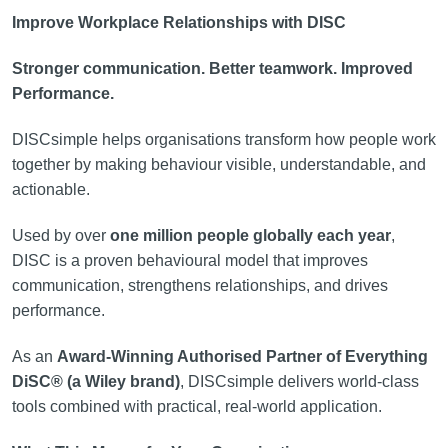
Improve Workplace Relationships with DISC
Stronger communication. Better teamwork. Improved
Performance.
DISCsimple helps organisations transform how people work
together by making behaviour visible, understandable, and
actionable.
Used by over
one million people globally each year
,
DISC is a proven behavioural model that improves
communication, strengthens relationships, and drives
performance.
As an
Award-Winning Authorised Partner of Everything
DiSC® (a Wiley brand)
, DISCsimple delivers world-class
tools combined with practical, real-world application.