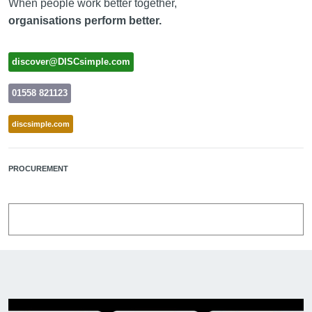
When people work better together,
organisations perform better.
discover@DISCsimple.com
01558 821123
discsimple.com
PROCUREMENT