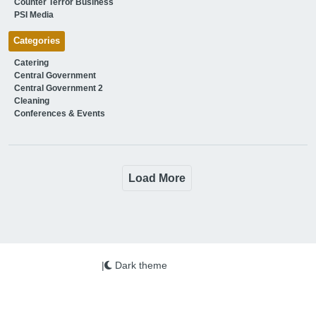
Counter Terror Business
PSI Media
Categories
Catering
Central Government
Central Government 2
Cleaning
Conferences & Events
Load More
|
Dark theme
We use cookies on this site to enhance your user