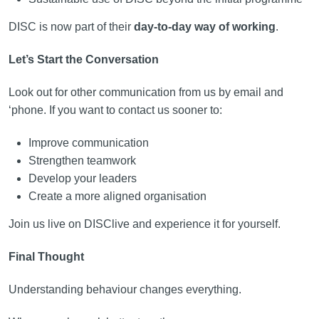
DISC is now part of their
day-to-day way of working
.
Let’s Start the Conversation
Look out for other communication from us by email and
‘phone. If you want to contact us sooner to:
Improve communication
Strengthen teamwork
Develop your leaders
Create a more aligned organisation
Join us live on DISClive and experience it for yourself.
Final Thought
Understanding behaviour changes everything.