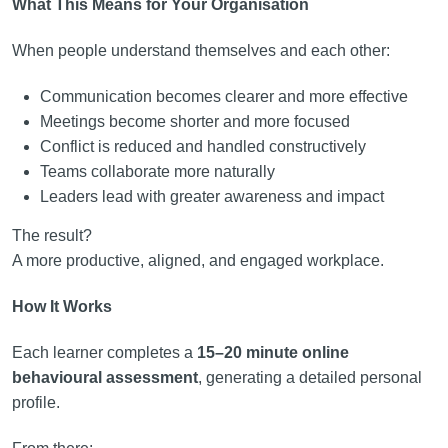
What This Means for Your Organisation
When people understand themselves and each other:
Communication becomes clearer and more effective
Meetings become shorter and more focused
Conflict is reduced and handled constructively
Teams collaborate more naturally
Leaders lead with greater awareness and impact
The result?
A more productive, aligned, and engaged workplace.
How It Works
Each learner completes a
15–20 minute online
behavioural assessment
, generating a detailed personal
profile.