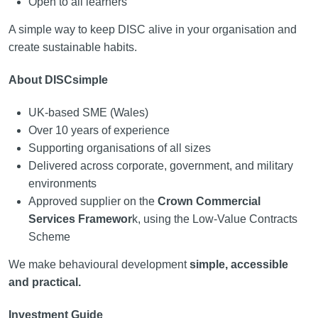
Open to all learners
A simple way to keep DISC alive in your organisation and
create sustainable habits.
About DISCsimple
UK-based SME (Wales)
Over 10 years of experience
Supporting organisations of all sizes
Delivered across corporate, government, and military
environments
Approved supplier on the
Crown Commercial
Services Framewor
k, using the Low-Value Contracts
Scheme
We make behavioural development
simple, accessible
and practical.
Investment Guide