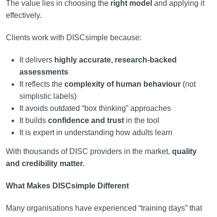
The value lies in choosing the
right model
and applying it
effectively.
Clients work with DISCsimple because:
It delivers
highly accurate, research-backed
assessments
It reflects the
complexity of human behaviour
(not
simplistic labels)
It avoids outdated “box thinking” approaches
It builds
confidence and trust
in the tool
It is expert in understanding how adults learn
With thousands of DISC providers in the market,
quality
and credibility matter.
What Makes DISCsimple Different
Many organisations have experienced “training days” that