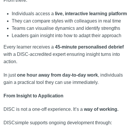
From there:
Individuals access a
live, interactive learning platform
They can compare styles with colleagues in real time
Teams can visualise dynamics and identify strengths
Leaders gain insight into how to adapt their approach
Every learner receives a
45-minute personalised debrief
with a DISC-accredited expert ensuring insight turns into
action.
In just
one hour away from day-to-day work
, individuals
gain a practical tool they can use immediately.
From Insight to Application
DISC is not a one-off experience. It’s a
way of working.
DISCsimple supports ongoing development through: