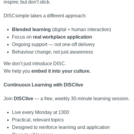
inspire; but don’t stick.
DISCsimple takes a different approach:
Blended learning
(digital + human interaction)
Focus on
real workplace application
Ongoing support — not one-off delivery
Behaviour change, not just awareness
We don’t just introduce DISC.
We help you
embed it into your culture.
Continuous Learning with DISClive
Join
DISClive
— a free, weekly 30-minute learning session.
Live every Monday at 1300
Practical, relevant topics
Designed to reinforce learning and application