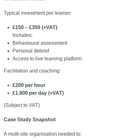
Typical investment per learner:
£150 – £350 (+VAT)
Includes:
Behavioural assessment
Personal debrief
Access to live learning platform
Facilitation and coaching:
£200 per hour
£1,800 per day (+VAT)
(Subject to VAT)
Case Study Snapshot
A multi-site organisation needed to: