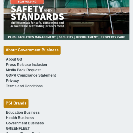
About Government Business
About GB
Press Release Inclusion
Media Pack Request
GDPR Compliance Statement
Privacy
Terms and Conditions
PSI Brands
Education Business
Health Business
Government Business
GREENFLEET