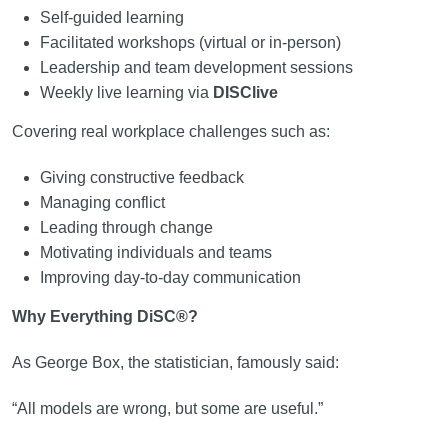
Self-guided learning
Facilitated workshops (virtual or in-person)
Leadership and team development sessions
Weekly live learning via
DISClive
Covering real workplace challenges such as:
Giving constructive feedback
Managing conflict
Leading through change
Motivating individuals and teams
Improving day-to-day communication
Why Everything DiSC®?
As George Box, the statistician, famously said:
“All models are wrong, but some are useful.”