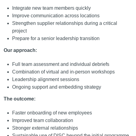
Integrate new team members quickly
Improve communication across locations
Strengthen supplier relationships during a critical
project
Prepare for a senior leadership transition
Our approach:
Full team assessment and individual debriefs
Combination of virtual and in-person workshops
Leadership alignment sessions
Ongoing support and embedding strategy
The outcome:
Faster onboarding of new employees
Improved team collaboration
Stronger external relationships
Sustainable use of DISC beyond the initial programme