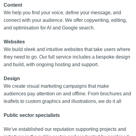
Content
We help you find your voice, define your message, and
connect with your audience. We offer copywriting, editing,
and optimisation for AI and Google search.
Websites
We build sleek and intuitive websites that take users where
they need to go. Our full service includes a bespoke design
and build, with ongoing hosting and support.
Design
We create visual marketing campaigns that make
audiences pay attention on and offline. From brochures and
leaflets to custom graphics and illustrations, we do it all
Public sector specialists
We’ve established our reputation supporting projects and