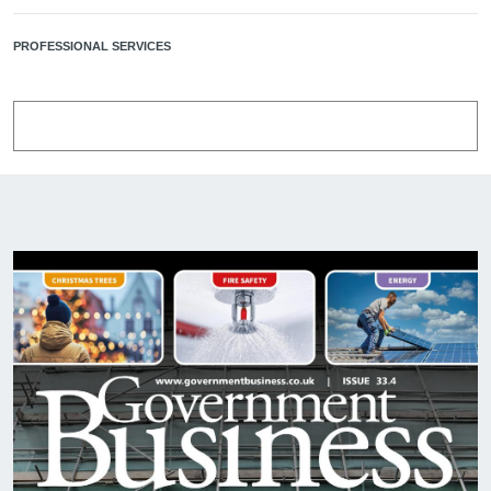
PROFESSIONAL SERVICES