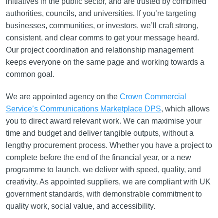
initiatives in the public sector, and are trusted by combined
authorities, councils, and universities. If you’re targeting
businesses, communities, or investors, we’ll craft strong,
consistent, and clear comms to get your message heard.
Our project coordination and relationship management
keeps everyone on the same page and working towards a
common goal.
We are appointed agency on the
Crown Commercial
Service’s Communications Marketplace DPS
, which allows
you to direct award relevant work. We can maximise your
time and budget and deliver tangible outputs, without a
lengthy procurement process. Whether you have a project to
complete before the end of the financial year, or a new
programme to launch, we deliver with speed, quality, and
creativity. As appointed suppliers, we are compliant with UK
government standards, with demonstrable commitment to
quality work, social value, and accessibility.