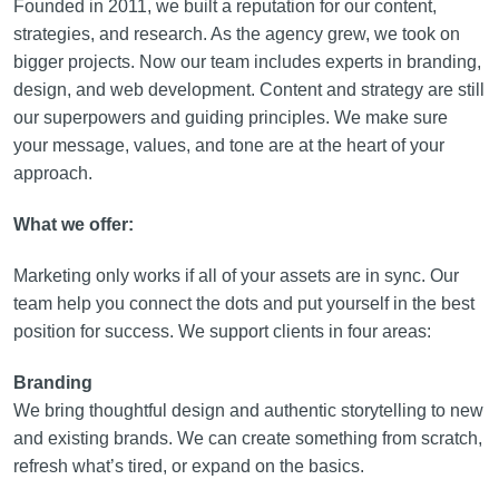
Founded in 2011, we built a reputation for our content,
strategies, and research. As the agency grew, we took on
bigger projects. Now our team includes experts in branding,
design, and web development. Content and strategy are still
our superpowers and guiding principles. We make sure
your message, values, and tone are at the heart of your
approach.
What we offer:
Marketing only works if all of your assets are in sync. Our
team help you connect the dots and put yourself in the best
position for success. We support clients in four areas:
Branding
We bring thoughtful design and authentic storytelling to new
and existing brands. We can create something from scratch,
refresh what’s tired, or expand on the basics.