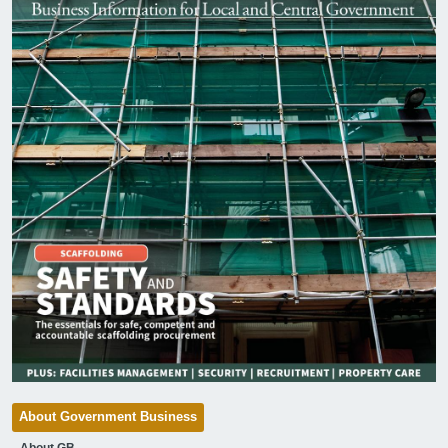
About Government Business
About GB