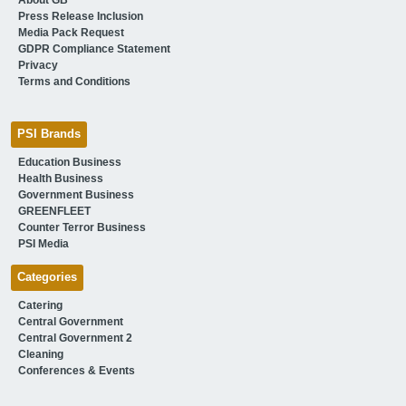
Press Release Inclusion
Media Pack Request
GDPR Compliance Statement
Privacy
Terms and Conditions
PSI Brands
Education Business
Health Business
Government Business
GREENFLEET
Counter Terror Business
PSI Media
Categories
Catering
Central Government
Central Government 2
Cleaning
Conferences & Events