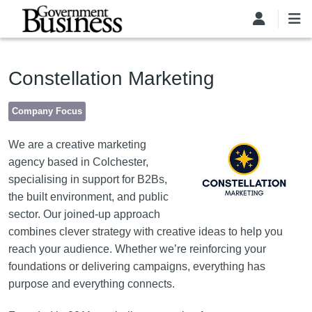
Skip to main content
Constellation Marketing
Company Focus
Image
We are a creative marketing
agency based in Colchester,
specialising in support for B2Bs,
the built environment, and public
sector. Our joined-up approach
combines clever strategy with creative ideas to help you
reach your audience. Whether we’re reinforcing your
foundations or delivering campaigns, everything has
purpose and everything connects.