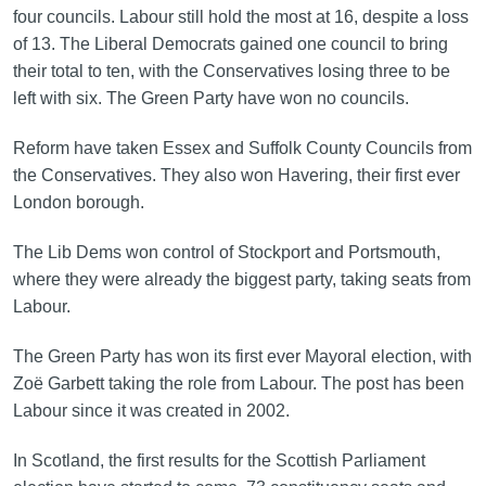
four councils. Labour still hold the most at 16, despite a loss
of 13. The Liberal Democrats gained one council to bring
their total to ten, with the Conservatives losing three to be
left with six. The Green Party have won no councils.
Reform have taken Essex and Suffolk County Councils from
the Conservatives. They also won Havering, their first ever
London borough.
The Lib Dems won control of Stockport and Portsmouth,
where they were already the biggest party, taking seats from
Labour.
The Green Party has won its first ever Mayoral election, with
Zoë Garbett taking the role from Labour. The post has been
Labour since it was created in 2002.
In Scotland, the first results for the Scottish Parliament