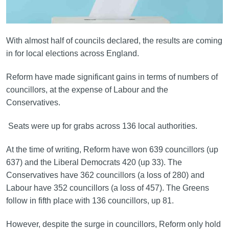
With almost half of councils declared, the results are coming
in for local elections across England.
Reform have made significant gains in terms of numbers of
councillors, at the expense of Labour and the
Conservatives.
Seats were up for grabs across 136 local authorities.
At the time of writing, Reform have won 639 councillors (up
637) and the Liberal Democrats 420 (up 33). The
Conservatives have 362 councillors (a loss of 280) and
Labour have 352 councillors (a loss of 457). The Greens
follow in fifth place with 136 councillors, up 81.
However, despite the surge in councillors, Reform only hold