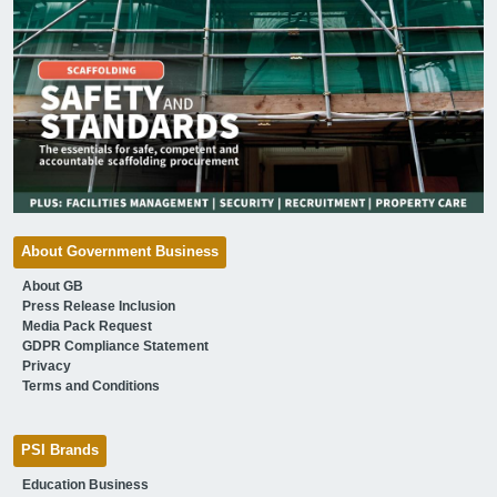
About Government Business
About GB
Press Release Inclusion
Media Pack Request
GDPR Compliance Statement
Privacy
Terms and Conditions
PSI Brands
Education Business