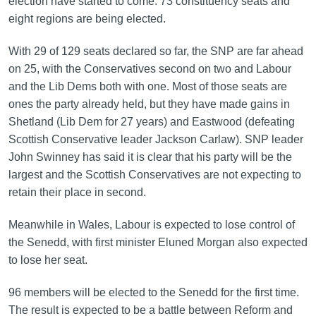
election have started to come. 73 constituency seats and
eight regions are being elected.
With 29 of 129 seats declared so far, the SNP are far ahead
on 25, with the Conservatives second on two and Labour
and the Lib Dems both with one. Most of those seats are
ones the party already held, but they have made gains in
Shetland (Lib Dem for 27 years) and Eastwood (defeating
Scottish Conservative leader Jackson Carlaw). SNP leader
John Swinney has said it is clear that his party will be the
largest and the Scottish Conservatives are not expecting to
retain their place in second.
Meanwhile in Wales, Labour is expected to lose control of
the Senedd, with first minister Eluned Morgan also expected
to lose her seat.
96 members will be elected to the Senedd for the first time.
The result is expected to be a battle between Reform and