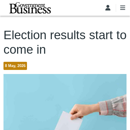
Skip to main content
Election results start to
come in
8 May, 2026