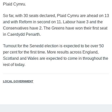
Plaid Cymru.
So far, with 30 seats declared, Plaid Cymru are ahead on 13
and with Reform in second on 11. Labour have 3 and the
Conservatives have 2. The Greens have won their first seat
in Caerdydd Penarth.
Turnout for the Senedd election is expected to be over 50
per cent for the first time. More results across England,
Scotland and Wales are expected to come in throughout the
rest of today.
LOCAL GOVERNMENT