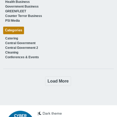
Health Business
Government Business
GREENFLEET
Counter Terror Business
PSI Media
Categories
Catering
Central Government
Central Government 2
Cleaning
Conferences & Events
Load More
|
Dark theme