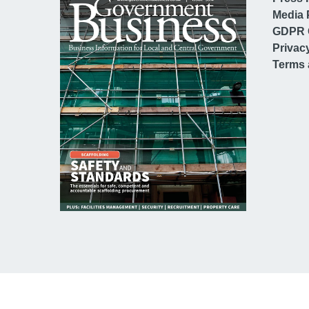
Media 
GDPR 
Privac
Terms 