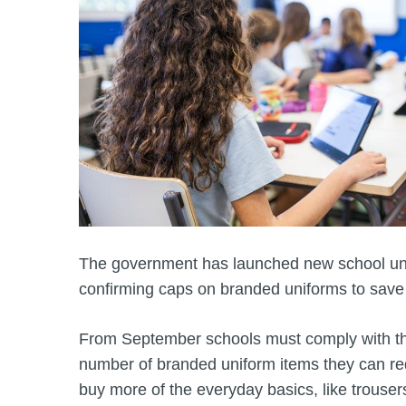
The government has launched new school un
confirming caps on branded uniforms to sav
From September schools must comply with the
number of branded uniform items they can req
buy more of the everyday basics, like trouser