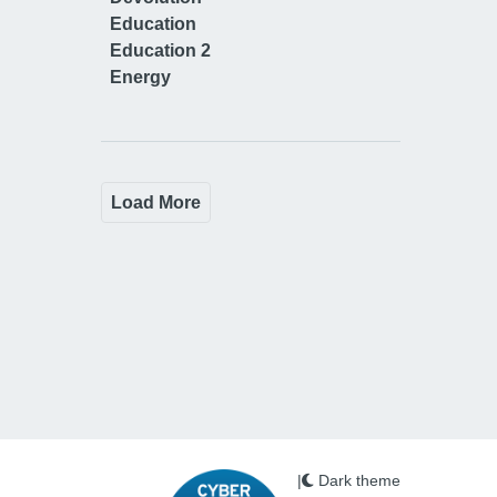
Education
Education 2
Energy
Load More
|
Dark theme