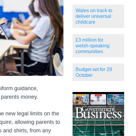
Wales on track to
deliver universal
childcare
£3 million for
welsh-speaking
communities
Budget set for 28
October
iform guidance,
e parents money.
 new legal limits on the
uire, allowing parents to
s and shirts, from any