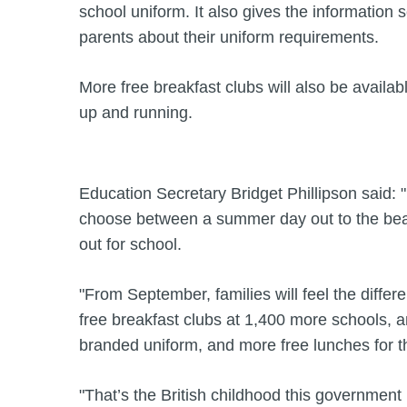
school uniform. It also gives the information 
parents about their uniform requirements.
More free breakfast clubs will also be availa
up and running.
Education Secretary Bridget Phillipson said: 
choose between a summer day out to the beach
out for school.
"From September, families will feel the differ
free breakfast clubs at 1,400 more schools, a
branded uniform, and more free lunches for 
"That’s the British childhood this government