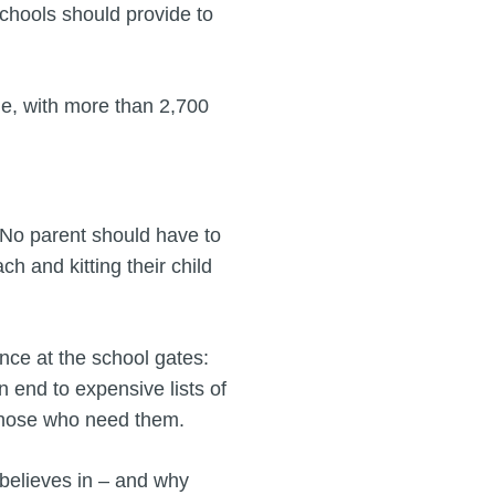
schools should provide to
ble, with more than 2,700
"No parent should have to
 and kitting their child
ence at the school gates:
n end to expensive lists of
those who need them.
 believes in – and why