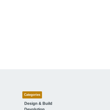
Categories
Design & Build
Devolution