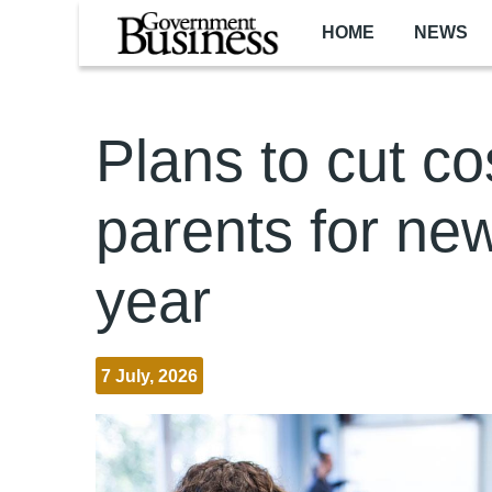
Skip to main content
HOME
NEWS
Plans to cut co
parents for ne
year
7 July, 2026