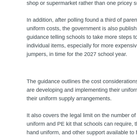
shop or supermarket rather than one pricey su
In addition, after polling found a third of paren
uniform costs, the government is also publish
guidance telling schools to take more steps t
individual items, especially for more expensiv
jumpers, in time for the 2027 school year.
The guidance outlines the cost consideration
are developing and implementing their unifo
their uniform supply arrangements.
It also covers the legal limit on the number o
uniform and PE kit that schools can require, 
hand uniform, and other support available to h