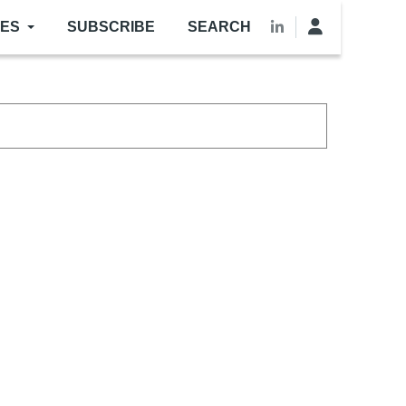
LES
SUBSCRIBE
SEARCH