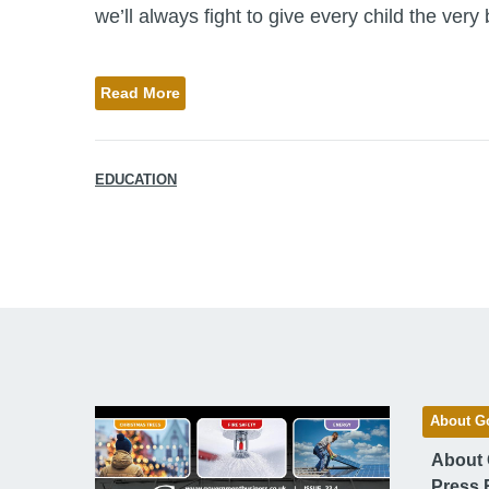
we’ll always fight to give every child the very be
Read More
EDUCATION
About G
About
Press 