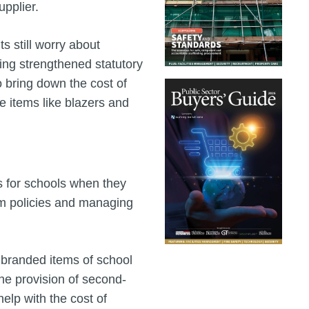
pplier.
ts still worry about
ing strengthened statutory
o bring down the cost of
e items like blazers and
s for schools when they
rm policies and managing
f branded items of school
the provision of second-
elp with the cost of