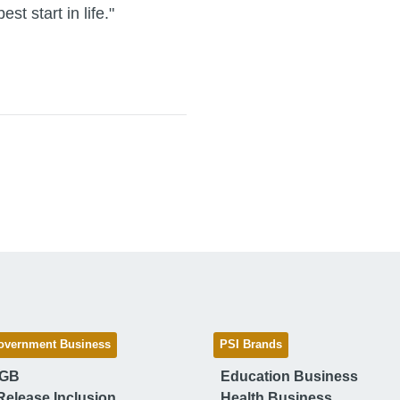
st start in life."
overnment Business
PSI Brands
 GB
Education Business
Release Inclusion
Health Business