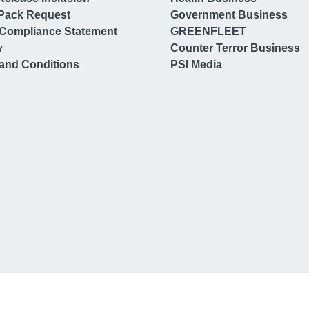
Pack Request
Government Business
Compliance Statement
GREENFLEET
y
Counter Terror Business
and Conditions
PSI Media