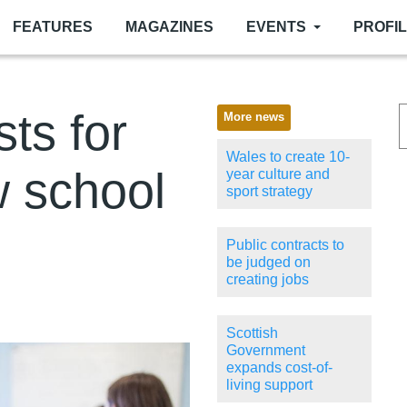
FEATURES
MAGAZINES
EVENTS
PROFI
sts for
More news
Wales to create 10-
w school
year culture and
sport strategy
Public contracts to
be judged on
creating jobs
Scottish
Government
expands cost-of-
living support