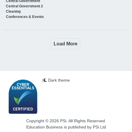
Central Government
Central Government 2
Cleaning
Conferences & Events
Load More
|
Dark theme
Copyright © 2026 PSi. All Rights Reserved.
Education Business is published by PSi Ltd