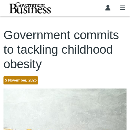
Skip to main content
Government commits
to tackling childhood
obesity
5 November, 2025