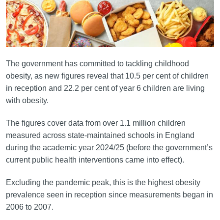
The government has committed to tackling childhood
obesity, as new figures reveal that 10.5 per cent of children
in reception and 22.2 per cent of year 6 children are living
with obesity.
The figures cover data from over 1.1 million children
measured across state-maintained schools in England
during the academic year 2024/25 (before the government’s
current public health interventions came into effect).
Excluding the pandemic peak, this is the highest obesity
prevalence seen in reception since measurements began in
2006 to 2007.