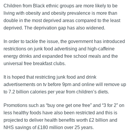
Children from Black ethnic groups are more likely to be
living with obesity and obesity prevalence is more than
double in the most deprived areas compared to the least
deprived. The deprivation gap has also widened.
In order to tackle the issue, the government has introduced
restrictions on junk food advertising and high-caffeine
energy drinks and expanded free school meals and the
universal free breakfast clubs.
It is hoped that restricting junk food and drink
advertisements on tv before 9pm and online will remove up
to 7.2 billion calories per year from children’s diets.
Promotions such as “buy one get one free” and “3 for 2” on
less healthy foods have also been restricted and this is
projected to deliver health benefits worth £2 billion and
NHS savings of £180 million over 25 years.