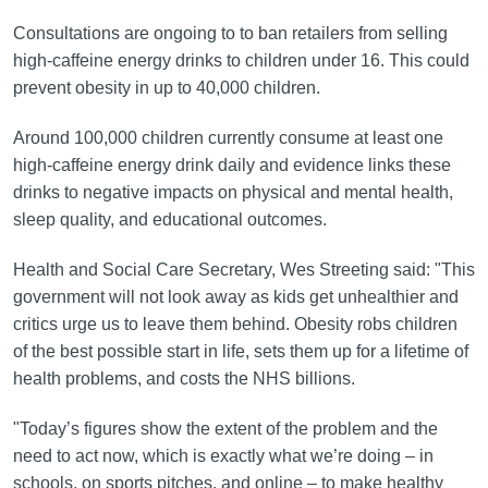
Consultations are ongoing to to ban retailers from selling
high-caffeine energy drinks to children under 16. This could
prevent obesity in up to 40,000 children.
Around 100,000 children currently consume at least one
high-caffeine energy drink daily and evidence links these
drinks to negative impacts on physical and mental health,
sleep quality, and educational outcomes.
Health and Social Care Secretary, Wes Streeting said: "This
government will not look away as kids get unhealthier and
critics urge us to leave them behind. Obesity robs children
of the best possible start in life, sets them up for a lifetime of
health problems, and costs the NHS billions.
"Today’s figures show the extent of the problem and the
need to act now, which is exactly what we’re doing – in
schools, on sports pitches, and online – to make healthy