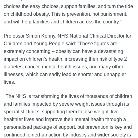
choices the easy choices, support families, and turn the tide
on childhood obesity. This is prevention, not punishment,
and will help families and children across the country."
Professor Simon Kenny, NHS National Clinical Director for
Children and Young People said: "These figures are
extremely concerning – obesity can have a devastating
impact on children’s health, increasing their risk of type 2
diabetes, cancer, mental health issues, and many other
illnesses, which can sadly lead to shorter and unhappier
lives.
"The NHS is transforming the lives of thousands of children
and families impacted by severe weight issues through its
specialist clinics, supporting them to lose weight, live
healthier lives and improve their mental health through a
personalised package of support, but prevention is key and
continued joined-up action by industry and wider society is