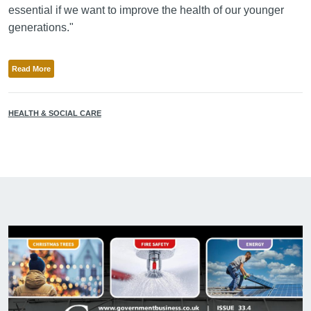
essential if we want to improve the health of our younger
generations."
Read More
HEALTH & SOCIAL CARE