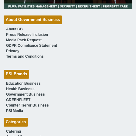
About Government Business
About GB
Press Release Inclusion
Media Pack Request
GDPR Compliance Statement
Privacy
Terms and Conditions
PSI Brands
Education Business
Health Business
Government Business
GREENFLEET
Counter Terror Business
PSI Media
Categories
Catering