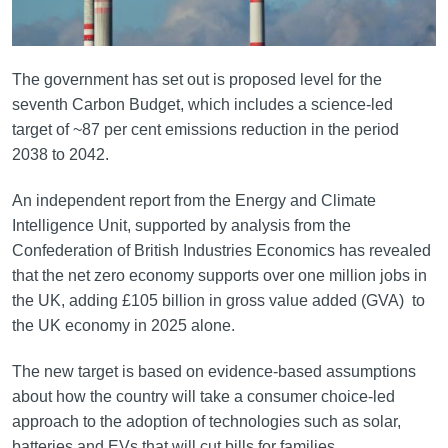
The government has set out is proposed level for the
seventh Carbon Budget, which includes a science-led
target of ~87 per cent emissions reduction in the period
2038 to 2042.
An independent report from the Energy and Climate
Intelligence Unit, supported by analysis from the
Confederation of British Industries Economics has revealed
that the net zero economy supports over one million jobs in
the UK, adding £105 billion in gross value added (GVA) to
the UK economy in 2025 alone.
The new target is based on evidence-based assumptions
about how the country will take a consumer choice-led
approach to the adoption of technologies such as solar,
batteries and EVs that will cut bills for families.