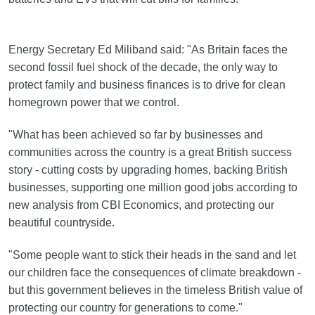
Energy Secretary Ed Miliband said: "As Britain faces the
second fossil fuel shock of the decade, the only way to
protect family and business finances is to drive for clean
homegrown power that we control.
"What has been achieved so far by businesses and
communities across the country is a great British success
story - cutting costs by upgrading homes, backing British
businesses, supporting one million good jobs according to
new analysis from CBI Economics, and protecting our
beautiful countryside.
"Some people want to stick their heads in the sand and let
our children face the consequences of climate breakdown -
but this government believes in the timeless British value of
protecting our country for generations to come."