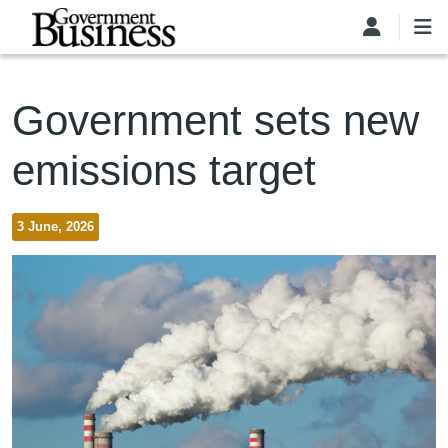
Skip to main content
Government sets new
emissions target
3 June, 2026