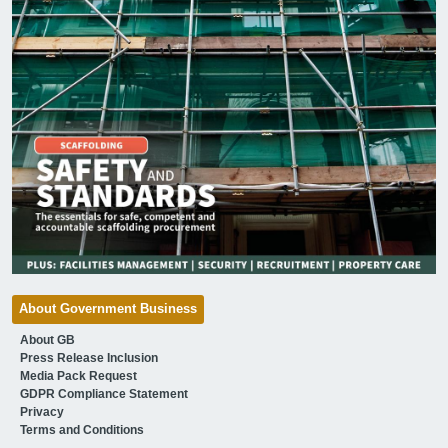
About Government Business
About GB
Press Release Inclusion
Media Pack Request
GDPR Compliance Statement
Privacy
Terms and Conditions