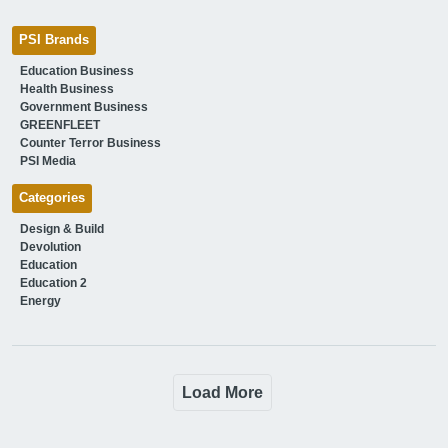
PSI Brands
Education Business
Health Business
Government Business
GREENFLEET
Counter Terror Business
PSI Media
Categories
Design & Build
Devolution
Education
Education 2
Energy
Load More