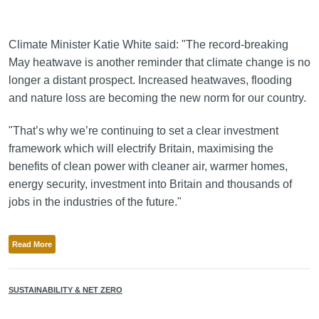
Climate Minister Katie White said: "The record-breaking
May heatwave is another reminder that climate change is no
longer a distant prospect. Increased heatwaves, flooding
and nature loss are becoming the new norm for our country.
"That’s why we’re continuing to set a clear investment
framework which will electrify Britain, maximising the
benefits of clean power with cleaner air, warmer homes,
energy security, investment into Britain and thousands of
jobs in the industries of the future."
Read More
SUSTAINABILITY & NET ZERO