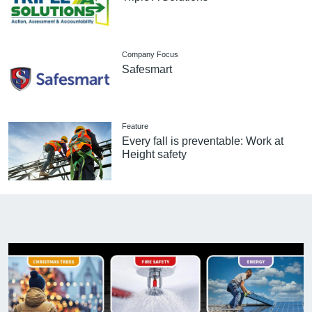
Company Focus
Safesmart
Feature
Every fall is preventable: Work at
Height safety