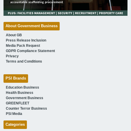
About Government Business
About GB
Press Release Inclusion
Media Pack Request
GDPR Compliance Statement
Privacy
Terms and Conditions
PSI Brands
Education Business
Health Business
Government Business
GREENFLEET
Counter Terror Business
PSI Media
Categories