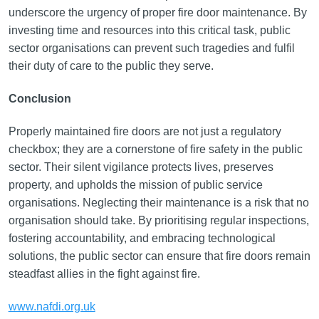
underscore the urgency of proper fire door maintenance. By
investing time and resources into this critical task, public
sector organisations can prevent such tragedies and fulfil
their duty of care to the public they serve.
Conclusion
Properly maintained fire doors are not just a regulatory
checkbox; they are a cornerstone of fire safety in the public
sector. Their silent vigilance protects lives, preserves
property, and upholds the mission of public service
organisations. Neglecting their maintenance is a risk that no
organisation should take. By prioritising regular inspections,
fostering accountability, and embracing technological
solutions, the public sector can ensure that fire doors remain
steadfast allies in the fight against fire.
www.nafdi.org.uk