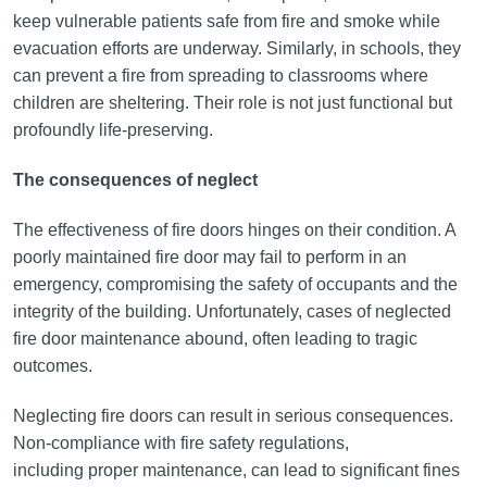
keep vulnerable patients safe from fire and smoke while
evacuation efforts are underway. Similarly, in schools, they
can prevent a fire from spreading to classrooms where
children are sheltering. Their role is not just functional but
profoundly life-preserving.
The consequences of neglect
The effectiveness of fire doors hinges on their condition. A
poorly maintained fire door may fail to perform in an
emergency, compromising the safety of occupants and the
integrity of the building. Unfortunately, cases of neglected
fire door maintenance abound, often leading to tragic
outcomes.
Neglecting fire doors can result in serious consequences.
Non-compliance with fire safety regulations,
including proper maintenance, can lead to significant fines