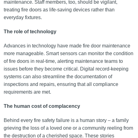
maintenance. Staff members, too, should be vigilant,
treating fire doors as life-saving devices rather than
everyday fixtures.
The role of technology
Advances in technology have made fire door maintenance
more manageable. Smart sensors can monitor the condition
of fire doors in real-time, alerting maintenance teams to
issues before they become critical. Digital record-keeping
systems can also streamline the documentation of
inspections and repairs, ensuring that all compliance
requirements are met.
The human cost of complacency
Behind every fire safety failure is a human story – a family
grieving the loss of a loved one or a community reeling from
the destruction of a cherished space. These stories