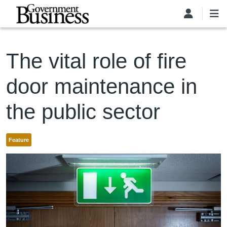
Skip to main content
The vital role of fire
door maintenance in
the public sector
Feature