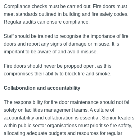
Compliance checks must be carried out. Fire doors must
meet standards outlined in building and fire safety codes.
Regular audits can ensure compliance.
Staff should be trained to recognise the importance of fire
doors and report any signs of damage or misuse. It is
important to be aware of and avoid misuse.
Fire doors should never be propped open, as this
compromises their ability to block fire and smoke.
Collaboration and accountability
The responsibility for fire door maintenance should not fall
solely on facilities management teams. A culture of
accountability and collaboration is essential. Senior leaders
within public sector organisations must prioritise fire safety,
allocating adequate budgets and resources for regular