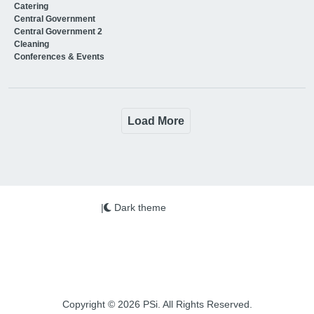
Catering
Central Government
Central Government 2
Cleaning
Conferences & Events
Load More
|
Dark theme
Copyright © 2026 PSi. All Rights Reserved.