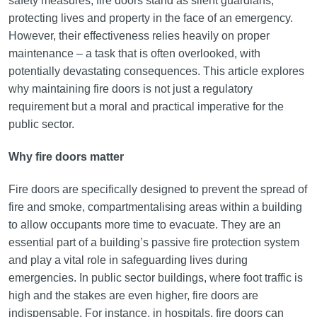
safety measures, fire doors stand as silent guardians,
protecting lives and property in the face of an emergency.
However, their effectiveness relies heavily on proper
maintenance – a task that is often overlooked, with
potentially devastating consequences. This article explores
why maintaining fire doors is not just a regulatory
requirement but a moral and practical imperative for the
public sector.
Why fire doors matter
Fire doors are specifically designed to prevent the spread of
fire and smoke, compartmentalising areas within a building
to allow occupants more time to evacuate. They are an
essential part of a building’s passive fire protection system
and play a vital role in safeguarding lives during
emergencies. In public sector buildings, where foot traffic is
high and the stakes are even higher, fire doors are
indispensable. For instance, in hospitals, fire doors can