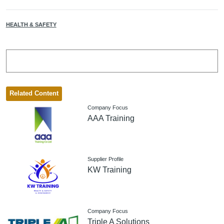
HEALTH & SAFETY
Related Content
Company Focus
AAA Training
Supplier Profile
KW Training
Company Focus
Triple A Solutions