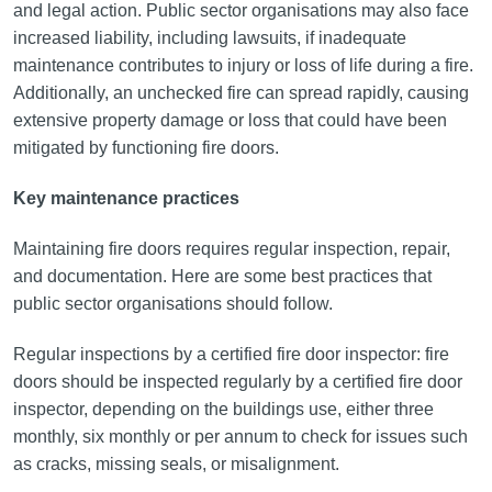
and legal action. Public sector organisations may also face
increased liability, including lawsuits, if inadequate
maintenance contributes to injury or loss of life during a fire.
Additionally, an unchecked fire can spread rapidly, causing
extensive property damage or loss that could have been
mitigated by functioning fire doors.
Key maintenance practices
Maintaining fire doors requires regular inspection, repair,
and documentation. Here are some best practices that
public sector organisations should follow.
Regular inspections by a certified fire door inspector: fire
doors should be inspected regularly by a certified fire door
inspector, depending on the buildings use, either three
monthly, six monthly or per annum to check for issues such
as cracks, missing seals, or misalignment.