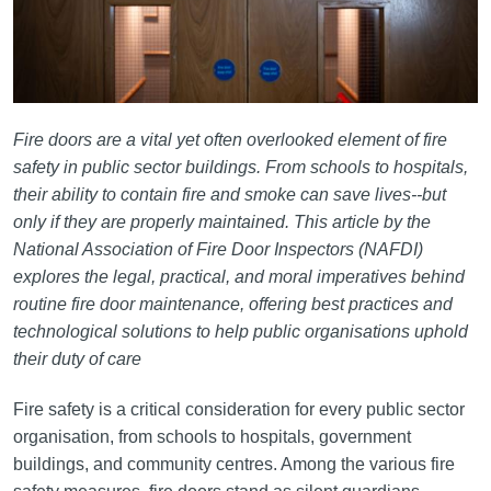
Fire doors are a vital yet often overlooked element of fire
safety in public sector buildings. From schools to hospitals,
their ability to contain fire and smoke can save lives--but
only if they are properly maintained. This article by the
National Association of Fire Door Inspectors (NAFDI)
explores the legal, practical, and moral imperatives behind
routine fire door maintenance, offering best practices and
technological solutions to help public organisations uphold
their duty of care
Fire safety is a critical consideration for every public sector
organisation, from schools to hospitals, government
buildings, and community centres. Among the various fire