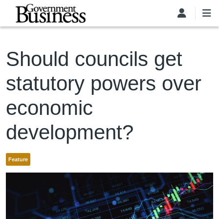
Skip to main content
Should councils get
statutory powers over
economic
development?
Feature