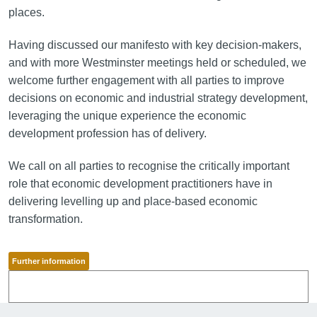
places.
Having discussed our manifesto with key decision-makers,
and with more Westminster meetings held or scheduled, we
welcome further engagement with all parties to improve
decisions on economic and industrial strategy development,
leveraging the unique experience the economic
development profession has of delivery.
We call on all parties to recognise the critically important
role that economic development practitioners have in
delivering levelling up and place-based economic
transformation.
Further information