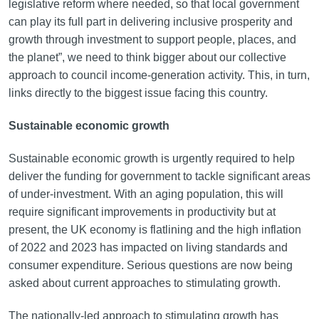
legislative reform where needed, so that local government
can play its full part in delivering inclusive prosperity and
growth through investment to support people, places, and
the planet”, we need to think bigger about our collective
approach to council income-generation activity. This, in turn,
links directly to the biggest issue facing this country.
Sustainable economic growth
Sustainable economic growth is urgently required to help
deliver the funding for government to tackle significant areas
of under-investment. With an aging population, this will
require significant improvements in productivity but at
present, the UK economy is flatlining and the high inflation
of 2022 and 2023 has impacted on living standards and
consumer expenditure. Serious questions are now being
asked about current approaches to stimulating growth.
The nationally-led approach to stimulating growth has