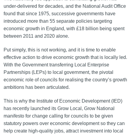
under-delivered for decades, and the National Audit Office
found that since 1975, successive governments have
introduced more than 55 separate policies targeting
economic growth in England, with £18 billion being spent
between 2011 and 2020 alone.
Put simply, this is not working, and it is time to enable
effective action to drive economic growth that is locally led.
With the Government transferring Local Enterprise
Partnerships (LEPs) to local government, the pivotal
economic role of councils for realising the country’s growth
ambitions has been articulated.
This is why the Institute of Economic Development (IED)
has recently launched its Grow Local, Grow National
manifesto for change calling for councils to be given
statutory powers over economic development so they can
help create high-quality jobs, attract investment into local