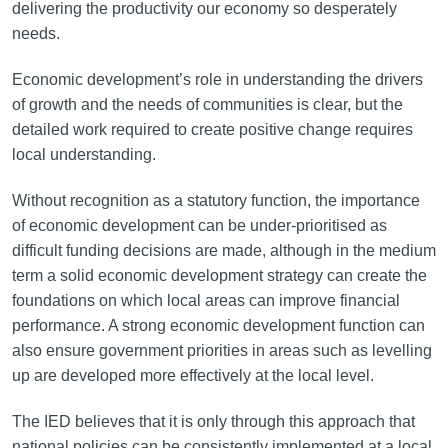
delivering the productivity our economy so desperately
needs.
Economic development’s role in understanding the drivers
of growth and the needs of communities is clear, but the
detailed work required to create positive change requires
local understanding.
Without recognition as a statutory function, the importance
of economic development can be under-prioritised as
difficult funding decisions are made, although in the medium
term a solid economic development strategy can create the
foundations on which local areas can improve financial
performance. A strong economic development function can
also ensure government priorities in areas such as levelling
up are developed more effectively at the local level.
The IED believes that it is only through this approach that
national policies can be consistently implemented at a local