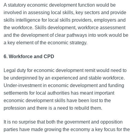
A statutory economic development function would be
involved in assessing local skills, key sectors and provide
skills intelligence for local skills providers, employers and
the workforce. Skills development, workforce assessment
and the development of clear pathways into work would be
a key element of the economic strategy.
6. Workforce and CPD
Legal duty for economic development remit would need to
be underpinned by an experienced and stable workforce.
Under-investment in economic development and funding
settlements for local authorities has meant important
economic development skills have been lost to the
profession and there is a need to rebuild them.
It is no surprise that both the government and opposition
parties have made growing the economy a key focus for the