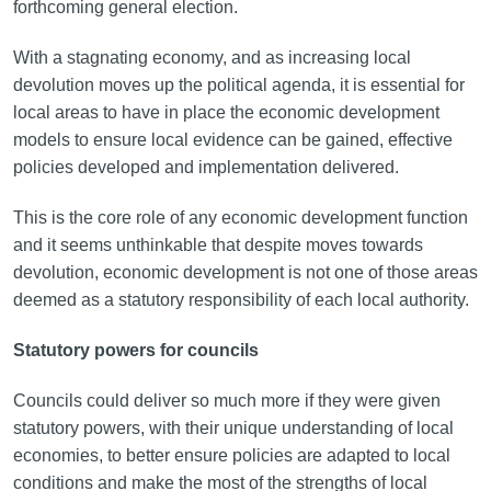
forthcoming general election.
With a stagnating economy, and as increasing local
devolution moves up the political agenda, it is essential for
local areas to have in place the economic development
models to ensure local evidence can be gained, effective
policies developed and implementation delivered.
This is the core role of any economic development function
and it seems unthinkable that despite moves towards
devolution, economic development is not one of those areas
deemed as a statutory responsibility of each local authority.
Statutory powers for councils
Councils could deliver so much more if they were given
statutory powers, with their unique understanding of local
economies, to better ensure policies are adapted to local
conditions and make the most of the strengths of local