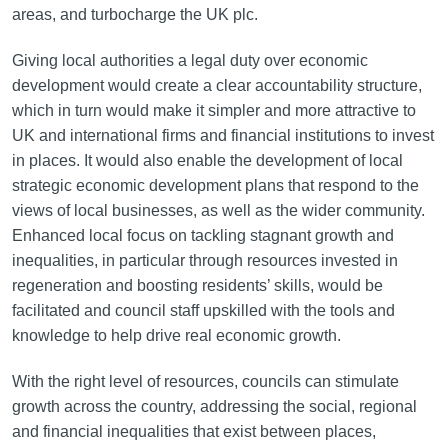
areas, and turbocharge the UK plc.
Giving local authorities a legal duty over economic
development would create a clear accountability structure,
which in turn would make it simpler and more attractive to
UK and international firms and financial institutions to invest
in places. It would also enable the development of local
strategic economic development plans that respond to the
views of local businesses, as well as the wider community.
Enhanced local focus on tackling stagnant growth and
inequalities, in particular through resources invested in
regeneration and boosting residents’ skills, would be
facilitated and council staff upskilled with the tools and
knowledge to help drive real economic growth.
With the right level of resources, councils can stimulate
growth across the country, addressing the social, regional
and financial inequalities that exist between places,