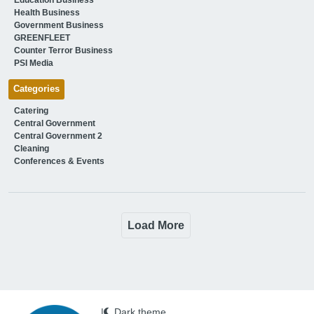
Health Business
Government Business
GREENFLEET
Counter Terror Business
PSI Media
Categories
Catering
Central Government
Central Government 2
Cleaning
Conferences & Events
Load More
|
Dark theme