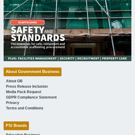
About Government Business
About GB
Press Release Inclusion
Media Pack Request
GDPR Compliance Statement
Privacy
Terms and Conditions
PSI Brands
Education Business