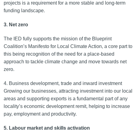
projects is a requirement for a more stable and long-term
funding landscape.
3. Net zero
The IED fully supports the mission of the Blueprint
Coalition’s Manifesto for Local Climate Action, a core part to
this being recognition of the need for a place-based
approach to tackle climate change and move towards net
zero.
4. Business development, trade and inward investment
Growing our businesses, attracting investment into our local
areas and supporting exports is a fundamental part of any
locality’s economic development remit, helping to increase
pay, employment and productivity.
5. Labour market and skills activation