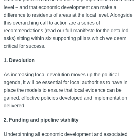
level – and that economic development can make a
difference to residents of areas at the local level. Alongside
this overarching call to action are a series of
recommendations (read our full manifesto for the detailed
asks) sitting within six supporting pillars which we deem
critical for success.
1. Devolution
As increasing local devolution moves up the political
agenda, it will be essential for local authorities to have in
place the models to ensure that local evidence can be
gained, effective policies developed and implementation
delivered.
2. Funding and pipeline stability
Underpinning all economic development and associated