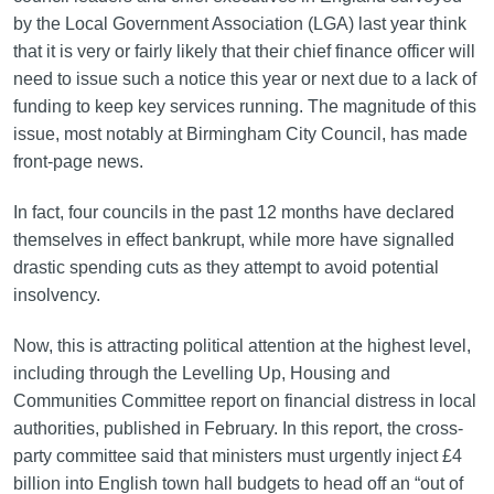
by the Local Government Association (LGA) last year think
that it is very or fairly likely that their chief finance officer will
need to issue such a notice this year or next due to a lack of
funding to keep key services running. The magnitude of this
issue, most notably at Birmingham City Council, has made
front-page news.
In fact, four councils in the past 12 months have declared
themselves in effect bankrupt, while more have signalled
drastic spending cuts as they attempt to avoid potential
insolvency.
Now, this is attracting political attention at the highest level,
including through the Levelling Up, Housing and
Communities Committee report on financial distress in local
authorities, published in February. In this report, the cross-
party committee said that ministers must urgently inject £4
billion into English town hall budgets to head off an “out of