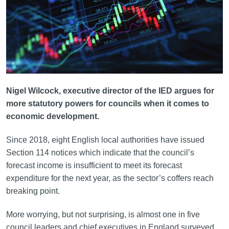
Nigel Wilcock, executive director of the IED argues for
more statutory powers for councils when it comes to
economic development.
Since 2018, eight English local authorities have issued
Section 114 notices which indicate that the council’s
forecast income is insufficient to meet its forecast
expenditure for the next year, as the sector’s coffers reach
breaking point.
More worrying, but not surprising, is almost one in five
council leaders and chief executives in England surveyed