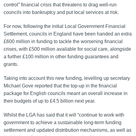
control” financial crisis that threatens to drag well-run
councils into bankruptcy and put local services at risk.
For now, following the initial Local Government Financial
Settlement, councils in England have been handed an extra
£600 million in funding to tackle the worsening financial
crises, with £500 million available for social care, alongside
a further £100 million in other funding guarantees and
grants.
Taking into account this new funding, levelling up secretary
Michael Gove reported that the top-up in the financial
package for English councils meant an overall increase in
their budgets of up to £4.5 billion next year.
Whilst the LGA has said that it will “continue to work with
government to achieve a sustainable long-term funding
settlement and updated distribution mechanisms, as well as